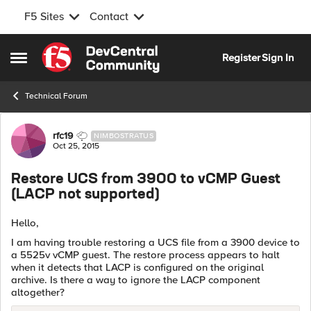
F5 Sites
Contact
Skip to content
Register
Sign In
Open Side Menu
Technical Forum
Forum Discussion
rfc19
NIMBOSTRATUS
Oct 25, 2015
Restore UCS from 3900 to vCMP Guest
(LACP not supported)
Hello,
I am having trouble restoring a UCS file from a 3900 device to
a 5525v vCMP guest. The restore process appears to halt
when it detects that LACP is configured on the original
archive. Is there a way to ignore the LACP component
altogether?