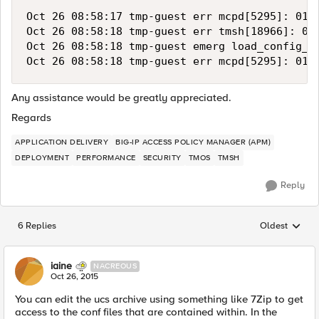
Oct 26 08:58:17 tmp-guest err mcpd[5295]: 0107
Oct 26 08:58:18 tmp-guest err tmsh[18966]: 014
Oct 26 08:58:18 tmp-guest emerg load_config_f
Any assistance would be greatly appreciated.
Regards
APPLICATION DELIVERY
BIG-IP ACCESS POLICY MANAGER (APM)
DEPLOYMENT
PERFORMANCE
SECURITY
TMOS
TMSH
Reply
6 Replies
Oldest
Replies sorted
iaine
NACREOUS
Oct 26, 2015
You can edit the ucs archive using something like 7Zip to get
access to the conf files that are contained within. In the