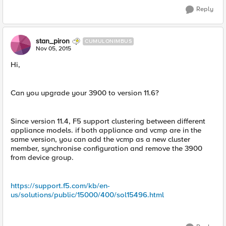
Reply
stan_piron
CUMULONIMBUS
Nov 05, 2015
Hi,
Can you upgrade your 3900 to version 11.6?
Since version 11.4, F5 support clustering between different
appliance models. if both appliance and vcmp are in the
same version, you can add the vcmp as a new cluster
member, synchronise configuration and remove the 3900
from device group.
https://support.f5.com/kb/en-
us/solutions/public/15000/400/sol15496.html