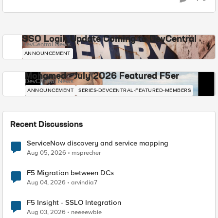
SSO Login Update Coming to DevCentral
DevCentral News
ANNOUNCEMENT
Mohamed - July 2026 Featured F5er
DevCentral News
ANNOUNCEMENT
SERIES-DEVCENTRAL-FEATURED-MEMBERS
Recent Discussions
ServiceNow discovery and service mapping
Aug 05, 2026
msprecher
F5 Migration between DCs
Aug 04, 2026
arvindia7
F5 Insight - SSLO Integration
Aug 03, 2026
neeeewbie