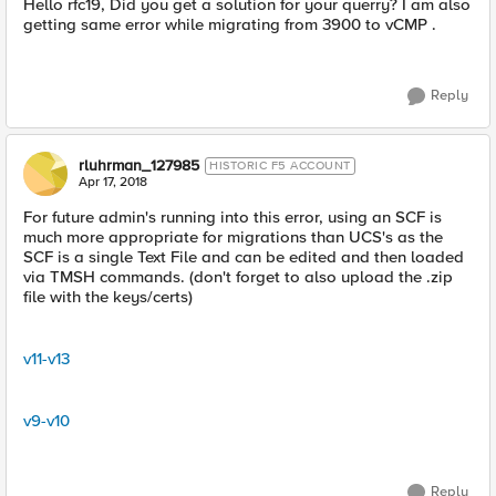
Hello rfc19, Did you get a solution for your querry? I am also
getting same error while migrating from 3900 to vCMP .
Reply
rluhrman_127985
HISTORIC F5 ACCOUNT
Apr 17, 2018
For future admin's running into this error, using an SCF is
much more appropriate for migrations than UCS's as the
SCF is a single Text File and can be edited and then loaded
via TMSH commands. (don't forget to also upload the .zip
file with the keys/certs)
v11-v13
v9-v10
Reply