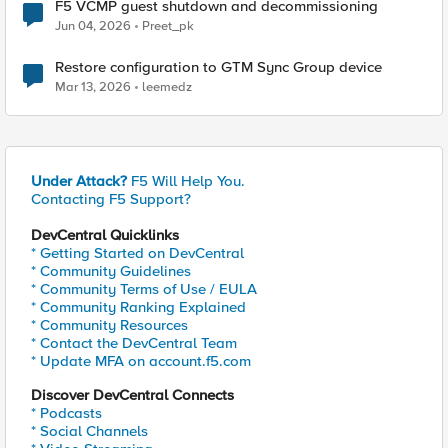
F5 VCMP guest shutdown and decommissioning
Jun 04, 2026
Preet_pk
Restore configuration to GTM Sync Group device
Mar 13, 2026
leemedz
Under Attack?
F5 Will Help You.
Contacting F5 Support?
DevCentral Quicklinks
* Getting Started on DevCentral
* Community Guidelines
* Community Terms of Use / EULA
* Community Ranking Explained
* Community Resources
* Contact the DevCentral Team
* Update MFA on account.f5.com
Discover DevCentral Connects
* Podcasts
* Social Channels