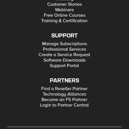
Customer Stories
Webinars
Free Online Courses
Training & Certification
SUPPORT
Manage Subscriptions
Professional Services
Create a Service Request
Software Downloads
Support Portal
PARTNERS
Find a Reseller Partner
Technology Alliances
Become an F5 Partner
Login to Partner Central