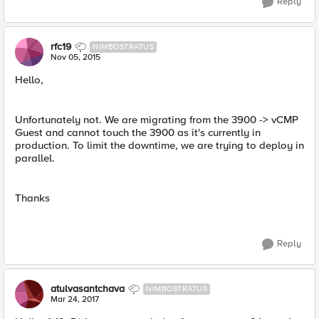
Reply
rfc19
NIMBOSTRATUS
Nov 05, 2015
Hello,
Unfortunately not. We are migrating from the 3900 -> vCMP
Guest and cannot touch the 3900 as it's currently in
production. To limit the downtime, we are trying to deploy in
parallel.
Thanks
Reply
atulvasantchava
NIMBOSTRATUS
Mar 24, 2017