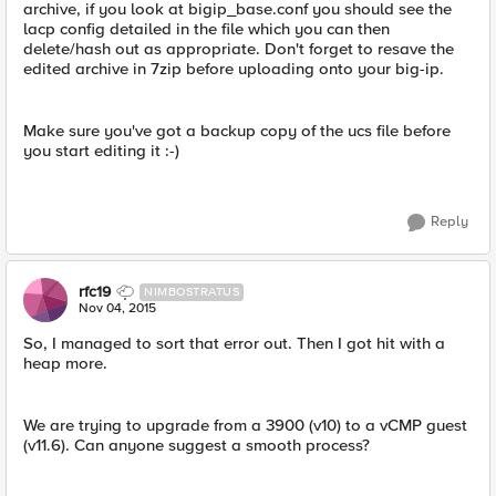
archive, if you look at bigip_base.conf you should see the
lacp config detailed in the file which you can then
delete/hash out as appropriate. Don't forget to resave the
edited archive in 7zip before uploading onto your big-ip.
Make sure you've got a backup copy of the ucs file before
you start editing it :-)
Reply
rfc19
NIMBOSTRATUS
Nov 04, 2015
So, I managed to sort that error out. Then I got hit with a
heap more.
We are trying to upgrade from a 3900 (v10) to a vCMP guest
(v11.6). Can anyone suggest a smooth process?