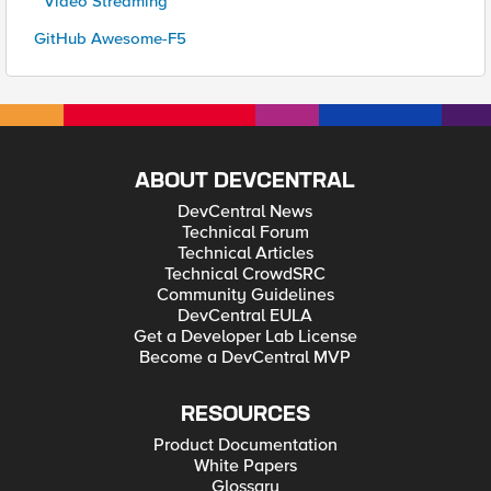
* Video Streaming
GitHub Awesome-F5
ABOUT DEVCENTRAL
DevCentral News
Technical Forum
Technical Articles
Technical CrowdSRC
Community Guidelines
DevCentral EULA
Get a Developer Lab License
Become a DevCentral MVP
RESOURCES
Product Documentation
White Papers
Glossary