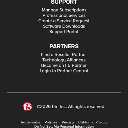
SUPPORT
Manage Subscriptions
Professional Services
Create a Service Request
Software Downloads
Support Portal
PARTNERS
Find a Reseller Partner
Technology Alliances
Become an F5 Partner
Login to Partner Central
©2026 F5, Inc. All rights reserved.
Trademarks
Policies
Privacy
California Privacy
Do Not Sell My Personal Information