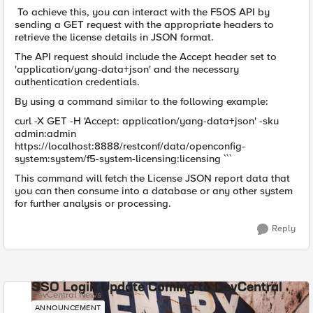
To achieve this, you can interact with the F5OS API by
sending a GET request with the appropriate headers to
retrieve the license details in JSON format.
The API request should include the Accept header set to
'application/yang-data+json' and the necessary
authentication credentials.
By using a command similar to the following example:
curl -X GET -H 'Accept: application/yang-data+json' -sku
admin:admin
https://localhost:8888/restconf/data/openconfig-
system:system/f5-system-licensing:licensing ```
This command will fetch the License JSON report data that
you can then consume into a database or any other system
for further analysis or processing.
Reply
SSO Login Update Coming to DevCentral
DevCentral News
ANNOUNCEMENT