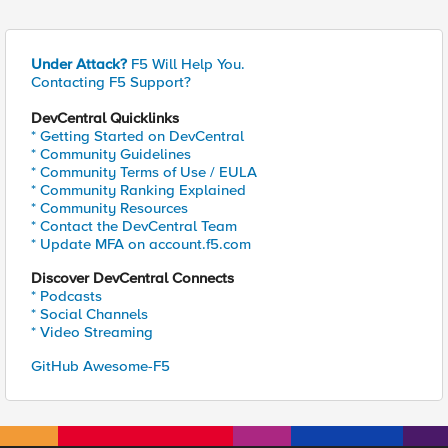
Under Attack?
F5 Will Help You.
Contacting F5 Support?
DevCentral Quicklinks
* Getting Started on DevCentral
* Community Guidelines
* Community Terms of Use / EULA
* Community Ranking Explained
* Community Resources
* Contact the DevCentral Team
* Update MFA on account.f5.com
Discover DevCentral Connects
* Podcasts
* Social Channels
* Video Streaming
GitHub Awesome-F5