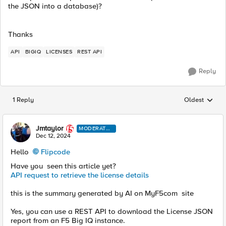
the JSON into a database)?
Thanks
API
BIGIQ
LICENSES
REST API
Reply
1 Reply
Oldest
Replies sorted
Jmtaylor
MODERATO
R
Dec 12, 2024
Hello
Flipcode
Have you seen this article yet?
API request to retrieve the license details
this is the summary generated by AI on MyF5com site
Yes, you can use a REST API to download the License JSON
report from an F5 Big IQ instance.