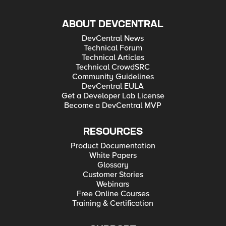
ABOUT DEVCENTRAL
DevCentral News
Technical Forum
Technical Articles
Technical CrowdSRC
Community Guidelines
DevCentral EULA
Get a Developer Lab License
Become a DevCentral MVP
RESOURCES
Product Documentation
White Papers
Glossary
Customer Stories
Webinars
Free Online Courses
Training & Certification