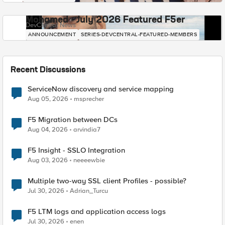
Mohamed - July 2026 Featured F5er
DevCentral News
ANNOUNCEMENT
SERIES-DEVCENTRAL-FEATURED-MEMBERS
Recent Discussions
ServiceNow discovery and service mapping
Aug 05, 2026
msprecher
F5 Migration between DCs
Aug 04, 2026
arvindia7
F5 Insight - SSLO Integration
Aug 03, 2026
neeeewbie
Multiple two-way SSL client Profiles - possible?
Jul 30, 2026
Adrian_Turcu
F5 LTM logs and application access logs
Jul 30, 2026
enen