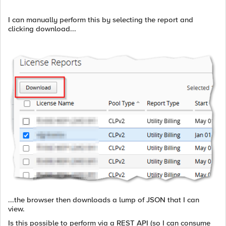
I can manually perform this by selecting the report and
clicking download...
...the browser then downloads a lump of JSON that I can
view.
Is this possible to perform via a REST API (so I can consume