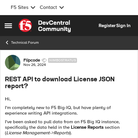
F5 Sites
Contact
Skip to content
Register
Sign In
Open Side Menu
Technical Forum
Forum Discussion
Flipcode
NIMBOSTRATUS
Nov 26, 2024
REST API to download License JSON
report?
Hi,
I'm completely new to F5 Big-IQ, but have plenty of
experience writing API integrations.
I've been asked to pull data from an F5 Big IQ instance,
specifically the data held in the
License Reports
section
(
License Management->Reports
).