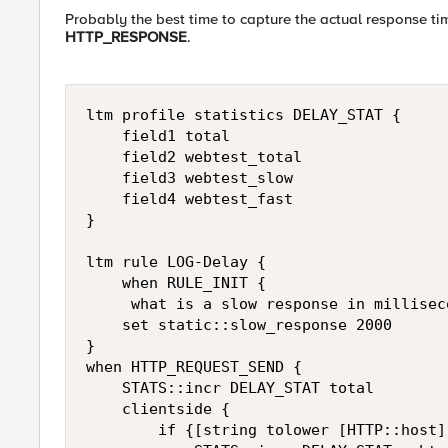
Probably the best time to capture the actual response t
HTTP_RESPONSE
.
ltm profile statistics DELAY_STAT {

    field1 total

    field2 webtest_total

    field3 webtest_slow

    field4 webtest_fast

}

ltm rule LOG-Delay {

    when RULE_INIT {

     what is a slow response in milliseco
    set static::slow_response 2000

}

when HTTP_REQUEST_SEND {

    STATS::incr DELAY_STAT total

    clientside {

        if {[string tolower [HTTP::host]