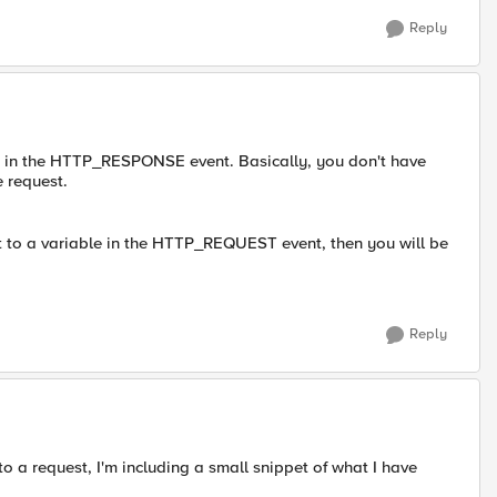
Reply
id in the HTTP_RESPONSE event. Basically, you don't have
e request.
t to a variable in the HTTP_REQUEST event, then you will be
Reply
to a request, I'm including a small snippet of what I have