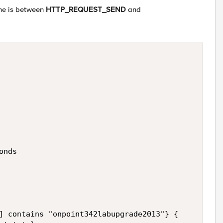
ime is between
HTTP_REQUEST_SEND
and
nds

] contains "onpoint342labupgrade2013"} {
