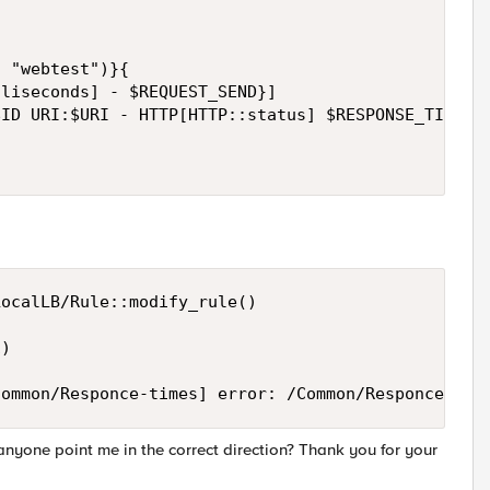
 "webtest")}{

liseconds] - $REQUEST_SEND}]

ID URI:$URI - HTTP[HTTP::status] $RESPONSE_TIME\ms
ocalLB/Rule::modify_rule()

)

Common/Responce-times] error: /Common/Responce-tim
anyone point me in the correct direction? Thank you for your