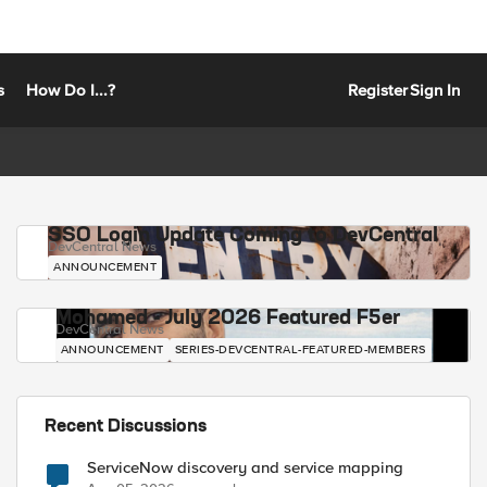
s
How Do I...?
Register
Sign In
SSO Login Update Coming to DevCentral
DevCentral News
ANNOUNCEMENT
Mohamed - July 2026 Featured F5er
DevCentral News
ANNOUNCEMENT
SERIES-DEVCENTRAL-FEATURED-MEMBERS
Recent Discussions
ServiceNow discovery and service mapping