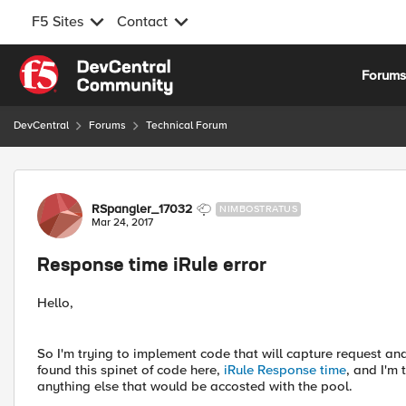
F5 Sites
Contact
Skip to content
Forum
DevCentral
Forums
Technical Forum
Forum Discussion
RSpangler_17032
NIMBOSTRATUS
Mar 24, 2017
Response time iRule error
Hello,
So I'm trying to implement code that will capture request a
found this spinet of code here,
iRule Response time
, and I'm 
anything else that would be accosted with the pool.