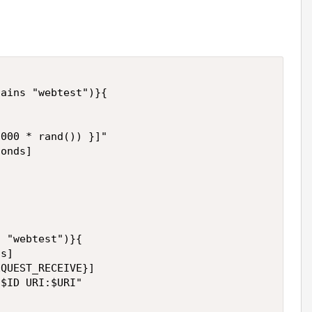
ains "webtest")}{

000 * rand()) }]"

onds]

 "webtest")}{

s]

QUEST_RECEIVE}]

$ID URI:$URI"
