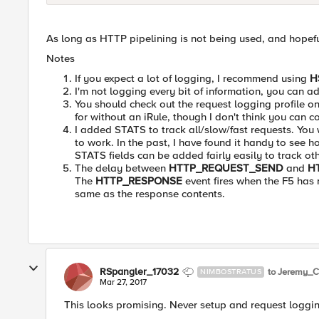
As long as HTTP pipelining is not being used, and hopefull
Notes
If you expect a lot of logging, I recommend using
H
I'm not logging every bit of information, you can 
You should check out the request logging profile o
for without an iRule, though I don't think you can c
I added STATS to track all/slow/fast requests. You wo
to work. In the past, I have found it handy to see 
STATS fields can be added fairly easily to track ot
The delay between
HTTP_REQUEST_SEND
and
H
The
HTTP_RESPONSE
event fires when the F5 has
same as the response contents.
RSpangler_17032
to Jeremy_C
NIMBOSTRATUS
Mar 27, 2017
This looks promising. Never setup and request loggin