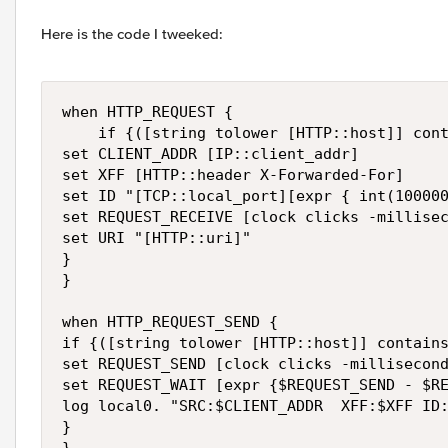
Here is the code I tweeked:
when HTTP_REQUEST {

    if {([string tolower [HTTP::host]] cont
set CLIENT_ADDR [IP::client_addr]

set XFF [HTTP::header X-Forwarded-For]

set ID "[TCP::local_port][expr { int(100000
set REQUEST_RECEIVE [clock clicks -millisec
set URI "[HTTP::uri]"

}

}

when HTTP_REQUEST_SEND {

if {([string tolower [HTTP::host]] contains
set REQUEST_SEND [clock clicks -millisecond
set REQUEST_WAIT [expr {$REQUEST_SEND - $RE
log local0. "SRC:$CLIENT_ADDR  XFF:$XFF ID:
}
