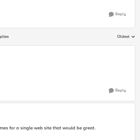
Reply
plies
Oldest
Replies sort
Reply
mes for a single web site that would be great.