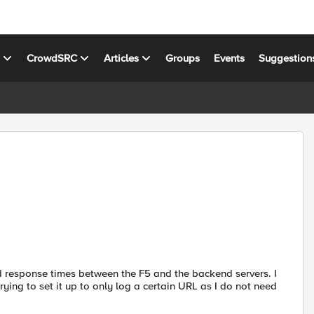
s
CrowdSRC
Articles
Groups
Events
Suggestion
nd response times between the F5 and the backend servers. I
trying to set it up to only log a certain URL as I do not need