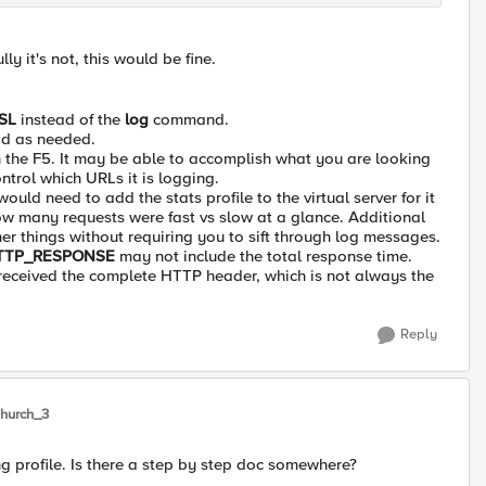
y it's not, this would be fine.
SL
instead of the
log
command.
add as needed.
n the F5. It may be able to accomplish what you are looking
ontrol which URLs it is logging.
uld need to add the stats profile to the virtual server for it
how many requests were fast vs slow at a glance. Additional
her things without requiring you to sift through log messages.
TTP_RESPONSE
may not include the total response time.
 received the complete HTTP header, which is not always the
Reply
hurch_3
g profile. Is there a step by step doc somewhere?