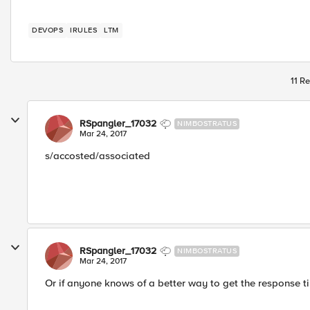
DEVOPS
IRULES
LTM
11 Re
RSpangler_17032
NIMBOSTRATUS
Mar 24, 2017
s/accosted/associated
RSpangler_17032
NIMBOSTRATUS
Mar 24, 2017
Or if anyone knows of a better way to get the response ti