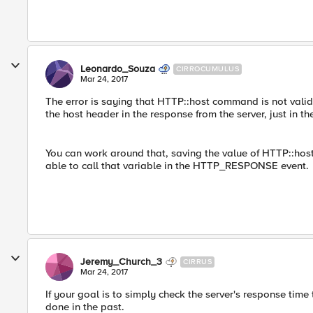
Leonardo_Souza
CIRROCUMULUS
Mar 24, 2017
The error is saying that HTTP::host command is not val
the host header in the response from the server, just in th
You can work around that, saving the value of HTTP::hos
able to call that variable in the HTTP_RESPONSE event.
Jeremy_Church_3
CIRRUS
Mar 24, 2017
If your goal is to simply check the server's response time 
done in the past.