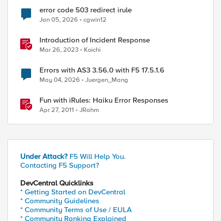
error code 503 redirect irule
Jan 05, 2026
cgwin12
Introduction of Incident Response
Mar 26, 2023
Koichi
/$REQUEST_WAIT\ms [LB::server addr]"

Errors with AS3 3.56.0 with F5 17.5.1.6
May 04, 2026
Juergen_Mang
Fun with iRules: Haiku Error Responses
Apr 27, 2011
JRahm
Under Attack?
F5 Will Help You.
Contacting F5 Support?
es:20: error: [command is not valid in current eve
DevCentral Quicklinks
* Getting Started on DevCentral
* Community Guidelines
* Community Terms of Use / EULA
* Community Ranking Explained