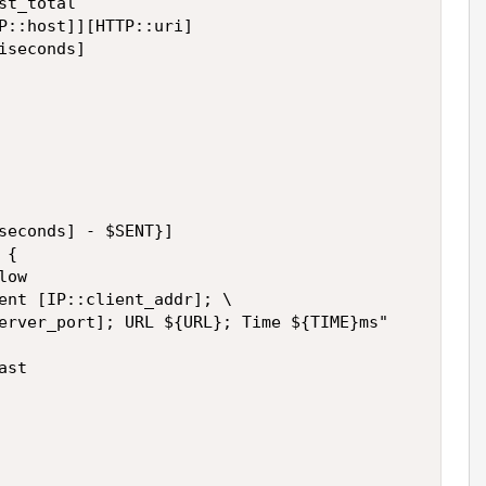
t_total

P::host]][HTTP::uri]

seconds]

seconds] - $SENT}]

{

ow

ent [IP::client_addr]; \

erver_port]; URL ${URL}; Time ${TIME}ms"

st
