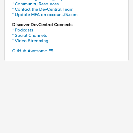
* Community Resources
* Contact the DevCentral Team
* Update MFA on account.f5.com
Discover DevCentral Connects
* Podcasts
* Social Channels
ed by
* Video Streaming
GitHub Awesome-F5