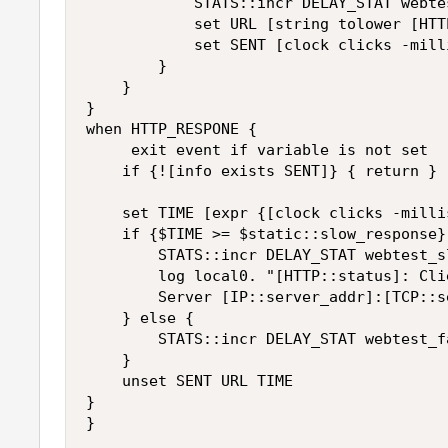
            STATS::incr DELAY_STAT webtes
            set URL [string tolower [HTT
            set SENT [clock clicks -milli
        }

    }

}

when HTTP_RESPONE {

     exit event if variable is not set

    if {![info exists SENT]} { return }

    set TIME [expr {[clock clicks -milli
    if {$TIME >= $static::slow_response} 
        STATS::incr DELAY_STAT webtest_sl
        log local0. "[HTTP::status]: Cli
        Server [IP::server_addr]:[TCP::s
    } else {

        STATS::incr DELAY_STAT webtest_fa
    }

    unset SENT URL TIME

}
