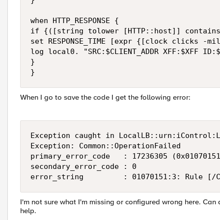
}

when HTTP_RESPONSE {

if {([string tolower [HTTP::host]] contains
set RESPONSE_TIME [expr {[clock clicks -mil
log local0. "SRC:$CLIENT_ADDR XFF:$XFF ID:$
}

}
When I go to save the code I get the following error:
Exception caught in LocalLB::urn:iControl:L
Exception: Common::OperationFailed

primary_error_code   : 17236305 (0x01070151
secondary_error_code : 0

error_string         : 01070151:3: Rule [/
I'm not sure what I'm missing or configured wrong here. Can 
help.