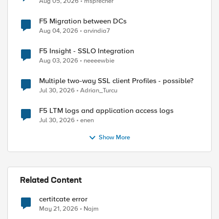
Aug 05, 2026
msprecher
F5 Migration between DCs
Aug 04, 2026
arvindia7
F5 Insight - SSLO Integration
Aug 03, 2026
neeeewbie
Multiple two-way SSL client Profiles - possible?
Jul 30, 2026
Adrian_Turcu
F5 LTM logs and application access logs
Jul 30, 2026
enen
Show More
Related Content
certitcate error
May 21, 2026
Najm