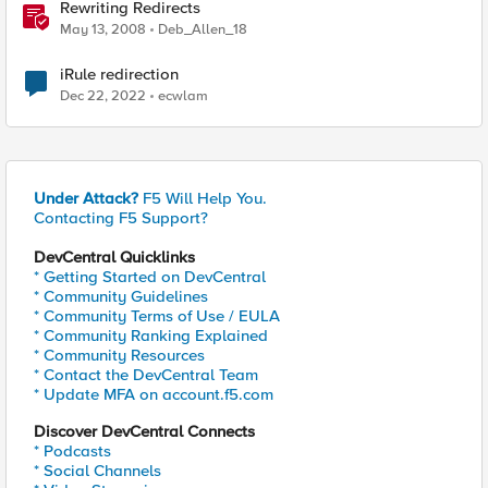
Rewriting Redirects
May 13, 2008
Deb_Allen_18
iRule redirection
Dec 22, 2022
ecwlam
Under Attack?
F5 Will Help You.
Contacting F5 Support?
DevCentral Quicklinks
* Getting Started on DevCentral
* Community Guidelines
* Community Terms of Use / EULA
* Community Ranking Explained
* Community Resources
* Contact the DevCentral Team
* Update MFA on account.f5.com
Discover DevCentral Connects
* Podcasts
* Social Channels