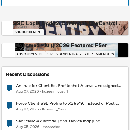
SSO Login Update Coming to DevCentral
DevCentral News
ANNOUNCEMENT
Mohamed - July 2026 Featured F5er
DevCentral News
ANNOUNCEMENT
SERIES-DEVCENTRAL-FEATURED-MEMBERS
Recent Discussions
An Irule for Client Ssl Profile that Allows Unassigned
TLS Extension Values (17516)
Aug 07, 2026
kazeem_yusuf1
Force Client-SSL Profile to X25519, Instead of Post-
Quantum Cryptography
Aug 07, 2026
Kazeem_Yusuf
ServiceNow discovery and service mapping
Aug 05, 2026
msprecher