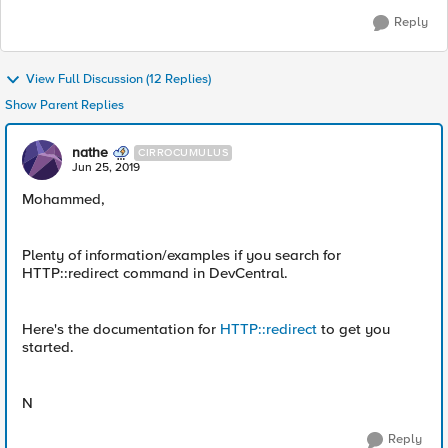
Reply
View Full Discussion (12 Replies)
Show Parent Replies
nathe
CIRROCUMULUS
Jun 25, 2019
Mohammed,
Plenty of information/examples if you search for
HTTP::redirect command in DevCentral.
Here's the documentation for
HTTP::redirect
to get you
started.
N
Reply