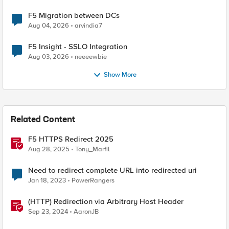
F5 Migration between DCs
Aug 04, 2026
arvindia7
F5 Insight - SSLO Integration
Aug 03, 2026
neeeewbie
Show More
Related Content
F5 HTTPS Redirect 2025
Aug 28, 2025
Tony_Marfil
Need to redirect complete URL into redirected uri
Jan 18, 2023
PowerRangers
(HTTP) Redirection via Arbitrary Host Header
Sep 23, 2024
AaronJB