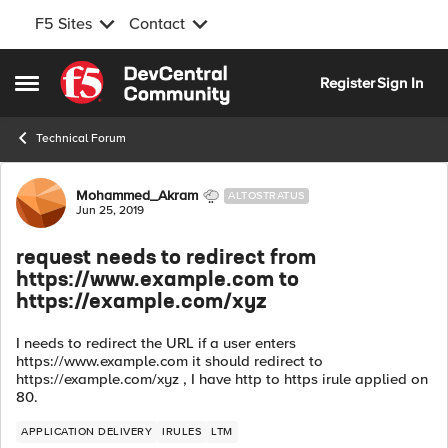
F5 Sites
Contact
Skip to content
Register
Sign In
Open Side Menu
Technical Forum
Forum Discussion
Mohammed_Akram
ALTOSTRATUS
Jun 25, 2019
request needs to redirect from
https://www.example.com to
https://example.com/xyz
I needs to redirect the URL if a user enters
https://www.example.com it should redirect to
https://example.com/xyz , I have http to https irule applied on
80.
APPLICATION DELIVERY
IRULES
LTM