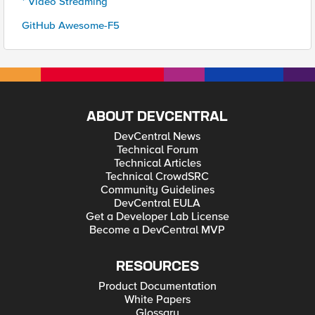
* Video Streaming
GitHub Awesome-F5
ABOUT DEVCENTRAL
DevCentral News
Technical Forum
Technical Articles
Technical CrowdSRC
Community Guidelines
DevCentral EULA
Get a Developer Lab License
Become a DevCentral MVP
RESOURCES
Product Documentation
White Papers
Glossary