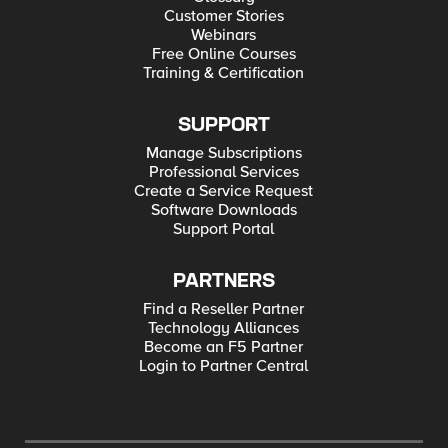
Customer Stories
Webinars
Free Online Courses
Training & Certification
SUPPORT
Manage Subscriptions
Professional Services
Create a Service Request
Software Downloads
Support Portal
PARTNERS
Find a Reseller Partner
Technology Alliances
Become an F5 Partner
Login to Partner Central