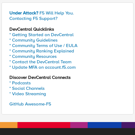
Under Attack?
F5 Will Help You.
Contacting F5 Support?
DevCentral Quicklinks
* Getting Started on DevCentral
* Community Guidelines
* Community Terms of Use / EULA
* Community Ranking Explained
* Community Resources
* Contact the DevCentral Team
* Update MFA on account.f5.com
Discover DevCentral Connects
* Podcasts
* Social Channels
* Video Streaming
GitHub Awesome-F5