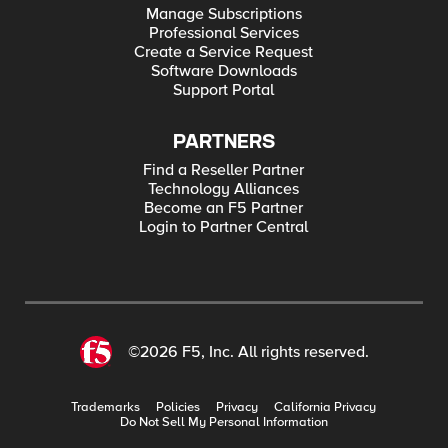
Manage Subscriptions
Professional Services
Create a Service Request
Software Downloads
Support Portal
PARTNERS
Find a Reseller Partner
Technology Alliances
Become an F5 Partner
Login to Partner Central
©2026 F5, Inc. All rights reserved.
Trademarks
Policies
Privacy
California Privacy
Do Not Sell My Personal Information