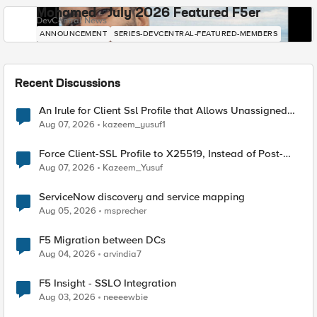
Mohamed - July 2026 Featured F5er
DevCentral News
ANNOUNCEMENT
SERIES-DEVCENTRAL-FEATURED-MEMBERS
Recent Discussions
An Irule for Client Ssl Profile that Allows Unassigned
TLS Extension Values (17516)
Aug 07, 2026
kazeem_yusuf1
Force Client-SSL Profile to X25519, Instead of Post-
Quantum Cryptography
Aug 07, 2026
Kazeem_Yusuf
ServiceNow discovery and service mapping
Aug 05, 2026
msprecher
F5 Migration between DCs
Aug 04, 2026
arvindia7
F5 Insight - SSLO Integration
Aug 03, 2026
neeeewbie