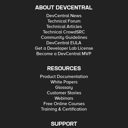
ABOUT DEVCENTRAL
DevCentral News
Technical Forum
Technical Articles
Technical CrowdSRC
Community Guidelines
DevCentral EULA
Get a Developer Lab License
Become a DevCentral MVP
RESOURCES
Product Documentation
White Papers
Glossary
Customer Stories
Webinars
Free Online Courses
Training & Certification
SUPPORT