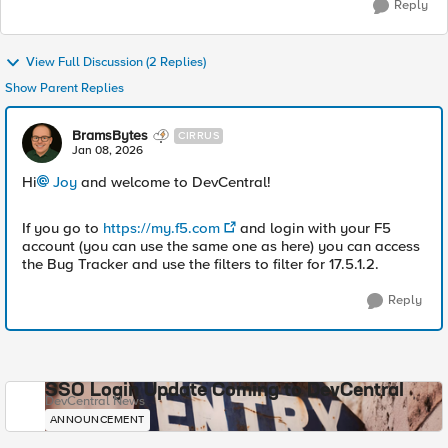
Reply
View Full Discussion (2 Replies)
Show Parent Replies
BramsBytes
CIRRUS
Jan 08, 2026
Hi
Joy​
and welcome to DevCentral!
If you go to
https://my.f5.com
and login with your F5
account (you can use the same one as here) you can access
the Bug Tracker and use the filters to filter for 17.5.1.2.
Reply
SSO Login Update Coming to DevCentral
DevCentral News
ANNOUNCEMENT