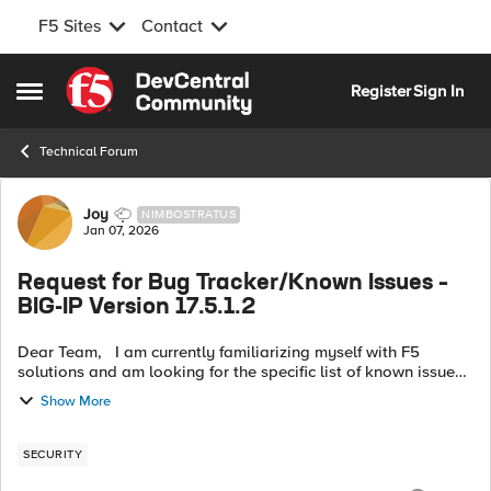
F5 Sites
Contact
Skip to content
Register
Sign In
Open Side Menu
Technical Forum
Forum Discussion
Joy
NIMBOSTRATUS
Jan 07, 2026
Request for Bug Tracker/Known Issues –
BIG-IP Version 17.5.1.2
Dear Team, I am currently familiarizing myself with F5
solutions and am looking for the specific list of known issues
associated with version 17.5.1.2. Could you please provide the
Show More
URL for the r...
SECURITY