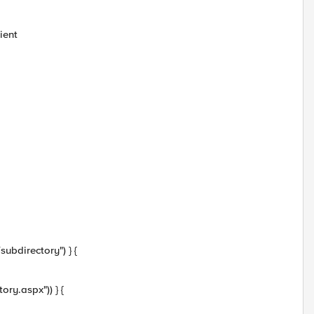
ient
ubdirectory") } {
ory.aspx")) } {