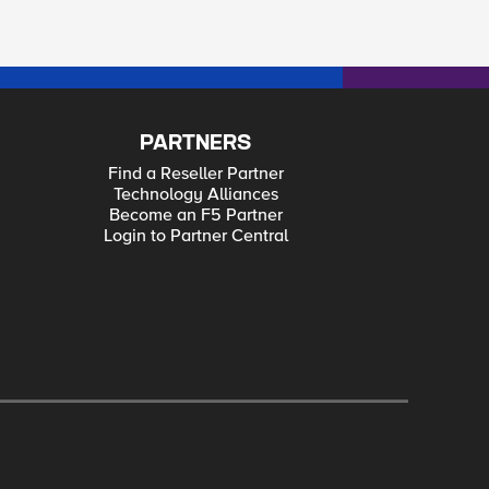
PARTNERS
Find a Reseller Partner
Technology Alliances
Become an F5 Partner
Login to Partner Central