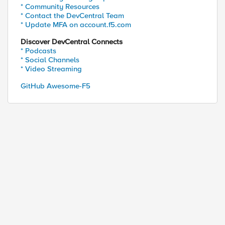
* Community Resources
* Contact the DevCentral Team
* Update MFA on account.f5.com
Discover DevCentral Connects
* Podcasts
* Social Channels
* Video Streaming
GitHub Awesome-F5
ed by