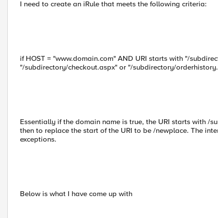
I need to create an iRule that meets the following criteria:
if HOST = "www.domain.com" AND URI starts with "/subdirec
"/subdirectory/checkout.aspx" or "/subdirectory/orderhisto
Essentially if the domain name is true, the URI starts with /su
then to replace the start of the URI to be /newplace. The inte
exceptions.
Below is what I have come up with