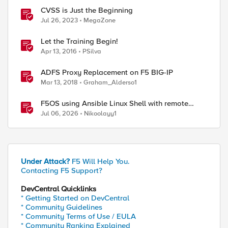
CVSS is Just the Beginning
Jul 26, 2023
MegaZone
Let the Training Begin!
Apr 13, 2016
PSilva
ADFS Proxy Replacement on F5 BIG-IP
Mar 13, 2018
Graham_Alderso1
F5OS using Ansible Linux Shell with remote
users as iCall replacement(works with banner as
Jul 06, 2026
Nikoolayy1
well).
Under Attack?
F5 Will Help You.
Contacting F5 Support?
DevCentral Quicklinks
* Getting Started on DevCentral
* Community Guidelines
* Community Terms of Use / EULA
* Community Ranking Explained