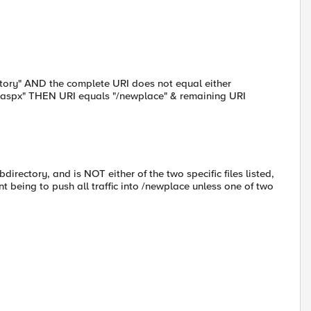
tory" AND the complete URI does not equal either
ry.aspx" THEN URI equals "/newplace" & remaining URI
bdirectory, and is NOT either of the two specific files listed,
nt being to push all traffic into /newplace unless one of two