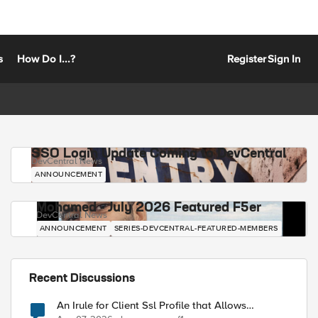
s
How Do I...?
Register
Sign In
SSO Login Update Coming to DevCentral
DevCentral News
ANNOUNCEMENT
Mohamed - July 2026 Featured F5er
DevCentral News
ANNOUNCEMENT
SERIES-DEVCENTRAL-FEATURED-MEMBERS
Recent Discussions
An Irule for Client Ssl Profile that Allows
Unassigned TLS Extension Values (17516)