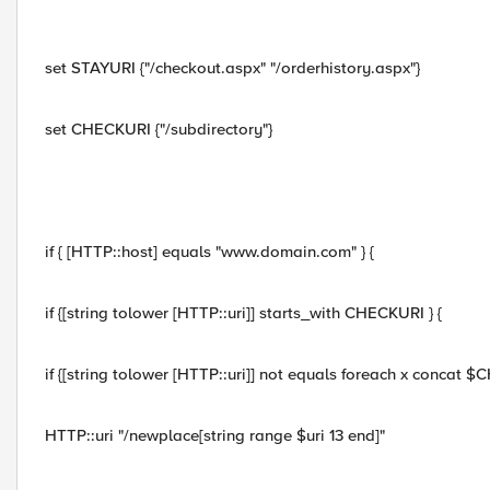
set STAYURI {"/checkout.aspx" "/orderhistory.aspx"}
set CHECKURI {"/subdirectory"}
if { [HTTP::host] equals "www.domain.com" } {
if {[string tolower [HTTP::uri]] starts_with CHECKURI } {
if {[string tolower [HTTP::uri]] not equals foreach x concat
HTTP::uri "/newplace[string range $uri 13 end]"