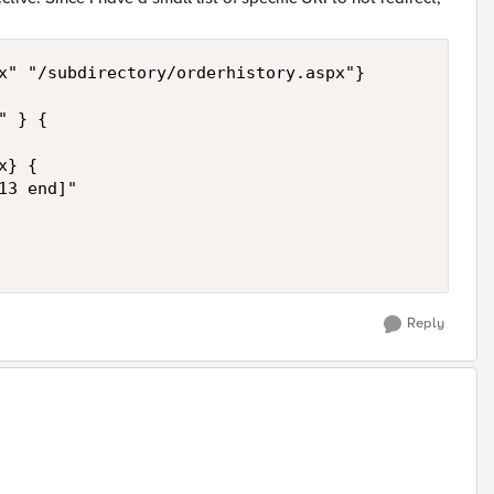
x" "/subdirectory/orderhistory.aspx"}

 } {

} {

3 end]"

Reply