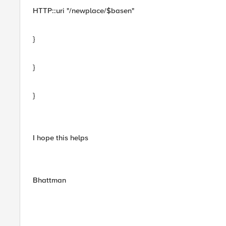
HTTP::uri "/newplace/$basen"
}
}
}
I hope this helps
Bhattman