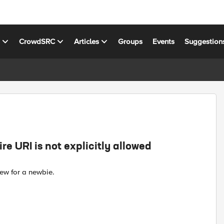
s
CrowdSRC
Articles
Groups
Events
Suggestion
re URI is not explicitly allowed
ew for a newbie.