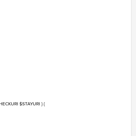
 $CHECKURI $STAYURI } {