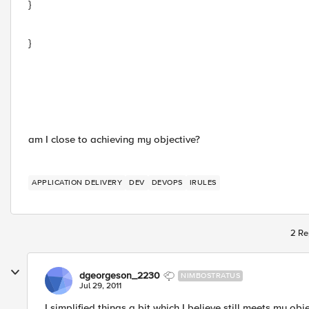
}
}
am I close to achieving my objective?
APPLICATION DELIVERY
DEV
DEVOPS
IRULES
2 Re
dgeorgeson_2230
NIMBOSTRATUS
Jul 29, 2011
I simplified things a bit which I believe still meets my obje