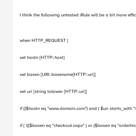
I think the following untested iRule will be a bit more effic
when HTTP_REQUEST {
set hostn [HTTP::host]
set basen [URI::basename[HTTP::uri]]
set uri [string tolower [HTTP::uri]]
if {($hostn eq "www.domain.com") and ( $uri starts_with "/s
if { !(($basen eq "checkout.aspx" ) or ($basen eq "orderhist