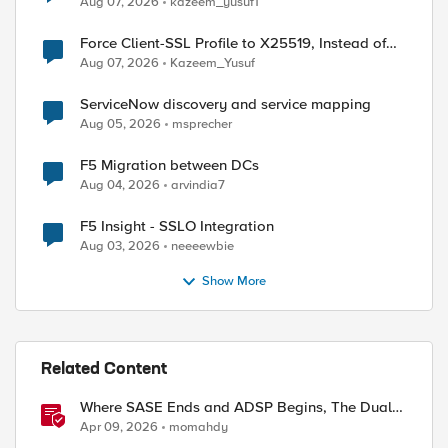
Aug 07, 2026
kazeem_yusuf1
Force Client-SSL Profile to X25519, Instead of
Post-Quantum Cryptography
Aug 07, 2026
Kazeem_Yusuf
ServiceNow discovery and service mapping
Aug 05, 2026
msprecher
F5 Migration between DCs
Aug 04, 2026
arvindia7
F5 Insight - SSLO Integration
Aug 03, 2026
neeeewbie
Show More
Related Content
Where SASE Ends and ADSP Begins, The Dual-
Plane Zero Trust Model
Apr 09, 2026
momahdy