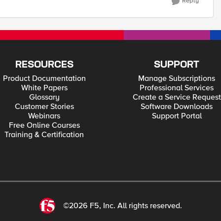
Reply
RESOURCES
SUPPORT
Product Documentation
Manage Subscriptions
White Papers
Professional Services
Glossary
Create a Service Request
Customer Stories
Software Downloads
Webinars
Support Portal
Free Online Courses
Training & Certification
©2026 F5, Inc. All rights reserved.