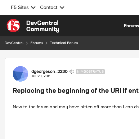
F5 Sites
Contact
Skip to content
Forum
DevCentral
Forums
Technical Forum
Forum Discussion
dgeorgeson_2230
NIMBOSTRATUS
Jul 29, 2011
Replacing the beginning of the URI if enti
New to the forum and may have bitten off more than I can ch