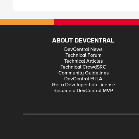
ABOUT DEVCENTRAL
DevCentral News
Technical Forum
Technical Articles
Technical CrowdSRC
Community Guidelines
DevCentral EULA
Get a Developer Lab License
Become a DevCentral MVP