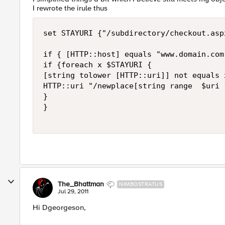
I rewrote the irule thus
set STAYURI {"/subdirectory/checkout.asp
if { [HTTP::host] equals "www.domain.com"
if {foreach x $STAYURI {

[string tolower [HTTP::uri]] not equals x
HTTP::uri "/newplace[string range  $uri 1
}

}

The_Bhattman
NIMBOSTRATUS
Jul 29, 2011
Hi Dgeorgeson,