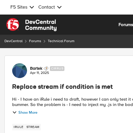
F5 Sites
Contact
Skip to content
Forum
DevCentral
Forums
Technical Forum
Forum Discussion
Bartek
CIRRUS
Apr 11, 2025
Replace stream if condition is met
Hi - I have an iRule i need to draft, however I can only test it
bummer. So the problem is - I need to inject my .js in the bo
Show More
IRULE
STREAM