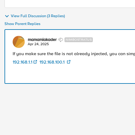
View Full Discussion (3 Replies)
Show Parent Replies
mamamiakader
NIMBOSTRATUS
Apr 24, 2025
If you make sure the file is not already injected, you can simp
192.168.1.1
192.168.100.1