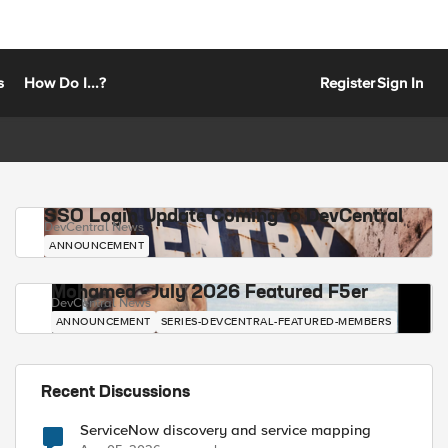
s
How Do I...?
Register
Sign In
SSO Login Update Coming to DevCentral
DevCentral News
ANNOUNCEMENT
Mohamed - July 2026 Featured F5er
DevCentral News
ANNOUNCEMENT
SERIES-DEVCENTRAL-FEATURED-MEMBERS
Recent Discussions
ServiceNow discovery and service mapping