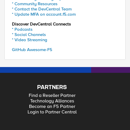
* Community Resources
* Contact the DevCentral Team
* Update MFA on account.f5.com
Discover DevCentral Connects
* Podcasts
* Social Channels
* Video Streaming
GitHub Awesome-F5
PARTNERS
Find a Reseller Partner
Technology Alliances
Become an F5 Partner
Login to Partner Central