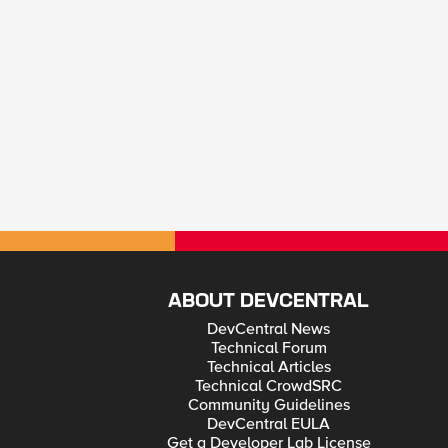
ABOUT DEVCENTRAL
DevCentral News
Technical Forum
Technical Articles
Technical CrowdSRC
Community Guidelines
DevCentral EULA
Get a Developer Lab License