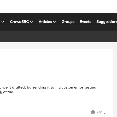
s
CrowdSRC
Articles
Groups
Events
Suggestion
 once it drafted, by sending it to my customer for testing...
dy of the...
Reply