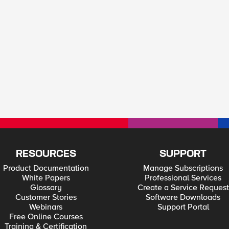
RESOURCES
SUPPORT
Product Documentation
Manage Subscriptions
White Papers
Professional Services
Glossary
Create a Service Request
Customer Stories
Software Downloads
Webinars
Support Portal
Free Online Courses
Training & Certification