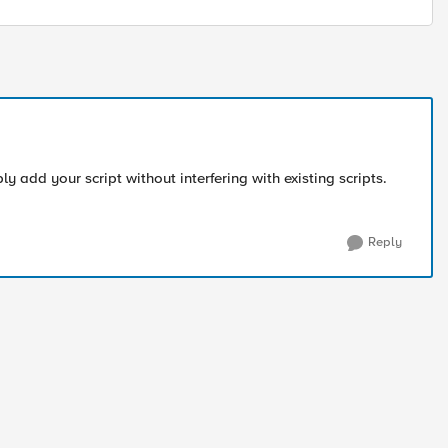
ly add your script without interfering with existing scripts.
Reply