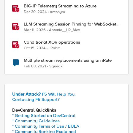
BIG-IP Telemetry Streaming to Azure
Dec 30, 2024
antonym
LLM Streaming Session Pinning for WebSocket
AI Gateways
Mar 11, 2026
Antonio__LR_Mex
Conditional XOR operations
Oct 15, 2024
JRahm
Multiple stream replacements using an iRule
Feb 03, 2021
Squeak
Under Attack?
F5 Will Help You.
Contacting F5 Support?
DevCentral Quicklinks
* Getting Started on DevCentral
* Community Guidelines
* Community Terms of Use / EULA
* Community Ranking Explained