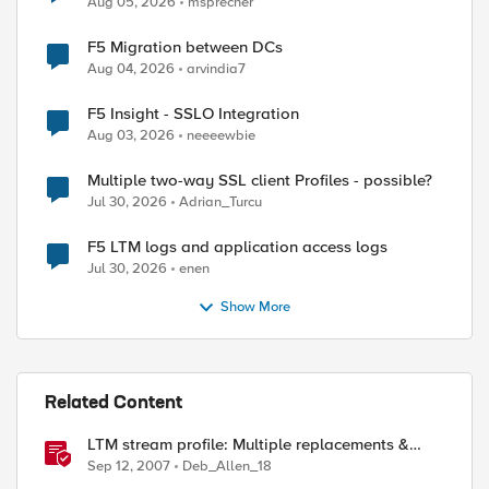
Aug 05, 2026
msprecher
F5 Migration between DCs
Aug 04, 2026
arvindia7
F5 Insight - SSLO Integration
Aug 03, 2026
neeeewbie
Multiple two-way SSL client Profiles - possible?
Jul 30, 2026
Adrian_Turcu
F5 LTM logs and application access logs
Jul 30, 2026
enen
Show More
Related Content
LTM stream profile: Multiple replacements &
regular expressions
Sep 12, 2007
Deb_Allen_18