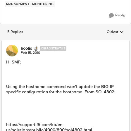
MANAGEMENT
MONITORING
Reply
5 Replies
Oldest
Replies sorted
hoolio
CIRROSTRATUS
Feb 15, 2010
Hi SMP,
Using the hostname command won't update the BIG-IP-
specific configuration for the hostname. From SOL4802:
https://support.f5.com/kb/en-
us/solutions/public/4000/800/sol4802.html