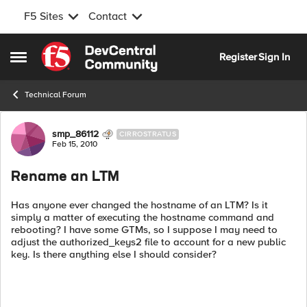
F5 Sites
Contact
Skip to content
Register
Sign In
Open Side Menu
Technical Forum
Forum Discussion
smp_86112
CIRROSTRATUS
Feb 15, 2010
Rename an LTM
Has anyone ever changed the hostname of an LTM? Is it
simply a matter of executing the hostname command and
rebooting? I have some GTMs, so I suppose I may need to
adjust the authorized_keys2 file to account for a new public
key. Is there anything else I should consider?