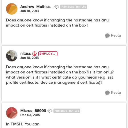
Andrew_Mathias_
NIMBOSTRATUS
Jun 18, 2013
Does anyone know if changing the hostname has any
impact on certificates installed on the box?
Reply
nitass
EMPLOYE
E
Jun 18, 2013
Does anyone know if changing the hostname has any
impact on certificates installed on the box?is it ltm only?
what version is it? what certificate do you mean (e.g. ssl
profile certificate, device management certificate)?
Reply
Micros_88999
NIMBOSTRATUS
Dec 03, 2015
In TMSH, You can