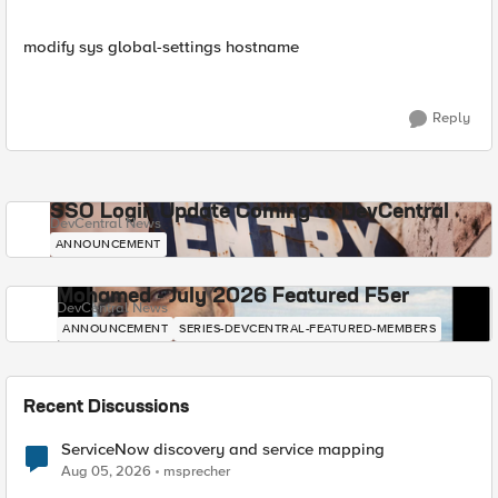
modify sys global-settings hostname
Reply
SSO Login Update Coming to DevCentral
DevCentral News
ANNOUNCEMENT
Mohamed - July 2026 Featured F5er
DevCentral News
ANNOUNCEMENT
SERIES-DEVCENTRAL-FEATURED-MEMBERS
Recent Discussions
ServiceNow discovery and service mapping
Aug 05, 2026
msprecher