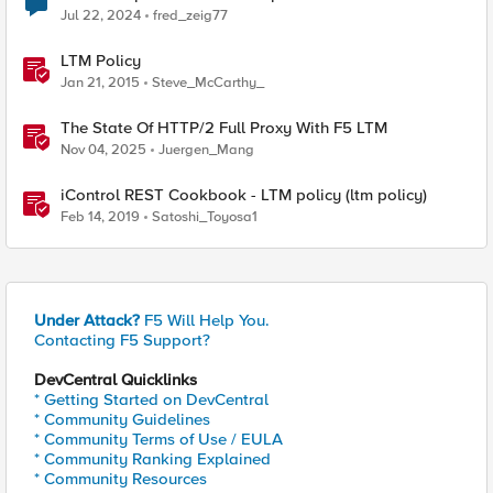
Jul 22, 2024
fred_zeig77
LTM Policy
Jan 21, 2015
Steve_McCarthy_
The State Of HTTP/2 Full Proxy With F5 LTM
Nov 04, 2025
Juergen_Mang
iControl REST Cookbook - LTM policy (ltm policy)
Feb 14, 2019
Satoshi_Toyosa1
Under Attack?
F5 Will Help You.
Contacting F5 Support?
DevCentral Quicklinks
* Getting Started on DevCentral
* Community Guidelines
* Community Terms of Use / EULA
* Community Ranking Explained
* Community Resources