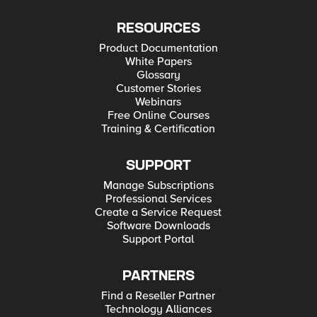
RESOURCES
Product Documentation
White Papers
Glossary
Customer Stories
Webinars
Free Online Courses
Training & Certification
SUPPORT
Manage Subscriptions
Professional Services
Create a Service Request
Software Downloads
Support Portal
PARTNERS
Find a Reseller Partner
Technology Alliances