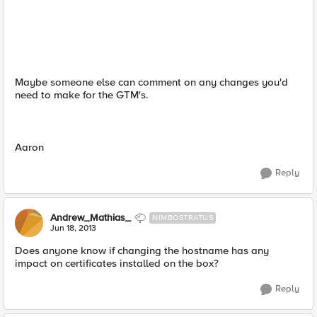
Maybe someone else can comment on any changes you'd
need to make for the GTM's.
Aaron
Reply
Andrew_Mathias_
NIMBOSTRATUS
Jun 18, 2013
Does anyone know if changing the hostname has any
impact on certificates installed on the box?
Reply