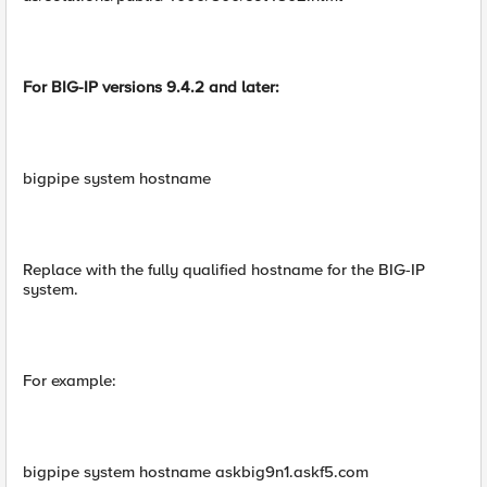
For BIG-IP versions 9.4.2 and later:
bigpipe system hostname
Replace with the fully qualified hostname for the BIG-IP
system.
For example:
bigpipe system hostname askbig9n1.askf5.com