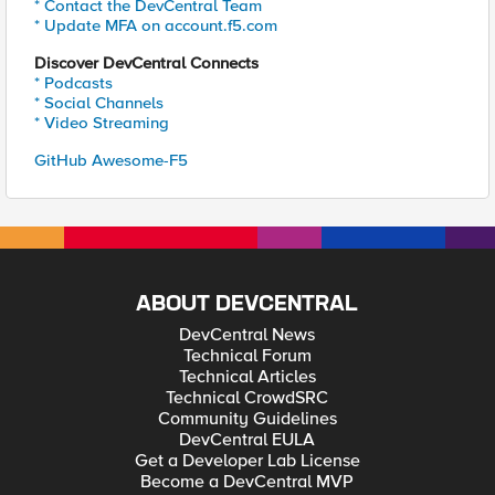
* Contact the DevCentral Team
* Update MFA on account.f5.com
Discover DevCentral Connects
* Podcasts
* Social Channels
* Video Streaming
GitHub Awesome-F5
ABOUT DEVCENTRAL
DevCentral News
Technical Forum
Technical Articles
Technical CrowdSRC
Community Guidelines
DevCentral EULA
Get a Developer Lab License
Become a DevCentral MVP