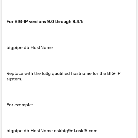
For BIG-IP versions 9.0 through 9.4.1:
bigpipe db HostName
Replace with the fully qualified hostname for the BIG-IP
system.
For example:
bigpipe db HostName askbig9n1.askf5.com