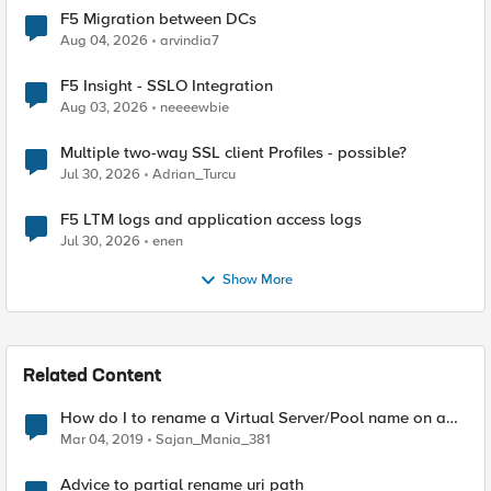
F5 Migration between DCs
Aug 04, 2026
arvindia7
F5 Insight - SSLO Integration
Aug 03, 2026
neeeewbie
Multiple two-way SSL client Profiles - possible?
Jul 30, 2026
Adrian_Turcu
F5 LTM logs and application access logs
Jul 30, 2026
enen
Show More
Related Content
How do I to rename a Virtual Server/Pool name on a
F5 LTM ?
Mar 04, 2019
Sajan_Mania_381
Advice to partial rename uri path