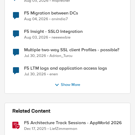
Aug 05, 2026
msprecher
F5 Migration between DCs
Aug 04, 2026
arvindia7
F5 Insight - SSLO Integration
Aug 03, 2026
neeeewbie
Multiple two-way SSL client Profiles - possible?
Jul 30, 2026
Adrian_Turcu
F5 LTM logs and application access logs
Jul 30, 2026
enen
Show More
Related Content
F5 Architecture Track Sessions - AppWorld 2026
Dec 17, 2025
LiefZimmerman