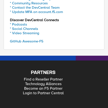
* Community Resources
* Contact the DevCentral Team
* Update MFA on account.f5.com
Discover DevCentral Connects
* Podcasts
* Social Channels
* Video Streaming
GitHub Awesome-F5
PARTNERS
Find a Reseller Partner
Technology Alliances
Become an F5 Partner
Login to Partner Central