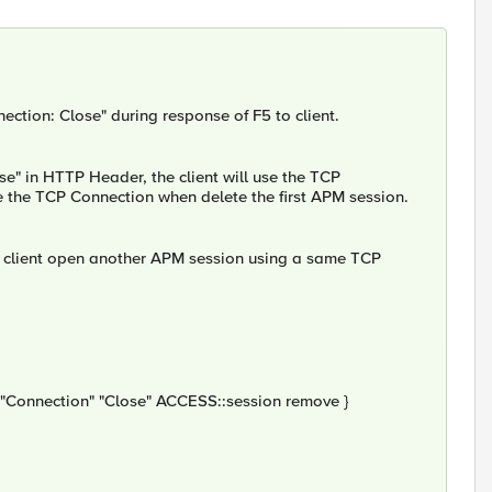
ction: Close" during response of F5 to client.
e" in HTTP Header, the client will use the TCP
e the TCP Connection when delete the first APM session.
the client open another APM session using a same TCP
onnection" "Close" ACCESS::session remove }