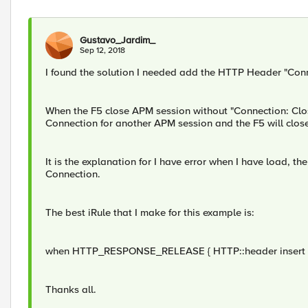
Gustavo_Jardim_
Sep 12, 2018
I found the solution I needed add the HTTP Header "Conne
When the F5 close APM session without "Connection: Clos
Connection for another APM session and the F5 will clos
It is the explanation for I have error when I have load, 
Connection.
The best iRule that I make for this example is:
when HTTP_RESPONSE_RELEASE { HTTP::header insert "C
Thanks all.