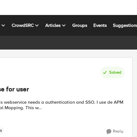
s
CrowdSRC
Articles
Groups
Events
Suggestion
Solved
e for user
l Mapping. This w...
S
Reply