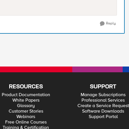
Reply
RESOURCES
SUPPORT
Product Documentation
Manage Subscriptions
White Papers
Professional Services
Glossary
Create a Service Request
Customer Stories
Software Downloads
Webinars
Support Portal
Free Online Courses
Training & Certification