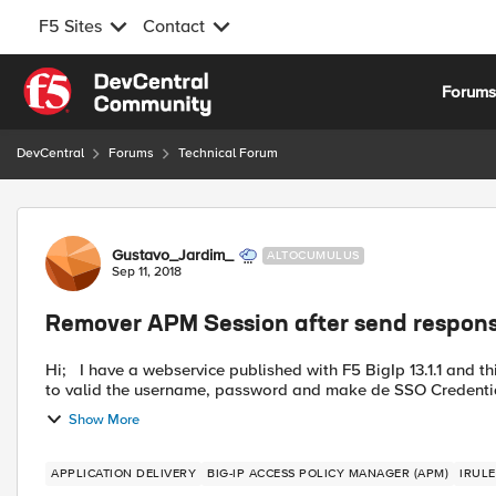
F5 Sites
Contact
Skip to content
Forum
DevCentral
Forums
Technical Forum
Forum Discussion
Gustavo_Jardim_
ALTOCUMULUS
Sep 11, 2018
Remover APM Session after send respons
Hi; I have a webservice published with F5 BigIp 13.1.1 and this webservice needs a authentication and SSO. I use de APM
to valid the username, password and make de SSO Credentia
Show More
APPLICATION DELIVERY
BIG-IP ACCESS POLICY MANAGER (APM)
IRULE