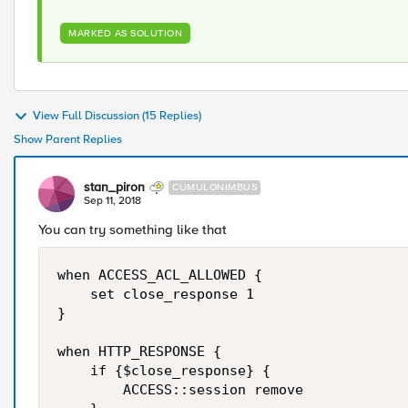
MARKED AS SOLUTION
View Full Discussion (15 Replies)
Show Parent Replies
stan_piron
CUMULONIMBUS
Sep 11, 2018
You can try something like that
when ACCESS_ACL_ALLOWED {

    set close_response 1

}

when HTTP_RESPONSE { 

    if {$close_response} {    

        ACCESS::session remove         
