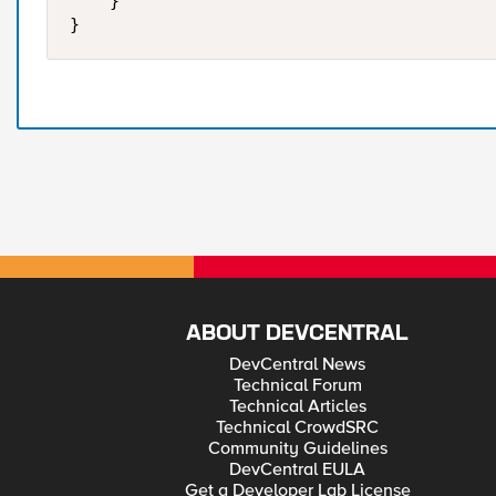
    }    

ABOUT DEVCENTRAL
DevCentral News
Technical Forum
Technical Articles
Technical CrowdSRC
Community Guidelines
DevCentral EULA
Get a Developer Lab License