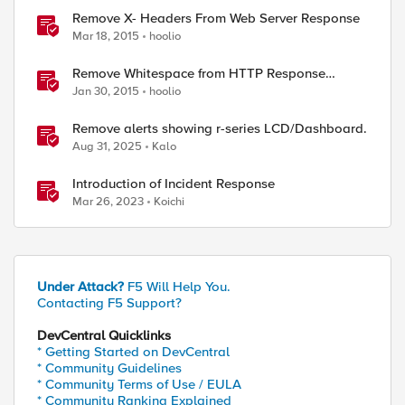
Remove X- Headers From Web Server Response
Mar 18, 2015
hoolio
Remove Whitespace from HTTP Response
Payload
Jan 30, 2015
hoolio
Remove alerts showing r-series LCD/Dashboard.
Aug 31, 2025
Kalo
Introduction of Incident Response
Mar 26, 2023
Koichi
Under Attack?
F5 Will Help You.
Contacting F5 Support?
DevCentral Quicklinks
* Getting Started on DevCentral
* Community Guidelines
* Community Terms of Use / EULA
* Community Ranking Explained