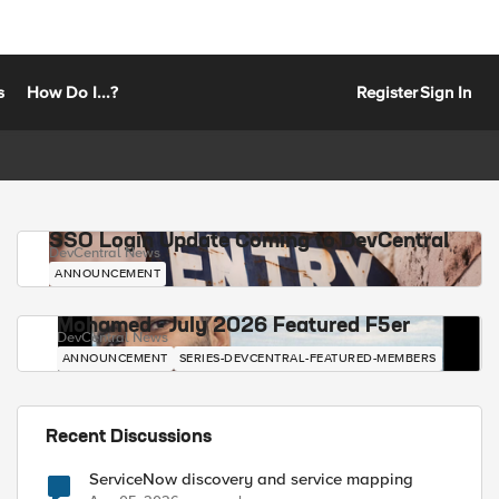
s
How Do I...?
Register
Sign In
SSO Login Update Coming to DevCentral
DevCentral News
ANNOUNCEMENT
Mohamed - July 2026 Featured F5er
DevCentral News
ANNOUNCEMENT
SERIES-DEVCENTRAL-FEATURED-MEMBERS
Recent Discussions
ServiceNow discovery and service mapping