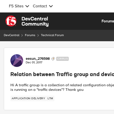
F5 Sites
Contact
Skip to content
Forum
DevCentral
Forums
Technical Forum
Forum Discussion
eesun_276598
CIRRUS
Dec 01, 2017
Relation between Traffic group and devi
Hi A traffic group is a collection of related configuration ob
is running on a "traffic devices"? Thank you
APPLICATION DELIVERY
LTM