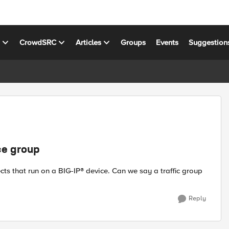
s
CrowdSRC
Articles
Groups
Events
Suggestion
ce group
jects that run on a BIG-IP® device. Can we say a traffic group
Reply