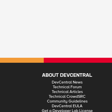
ABOUT DEVCENTRAL
DevCentral News
Technical Forum
Technical Articles
Technical CrowdSRC
Community Guidelines
DevCentral EULA
Get a Developer Lab License