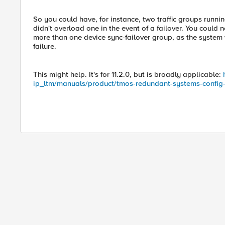
So you could have, for instance, two traffic groups runni
didn't overload one in the event of a failover. You could
more than one device sync-failover group, as the system 
failure.
This might help. It's for 11.2.0, but is broadly applicable:
ip_ltm/manuals/product/tmos-redundant-systems-config-