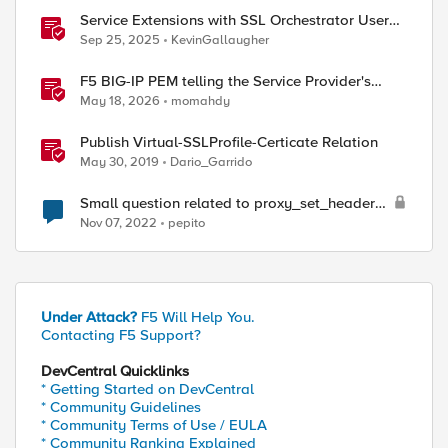
Service Extensions with SSL Orchestrator User
Coaching of AI Related Content
Sep 25, 2025
KevinGallaugher
F5 BIG-IP PEM telling the Service Provider's
traffic story
May 18, 2026
momahdy
Publish Virtual-SSLProfile-Certicate Relation
May 30, 2019
Dario_Garrido
Small question related to proxy_set_header
Host
Nov 07, 2022
pepito
Under Attack?
F5 Will Help You.
Contacting F5 Support?
DevCentral Quicklinks
* Getting Started on DevCentral
* Community Guidelines
* Community Terms of Use / EULA
* Community Ranking Explained