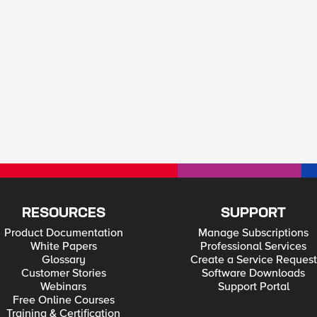
RESOURCES
SUPPORT
Product Documentation
Manage Subscriptions
White Papers
Professional Services
Glossary
Create a Service Request
Customer Stories
Software Downloads
Webinars
Support Portal
Free Online Courses
Training & Certification