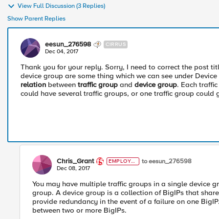
View Full Discussion (3 Replies)
Show Parent Replies
eesun_276598
CIRRUS
Dec 04, 2017
Thank you for your reply. Sorry, I need to correct the post ti
device group are some thing which we can see under Device
relation
between
traffic group
and
device group
. Each traff
could have several traffic groups, or one traffic group could 
Chris_Grant
to eesun_276598
EMPLOYE
E
Dec 08, 2017
You may have multiple traffic groups in a single device g
group. A device group is a collection of BigIPs that share
provide redundancy in the event of a failure on one BigIP. 
between two or more BigIPs.