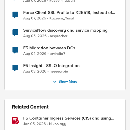
Aug 07, 2026
kazeem_yusuf1
Force Client-SSL Profile to X25519, Instead of
Post-Quantum Cryptography
Aug 07, 2026
Kazeem_Yusuf
ServiceNow discovery and service mapping
Aug 05, 2026
msprecher
F5 Migration between DCs
Aug 04, 2026
arvindia7
F5 Insight - SSLO Integration
Aug 03, 2026
neeeewbie
Show More
Related Content
F5 Container Ingress Services (CIS) and using
k8s traffic policies to send traffic directly to
Jan 05, 2026
Nikoolayy1
pods