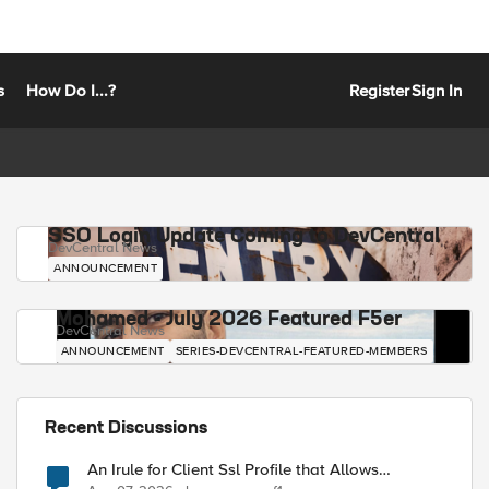
s
How Do I...?
Register
Sign In
SSO Login Update Coming to DevCentral
DevCentral News
ANNOUNCEMENT
Mohamed - July 2026 Featured F5er
DevCentral News
ANNOUNCEMENT
SERIES-DEVCENTRAL-FEATURED-MEMBERS
Recent Discussions
An Irule for Client Ssl Profile that Allows
Unassigned TLS Extension Values (17516)