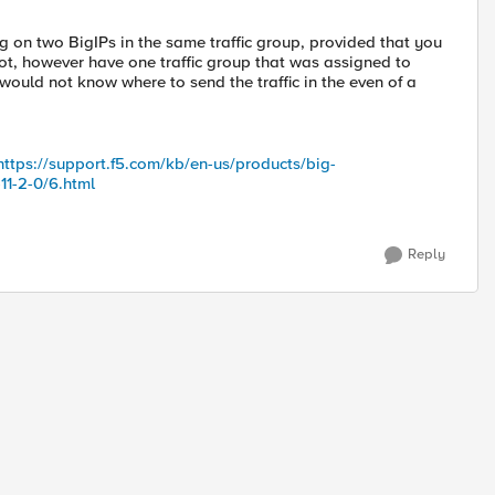
ng on two BigIPs in the same traffic group, provided that you
 not, however have one traffic group that was assigned to
would not know where to send the traffic in the even of a
https://support.f5.com/kb/en-us/products/big-
11-2-0/6.html
Reply