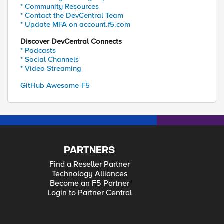
* Community Resources
* Contact the DevCentral Team
* Update MFA on account.f5.com
Discover DevCentral Connects
* Podcasts
* Social Channels
* Video Streaming
GitHub Awesome-F5
PARTNERS
Find a Reseller Partner
Technology Alliances
Become an F5 Partner
Login to Partner Central