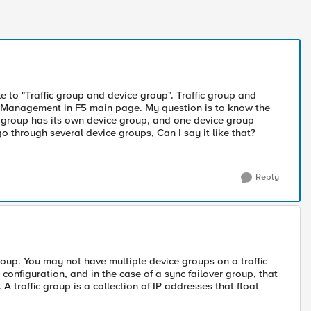
tle to "Traffic group and device group". Traffic group and
 Management in F5 main page. My question is to know the
ic group has its own device group, and one device group
go through several device groups, Can I say it like that?
Reply
roup. You may not have multiple device groups on a traffic
 configuration, and in the case of a sync failover group, that
A traffic group is a collection of IP addresses that float