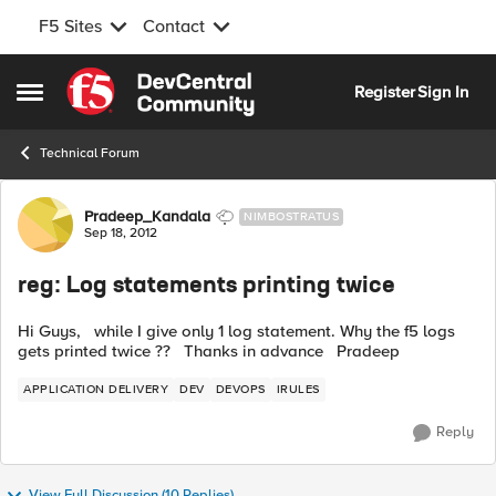
F5 Sites
Contact
Skip to content
Register
Sign In
Open Side Menu
Technical Forum
Forum Discussion
Pradeep_Kandala
NIMBOSTRATUS
Sep 18, 2012
reg: Log statements printing twice
Hi Guys, while I give only 1 log statement. Why the f5 logs
gets printed twice ?? Thanks in advance Pradeep
APPLICATION DELIVERY
DEV
DEVOPS
IRULES
Reply
View Full Discussion (10 Replies)