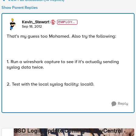
Show Parent Replies
Kevin_Stewart
EMPLOYE
E
Sep 18, 2012
That's my guess too Mohamed. Also try the following:
1. Run a wireshark capture to see if it's actually sending
syslog data twice.
2. Test with the local syslog facility: local0.
Reply
SSO Login Update Coming to DevCentral
DevCentral News