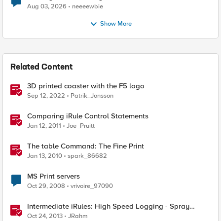
Aug 03, 2026
neeeewbie
Show More
Related Content
3D printed coaster with the F5 logo
Sep 12, 2022
Patrik_Jonsson
Comparing iRule Control Statements
Jan 12, 2011
Joe_Pruitt
The table Command: The Fine Print
Jan 13, 2010
spark_86682
MS Print servers
Oct 29, 2008
vrivoire_97090
Intermediate iRules: High Speed Logging - Spray
Those Log Statements!
Oct 24, 2013
JRahm