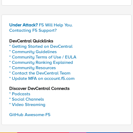
Under Attack?
F5 Will Help You.
Contacting F5 Support?
DevCentral Quicklinks
* Getting Started on DevCentral
* Community Guidelines
* Community Terms of Use / EULA
* Community Ranking Explained
* Community Resources
* Contact the DevCentral Team
* Update MFA on account.f5.com
Discover DevCentral Connects
* Podcasts
* Social Channels
* Video Streaming
GitHub Awesome-F5