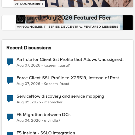
ANNOUNCEMENT
Mohamed - July 2026 Featured F5er
DevCentral News
ANNOUNCEMENT
SERIES-DEVCENTRAL-FEATURED-MEMBERS
Recent Discussions
An Irule for Client Ssl Profile that Allows Unassigned
TLS Extension Values (17516)
Aug 07, 2026
kazeem_yusuf1
Force Client-SSL Profile to X25519, Instead of Post-
Quantum Cryptography
Aug 07, 2026
Kazeem_Yusuf
ServiceNow discovery and service mapping
Aug 05, 2026
msprecher
F5 Migration between DCs
Aug 04, 2026
arvindia7
F5 Insight - SSLO Integration