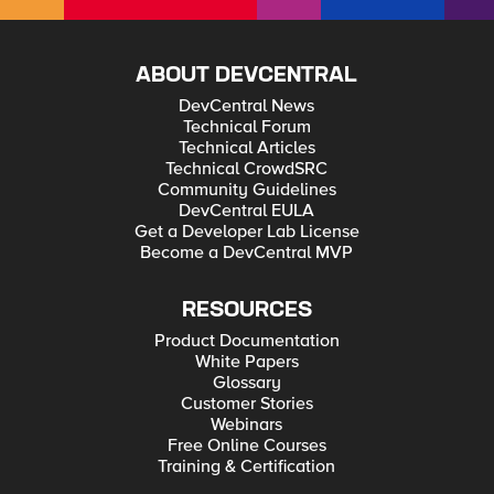
ABOUT DEVCENTRAL
DevCentral News
Technical Forum
Technical Articles
Technical CrowdSRC
Community Guidelines
DevCentral EULA
Get a Developer Lab License
Become a DevCentral MVP
RESOURCES
Product Documentation
White Papers
Glossary
Customer Stories
Webinars
Free Online Courses
Training & Certification