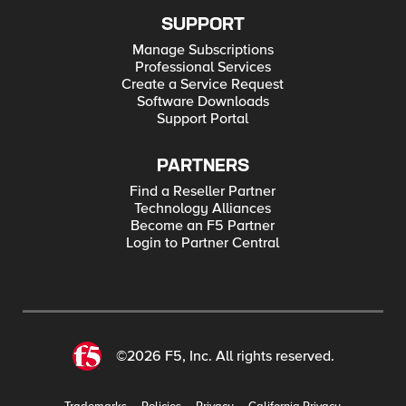
SUPPORT
Manage Subscriptions
Professional Services
Create a Service Request
Software Downloads
Support Portal
PARTNERS
Find a Reseller Partner
Technology Alliances
Become an F5 Partner
Login to Partner Central
©2026 F5, Inc. All rights reserved.