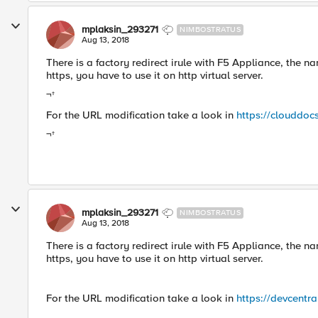
mplaksin_293271
NIMBOSTRATUS
Aug 13, 2018
There is a factory redirect irule with F5 Appliance, the na
https, you have to use it on http virtual server.
¬†
For the URL modification take a look in
https://clouddoc
¬†
mplaksin_293271
NIMBOSTRATUS
Aug 13, 2018
There is a factory redirect irule with F5 Appliance, the na
https, you have to use it on http virtual server.
For the URL modification take a look in
https://devcentr