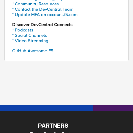
* Community Resources
* Contact the DevCentral Team
* Update MFA on account.f5.com
Discover DevCentral Connects
* Podcasts
* Social Channels
* Video Streaming
GitHub Awesome-F5
PARTNERS