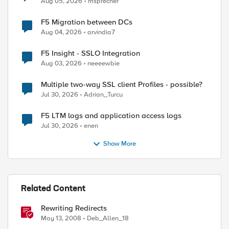
Aug 05, 2026
msprecher
F5 Migration between DCs
Aug 04, 2026
arvindia7
F5 Insight - SSLO Integration
Aug 03, 2026
neeeewbie
Multiple two-way SSL client Profiles - possible?
Jul 30, 2026
Adrian_Turcu
F5 LTM logs and application access logs
ed by
Jul 30, 2026
enen
Show More
Related Content
Rewriting Redirects
May 13, 2008
Deb_Allen_18