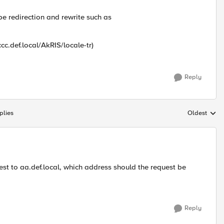
be redirection and rewrite such as
cc.def.local/AkRIS/locale-tr)
Reply
plies
Oldest
Replies sort
est to aa.def.local, which address should the request be
Reply