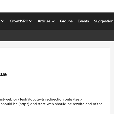
s
CrowdSRC
Articles
Groups
Events
Suggestion
sue
st-web or /Test/?locale=tr redirection only /test-
 should be (https) and /test-web should be rewrite end of the