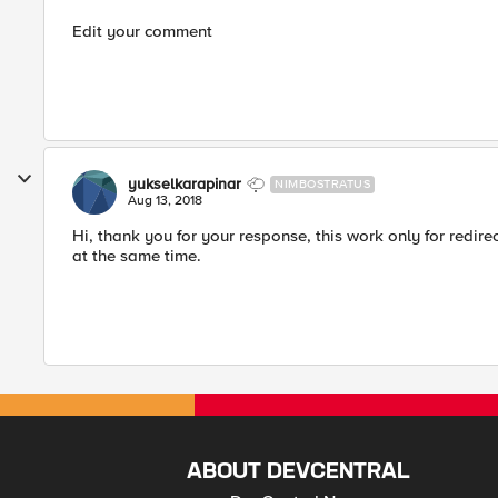
Edit your comment
yukselkarapinar
NIMBOSTRATUS
Aug 13, 2018
Hi, thank you for your response, this work only for redirec
at the same time.
ABOUT DEVCENTRAL