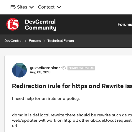
F5 Sites
Contact
Skip to content
Forum
DevCentral
Forums
Technical Forum
Forum Discussion
yukselkarapinar
NIMBOSTRATUS
Aug 08, 2018
Redirection irule for https and Rewrite is
I need help for an irule or a policy,
domain is def.local rewrite there should be rewrite such as /te
web/updater will work on http all other abc.def.local request
url