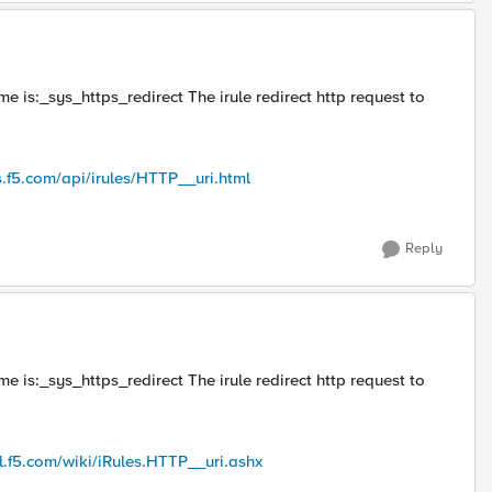
me is:_sys_https_redirect The irule redirect http request to
s.f5.com/api/irules/HTTP__uri.html
Reply
me is:_sys_https_redirect The irule redirect http request to
al.f5.com/wiki/iRules.HTTP__uri.ashx