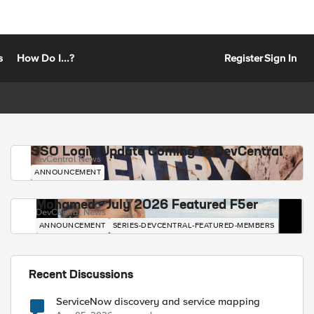
s
How Do I...?
Register
Sign In
SSO Login Update Coming to DevCentral
DevCentral News
ANNOUNCEMENT
Mohamed - July 2026 Featured F5er
DevCentral News
ANNOUNCEMENT
SERIES-DEVCENTRAL-FEATURED-MEMBERS
Recent Discussions
ServiceNow discovery and service mapping