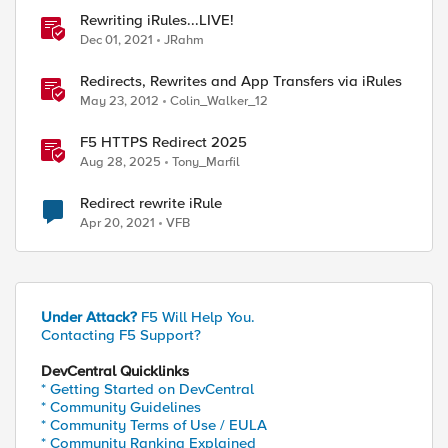
Rewriting iRules...LIVE!
Dec 01, 2021
JRahm
Redirects, Rewrites and App Transfers via iRules
May 23, 2012
Colin_Walker_12
F5 HTTPS Redirect 2025
Aug 28, 2025
Tony_Marfil
Redirect rewrite iRule
Apr 20, 2021
VFB
Under Attack?
F5 Will Help You.
Contacting F5 Support?
DevCentral Quicklinks
* Getting Started on DevCentral
* Community Guidelines
* Community Terms of Use / EULA
* Community Ranking Explained