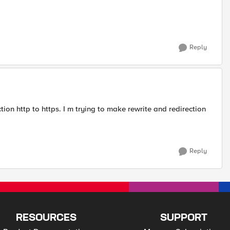
Reply
tion http to https. I m trying to make rewrite and redirection
Reply
RESOURCES
SUPPORT