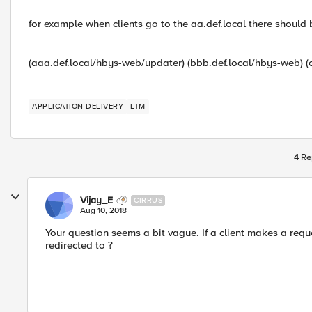
for example when clients go to the aa.def.local there should 
(aaa.def.local/hbys-web/updater) (bbb.def.local/hbys-web) (c
APPLICATION DELIVERY
LTM
4 Re
Vijay_E
CIRRUS
Aug 10, 2018
Your question seems a bit vague. If a client makes a requ
redirected to ?