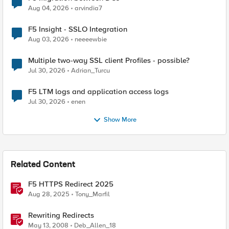
Aug 04, 2026
arvindia7
F5 Insight - SSLO Integration
Aug 03, 2026
neeeewbie
Multiple two-way SSL client Profiles - possible?
Jul 30, 2026
Adrian_Turcu
F5 LTM logs and application access logs
Jul 30, 2026
enen
Show More
Related Content
F5 HTTPS Redirect 2025
Aug 28, 2025
Tony_Marfil
Rewriting Redirects
May 13, 2008
Deb_Allen_18