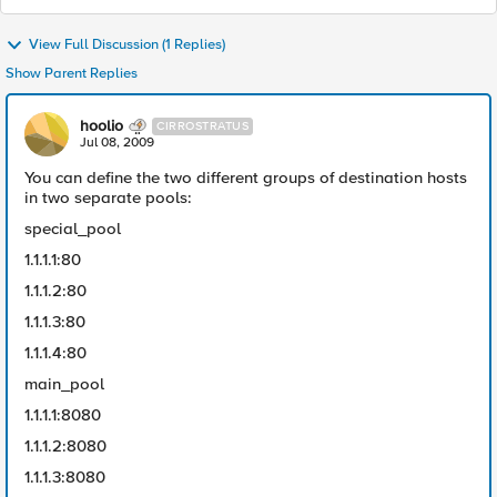
View Full Discussion (1 Replies)
Show Parent Replies
hoolio
CIRROSTRATUS
Jul 08, 2009
You can define the two different groups of destination hosts
in two separate pools:
special_pool
1.1.1.1:80
1.1.1.2:80
1.1.1.3:80
1.1.1.4:80
main_pool
1.1.1.1:8080
1.1.1.2:8080
1.1.1.3:8080