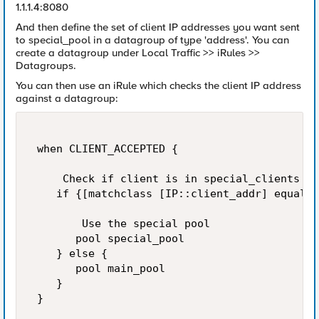
1.1.1.4:8080
And then define the set of client IP addresses you want sent
to special_pool in a datagroup of type 'address'. You can
create a datagroup under Local Traffic >> iRules >>
Datagroups.
You can then use an iRule which checks the client IP address
against a datagroup:
 when CLIENT_ACCEPTED { 

     Check if client is in special_clients da
    if {[matchclass [IP::client_addr] equals 
        Use the special pool 

       pool special_pool 

    } else { 

       pool main_pool 

    } 

 } 
