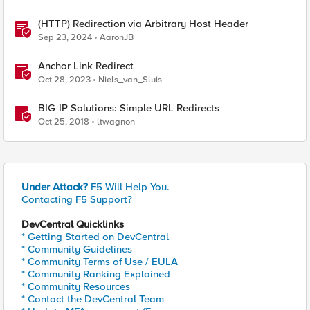
(HTTP) Redirection via Arbitrary Host Header
Sep 23, 2024
AaronJB
Anchor Link Redirect
Oct 28, 2023
Niels_van_Sluis
BIG-IP Solutions: Simple URL Redirects
Oct 25, 2018
ltwagnon
Under Attack?
F5 Will Help You.
Contacting F5 Support?
DevCentral Quicklinks
* Getting Started on DevCentral
* Community Guidelines
* Community Terms of Use / EULA
* Community Ranking Explained
* Community Resources
* Contact the DevCentral Team