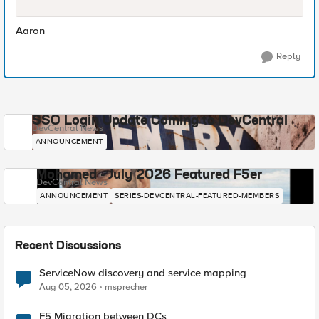
Aaron
Reply
SSO Login Update Coming to DevCentral
DevCentral News
ANNOUNCEMENT
Mohamed - July 2026 Featured F5er
DevCentral News
ANNOUNCEMENT
SERIES-DEVCENTRAL-FEATURED-MEMBERS
Recent Discussions
ServiceNow discovery and service mapping
Aug 05, 2026
msprecher
F5 Migration between DCs