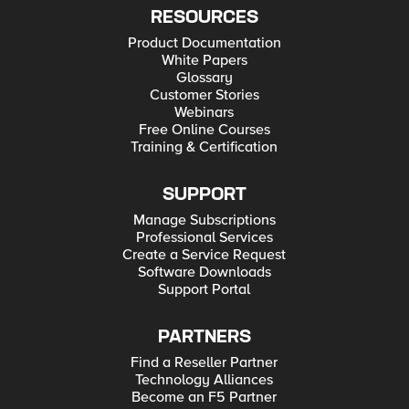
RESOURCES
Product Documentation
White Papers
Glossary
Customer Stories
Webinars
Free Online Courses
Training & Certification
SUPPORT
Manage Subscriptions
Professional Services
Create a Service Request
Software Downloads
Support Portal
PARTNERS
Find a Reseller Partner
Technology Alliances
Become an F5 Partner