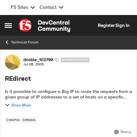
F5 Sites
Contact
Skip to content
Register
Sign In
Open Side Menu
Technical Forum
Forum Discussion
dnoble_103799
NIMBOSTRATUS
Jul 08, 2009
REdirect
Is it possible to configure a Big IP to route the requests from a
given group of IP addresses to a set of hosts on a specific
port, while routing the requests from all the other IP
Show More
addresses to the sa...
CONFIG
DESIGN
Reply