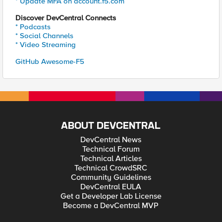
* Update MFA on account.f5.com
Discover DevCentral Connects
* Podcasts
* Social Channels
* Video Streaming
GitHub Awesome-F5
ABOUT DEVCENTRAL
DevCentral News
Technical Forum
Technical Articles
Technical CrowdSRC
Community Guidelines
DevCentral EULA
Get a Developer Lab License
Become a DevCentral MVP