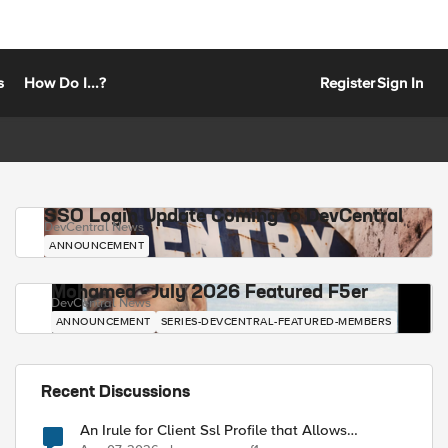
s
How Do I...?
Register
Sign In
SSO Login Update Coming to DevCentral
DevCentral News
ANNOUNCEMENT
Mohamed - July 2026 Featured F5er
DevCentral News
ANNOUNCEMENT
SERIES-DEVCENTRAL-FEATURED-MEMBERS
Recent Discussions
An Irule for Client Ssl Profile that Allows
Unassigned TLS Extension Values (17516)