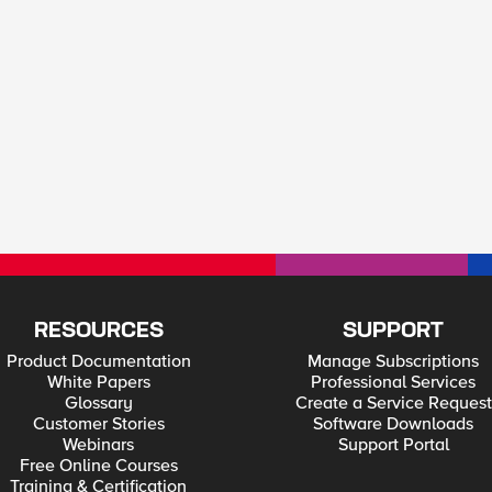
RESOURCES
SUPPORT
Product Documentation
Manage Subscriptions
White Papers
Professional Services
Glossary
Create a Service Request
Customer Stories
Software Downloads
Webinars
Support Portal
Free Online Courses
Training & Certification