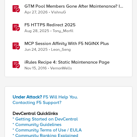
GTM Pool Members Gone After Maintenance? It's
Probably This One Setting
Apr 27, 2026
VishnuG
F5 HTTPS Redirect 2025
Aug 28, 2025
Tony_Marfil
MCP Session Affinity With F5 NGINX Plus
Jun 24, 2025
Leon_Seng
iRules Recipe 4: Static Maintenance Page
Nov 15, 2016
VernonWells
Under Attack?
F5 Will Help You.
Contacting F5 Support?
DevCentral Quicklinks
* Getting Started on DevCentral
* Community Guidelines
* Community Terms of Use / EULA
* Community Ranking Explained