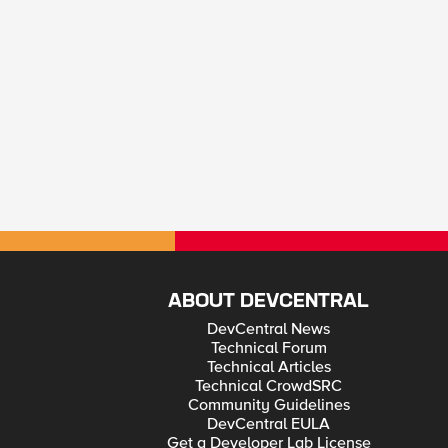
ABOUT DEVCENTRAL
DevCentral News
Technical Forum
Technical Articles
Technical CrowdSRC
Community Guidelines
DevCentral EULA
Get a Developer Lab License