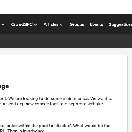
s
CrowdSRC
Articles
Groups
Events
Suggestion
age
pool. We are looking to do some maintenance. We want to
k but send any new connections to a separate website.
the nodes within the pool to 'disable'. What would be the
URL. Thanks in advance.