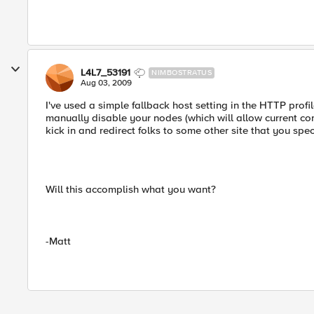
L4L7_53191
NIMBOSTRATUS
Aug 03, 2009
I've used a simple fallback host setting in the HTTP profil
manually disable your nodes (which will allow current conn
kick in and redirect folks to some other site that you spec
Will this accomplish what you want?
-Matt