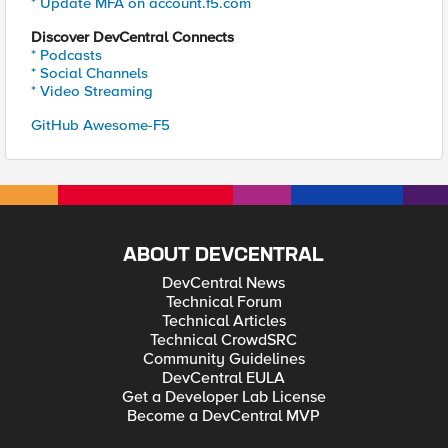
* Update MFA on account.f5.com
Discover DevCentral Connects
* Podcasts
* Social Channels
* Video Streaming
GitHub Awesome-F5
ABOUT DEVCENTRAL
DevCentral News
Technical Forum
Technical Articles
Technical CrowdSRC
Community Guidelines
DevCentral EULA
Get a Developer Lab License
Become a DevCentral MVP