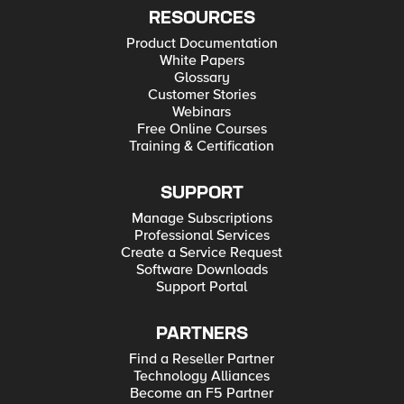
RESOURCES
Product Documentation
White Papers
Glossary
Customer Stories
Webinars
Free Online Courses
Training & Certification
SUPPORT
Manage Subscriptions
Professional Services
Create a Service Request
Software Downloads
Support Portal
PARTNERS
Find a Reseller Partner
Technology Alliances
Become an F5 Partner