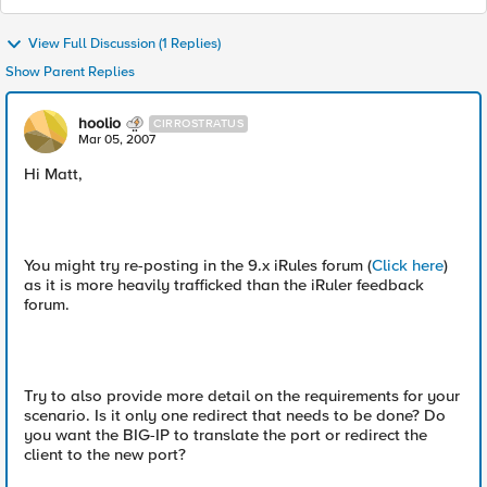
View Full Discussion (1 Replies)
Show Parent Replies
hoolio
CIRROSTRATUS
Mar 05, 2007
Hi Matt,
You might try re-posting in the 9.x iRules forum (
Click here
)
as it is more heavily trafficked than the iRuler feedback
forum.
Try to also provide more detail on the requirements for your
scenario. Is it only one redirect that needs to be done? Do
you want the BIG-IP to translate the port or redirect the
client to the new port?