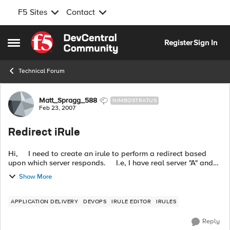
F5 Sites
Contact
Skip to content
Register
Sign In
Open Side Menu
Technical Forum
Forum Discussion
Matt_Spragg_588
NIMBOSTRATUS
Feb 23, 2007
Redirect iRule
Hi, I need to create an irule to perform a redirect based
upon which server responds. I.e, I have real server "A" and
"B", if "A" responds then I need to redirect to a specific url...
Show More
APPLICATION DELIVERY
DEVOPS
IRULE EDITOR
IRULES
Reply