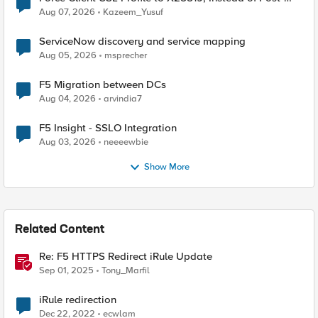
Quantum Cryptography
Aug 07, 2026
Kazeem_Yusuf
ServiceNow discovery and service mapping
Aug 05, 2026
msprecher
F5 Migration between DCs
Aug 04, 2026
arvindia7
F5 Insight - SSLO Integration
Aug 03, 2026
neeeewbie
Show More
Related Content
Re: F5 HTTPS Redirect iRule Update
Sep 01, 2025
Tony_Marfil
iRule redirection
Dec 22, 2022
ecwlam