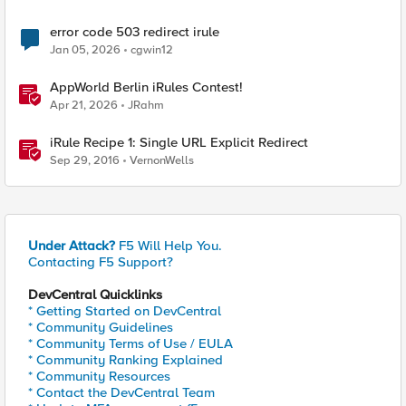
error code 503 redirect irule
Jan 05, 2026
cgwin12
AppWorld Berlin iRules Contest!
Apr 21, 2026
JRahm
iRule Recipe 1: Single URL Explicit Redirect
Sep 29, 2016
VernonWells
Under Attack?
F5 Will Help You.
Contacting F5 Support?
DevCentral Quicklinks
* Getting Started on DevCentral
* Community Guidelines
* Community Terms of Use / EULA
* Community Ranking Explained
* Community Resources
* Contact the DevCentral Team