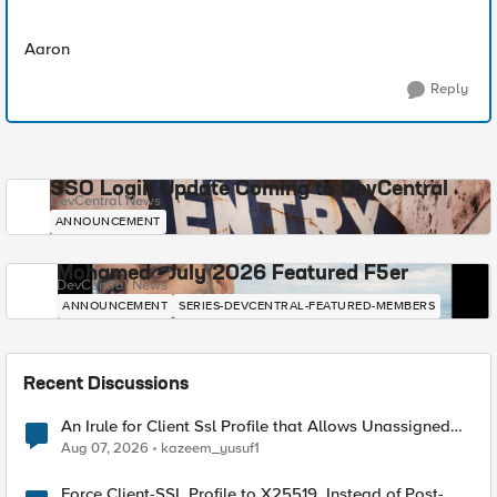
Aaron
Reply
SSO Login Update Coming to DevCentral
DevCentral News
ANNOUNCEMENT
Mohamed - July 2026 Featured F5er
DevCentral News
ANNOUNCEMENT
SERIES-DEVCENTRAL-FEATURED-MEMBERS
Recent Discussions
An Irule for Client Ssl Profile that Allows Unassigned
TLS Extension Values (17516)
Aug 07, 2026
kazeem_yusuf1
Force Client-SSL Profile to X25519, Instead of Post-