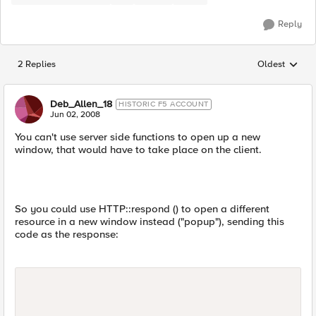
Reply
2 Replies
Oldest
Replies sorted
Deb_Allen_18
HISTORIC F5 ACCOUNT
Jun 02, 2008
You can't use server side functions to open up a new
window, that would have to take place on the client.
So you could use HTTP::respond () to open a different
resource in a new window instead ("popup"), sending this
code as the response: