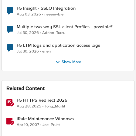
F5 Insight - SSLO Integration
Aug 03, 2026
neeeewbie
Multiple two-way SSL client Profiles - possible?
Jul 30, 2026
Adrian_Turcu
F5 LTM logs and application access logs
Jul 30, 2026
enen
Show More
Related Content
F5 HTTPS Redirect 2025
Aug 28, 2025
Tony_Marfil
iRule Maintenance Windows
Apr 10, 2007
Joe_Pruitt