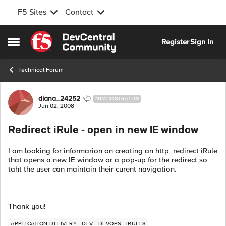
F5 Sites
Contact
Skip to content
Register
Sign In
Open Side Menu
Technical Forum
Forum Discussion
diana_24252
NIMBOSTRATUS
Jun 02, 2008
Redirect iRule - open in new IE window
I am looking for informarion on creating an http_redirect iRule
that opens a new IE window or a pop-up for the redirect so
taht the user can maintain their curent navigation.
Thank you!
APPLICATION DELIVERY
DEV
DEVOPS
IRULES