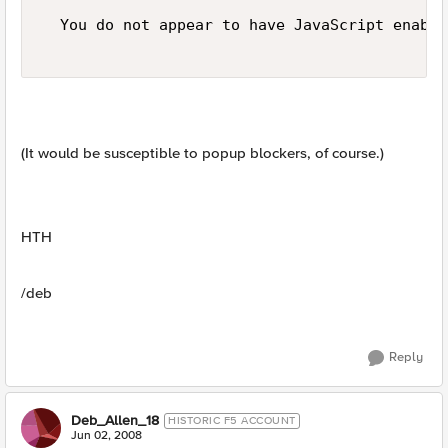
  You do not appear to have JavaScript enable
(It would be susceptible to popup blockers, of course.)
HTH
/deb
Reply
Deb_Allen_18
HISTORIC F5 ACCOUNT
Jun 02, 2008