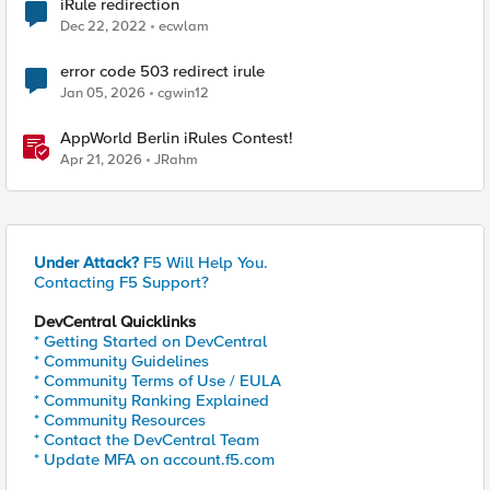
iRule redirection
Dec 22, 2022
ecwlam
error code 503 redirect irule
Jan 05, 2026
cgwin12
AppWorld Berlin iRules Contest!
Apr 21, 2026
JRahm
Under Attack?
F5 Will Help You.
Contacting F5 Support?
DevCentral Quicklinks
* Getting Started on DevCentral
* Community Guidelines
* Community Terms of Use / EULA
* Community Ranking Explained
* Community Resources
* Contact the DevCentral Team
* Update MFA on account.f5.com