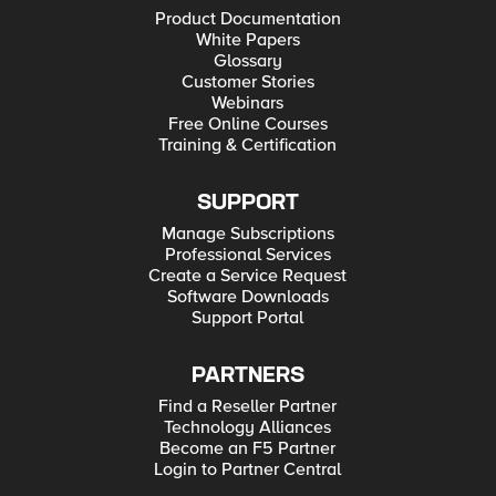
Product Documentation
White Papers
Glossary
Customer Stories
Webinars
Free Online Courses
Training & Certification
SUPPORT
Manage Subscriptions
Professional Services
Create a Service Request
Software Downloads
Support Portal
PARTNERS
Find a Reseller Partner
Technology Alliances
Become an F5 Partner
Login to Partner Central