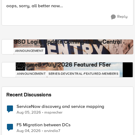
oops, sorry, all better now...
Reply
SSO Login Update Coming to DevCentral
DevCentral News
ANNOUNCEMENT
Mohamed - July 2026 Featured F5er
DevCentral News
ANNOUNCEMENT
SERIES-DEVCENTRAL-FEATURED-MEMBERS
Recent Discussions
ServiceNow discovery and service mapping
Aug 05, 2026
msprecher
F5 Migration between DCs
Aug 04, 2026
arvindia7