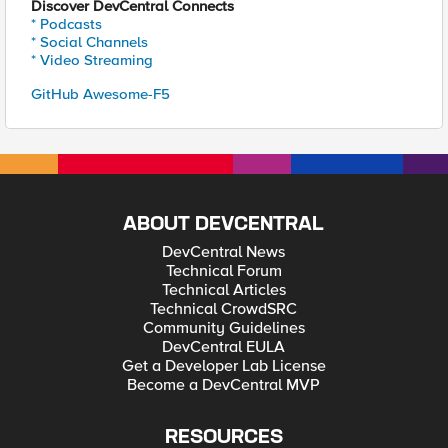
Discover DevCentral Connects
* Podcasts
* Social Channels
* Video Streaming
GitHub Awesome-F5
ABOUT DEVCENTRAL
DevCentral News
Technical Forum
Technical Articles
Technical CrowdSRC
Community Guidelines
DevCentral EULA
Get a Developer Lab License
Become a DevCentral MVP
RESOURCES