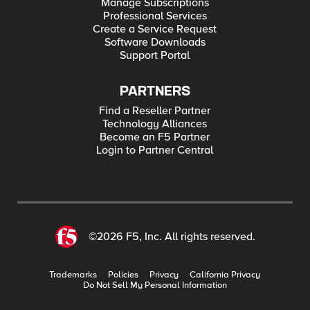
Manage Subscriptions
Professional Services
Create a Service Request
Software Downloads
Support Portal
PARTNERS
Find a Reseller Partner
Technology Alliances
Become an F5 Partner
Login to Partner Central
©2026 F5, Inc. All rights reserved.
Trademarks
Policies
Privacy
California Privacy
Do Not Sell My Personal Information