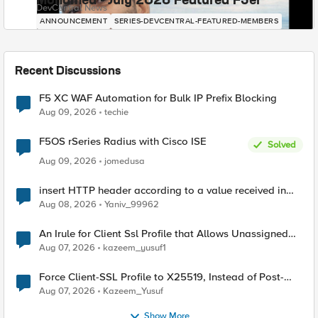
Mohamed - July 2026 Featured F5er
DevCentral News
ANNOUNCEMENT
SERIES-DEVCENTRAL-FEATURED-MEMBERS
Recent Discussions
F5 XC WAF Automation for Bulk IP Prefix Blocking
Aug 09, 2026
techie
F5OS rSeries Radius with Cisco ISE
Solved
Aug 09, 2026
jomedusa
insert HTTP header according to a value received in
Radius accounting
Aug 08, 2026
Yaniv_99962
An Irule for Client Ssl Profile that Allows Unassigned
TLS Extension Values (17516)
Aug 07, 2026
kazeem_yusuf1
Force Client-SSL Profile to X25519, Instead of Post-
Quantum Cryptography
Aug 07, 2026
Kazeem_Yusuf
Show More