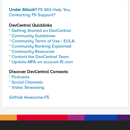
Under Attack?
F5 Will Help You.
Contacting F5 Support?
DevCentral Quicklinks
* Getting Started on DevCentral
* Community Guidelines
* Community Terms of Use / EULA
* Community Ranking Explained
* Community Resources
* Contact the DevCentral Team
* Update MFA on account.f5.com
Discover DevCentral Connects
* Podcasts
* Social Channels
* Video Streaming
GitHub Awesome-F5