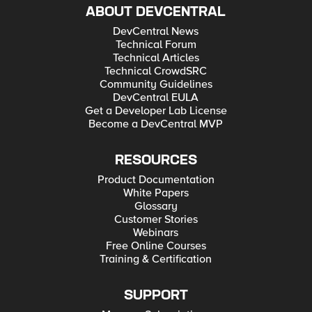
ABOUT DEVCENTRAL
DevCentral News
Technical Forum
Technical Articles
Technical CrowdSRC
Community Guidelines
DevCentral EULA
Get a Developer Lab License
Become a DevCentral MVP
RESOURCES
Product Documentation
White Papers
Glossary
Customer Stories
Webinars
Free Online Courses
Training & Certification
SUPPORT