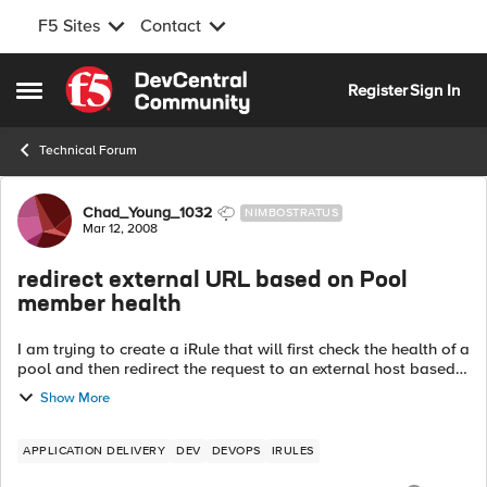
F5 Sites
Contact
Skip to content
Register
Sign In
Open Side Menu
Technical Forum
Forum Discussion
Chad_Young_1032
NIMBOSTRATUS
Mar 12, 2008
redirect external URL based on Pool
member health
I am trying to create a iRule that will first check the health of a
pool and then redirect the request to an external host based
on pool availability. I have a need not to proxy the request,
Show More
so I can...
APPLICATION DELIVERY
DEV
DEVOPS
IRULES