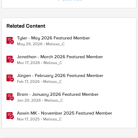
Related Content
Tyler - May 2026 Featured Member
May 29, 2026
Melissa_C
Jonathan - March 2026 Featured Member
Mar 17, 2026
Melissa_C
Jürgen - February 2026 Featured Member
Feb 17, 2026
Melissa_C
Bram - January 2026 Featured Member
Jan 20, 2026
Melissa_C
Aswin MK - November 2025 Featured Member
Nov 17, 2025
Melissa_C