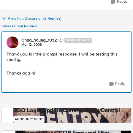
Reply
View Full Discussion (2 Replies)
Show Parent Replies
Chad_Young_1032
NIMBOSTRATUS
Mar 12, 2008
Thank you for the prompt response. I will be testing this
shortly.
Thanks again!
Reply
SSO Login Update Coming to DevCentral
DevCentral News
ANNOUNCEMENT