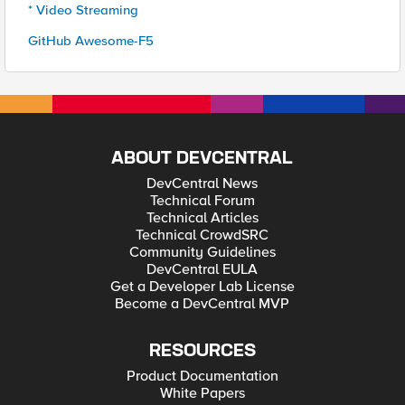
* Video Streaming
GitHub Awesome-F5
ABOUT DEVCENTRAL
DevCentral News
Technical Forum
Technical Articles
Technical CrowdSRC
Community Guidelines
DevCentral EULA
Get a Developer Lab License
Become a DevCentral MVP
RESOURCES
Product Documentation
White Papers