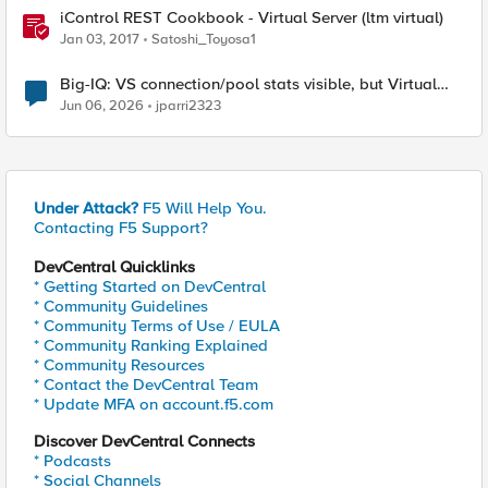
iControl REST Cookbook - Virtual Server (ltm virtual)
Jan 03, 2017
Satoshi_Toyosa1
Big-IQ: VS connection/pool stats visible, but Virtual
Server health status not displayed
Jun 06, 2026
jparri2323
Under Attack?
F5 Will Help You.
Contacting F5 Support?
DevCentral Quicklinks
* Getting Started on DevCentral
* Community Guidelines
* Community Terms of Use / EULA
* Community Ranking Explained
* Community Resources
* Contact the DevCentral Team
* Update MFA on account.f5.com
Discover DevCentral Connects
* Podcasts
* Social Channels