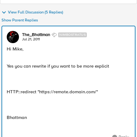
View Full Discussion (5 Replies)
Show Parent Replies
The_Bhattman
NIMBOSTRATUS
Jul 21, 2011
Hi Mike,
Yes you can rewrite if you want to be more explicit
HTTP::redirect "https://remote.domain.com/"
Bhattman