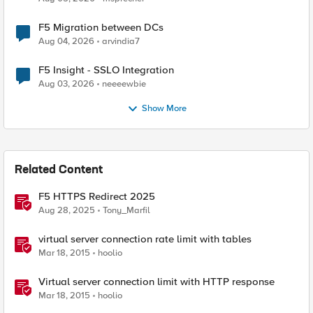
F5 Migration between DCs
Aug 04, 2026
arvindia7
F5 Insight - SSLO Integration
Aug 03, 2026
neeeewbie
Show More
Related Content
F5 HTTPS Redirect 2025
Aug 28, 2025
Tony_Marfil
virtual server connection rate limit with tables
Mar 18, 2015
hoolio
Virtual server connection limit with HTTP response
Mar 18, 2015
hoolio