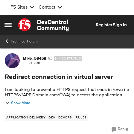
F5 Sites
Contact
Skip to content
Register
Sign In
Open Side Menu
Technical Forum
Forum Discussion
Mike_59458
NIMBOSTRATUS
Jul 21, 2011
Redirect connection in virtual server
I am looking to prevent a HTTPS request that ends in /owa (ie
HTTPS://APP.Domain.com/OWA) to access the application
(Exchange 2010). We are preventing using Microsoft Outlook
Show More
Web Access /OWA from bei...
APPLICATION DELIVERY
DEV
DEVOPS
IRULES
Reply