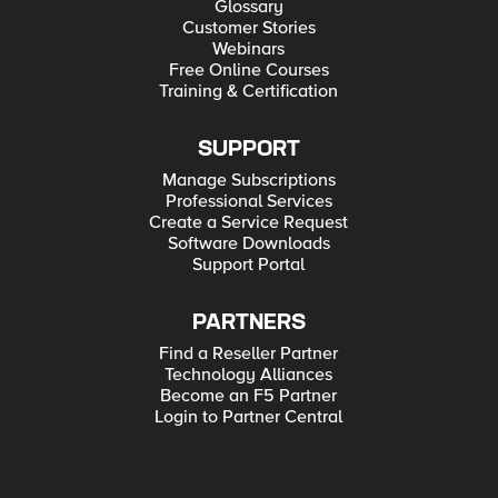
Glossary
Customer Stories
Webinars
Free Online Courses
Training & Certification
SUPPORT
Manage Subscriptions
Professional Services
Create a Service Request
Software Downloads
Support Portal
PARTNERS
Find a Reseller Partner
Technology Alliances
Become an F5 Partner
Login to Partner Central