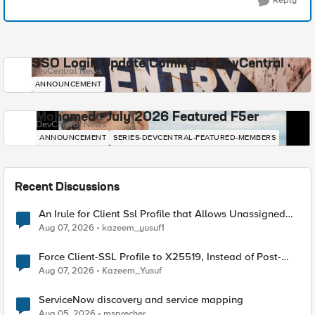
Reply
SSO Login Update Coming to DevCentral
DevCentral News
ANNOUNCEMENT
Mohamed - July 2026 Featured F5er
DevCentral News
ANNOUNCEMENT
SERIES-DEVCENTRAL-FEATURED-MEMBERS
Recent Discussions
An Irule for Client Ssl Profile that Allows Unassigned
TLS Extension Values (17516)
Aug 07, 2026
kazeem_yusuf1
Force Client-SSL Profile to X25519, Instead of Post-
Quantum Cryptography
Aug 07, 2026
Kazeem_Yusuf
ServiceNow discovery and service mapping
Aug 05, 2026
msprecher