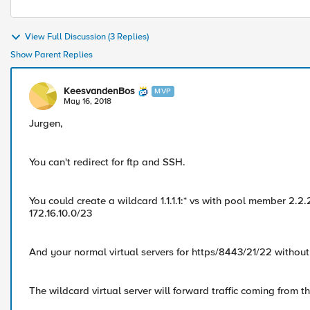
View Full Discussion (3 Replies)
Show Parent Replies
KeesvandenBos
MVP
May 16, 2018
Jurgen,
You can't redirect for ftp and SSH.
You could create a wildcard 1.1.1.1:* vs with pool member 2.2.
172.16.10.0/23
And your normal virtual servers for https/8443/21/22 withou
The wildcard virtual server will forward traffic coming from t