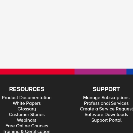
RESOURCES
SUPPORT
Product Documentation
Manage Subscriptions
White Papers
Professional Services
Glossary
Create a Service Request
Customer Stories
Software Downloads
Webinars
Support Portal
Free Online Courses
Training & Certification