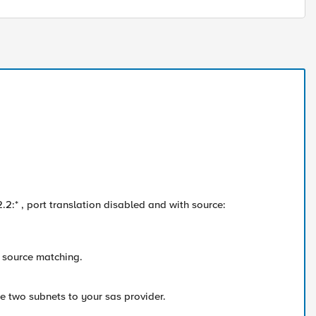
2.2:* , port translation disabled and with source:
t source matching.
he two subnets to your sas provider.