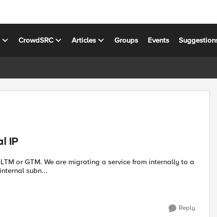
s
CrowdSRC
Articles
Groups
Events
Suggestion
l IP
nternal subn...
Reply