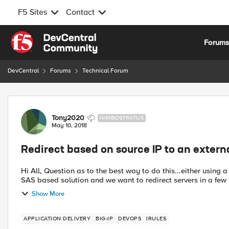
F5 Sites
Contact
Skip to content
Forum
DevCentral
Forums
Technical Forum
Forum Discussion
Tony2020
NIMBOSTRATUS
May 10, 2018
Redirect based on source IP to an externa
Hi All, Question as to the best way to do this...either using a LTM or GTM. We are migrating a service from internally to a
SAS based solution and we want to redirect servers in a few i
Show More
APPLICATION DELIVERY
BIG-IP
DEVOPS
IRULES