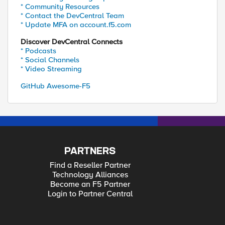
* Community Resources
* Contact the DevCentral Team
* Update MFA on account.f5.com
Discover DevCentral Connects
* Podcasts
* Social Channels
* Video Streaming
GitHub Awesome-F5
PARTNERS
Find a Reseller Partner
Technology Alliances
Become an F5 Partner
Login to Partner Central