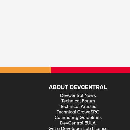
ABOUT DEVCENTRAL
DevCentral News
Technical Forum
Technical Articles
Technical CrowdSRC
Community Guidelines
DevCentral EULA
Get a Developer Lab License