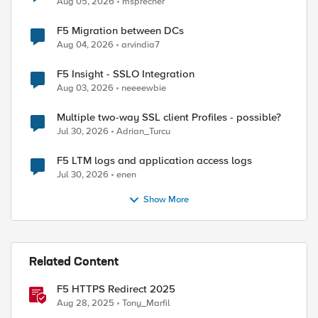
Aug 05, 2026
msprecher
F5 Migration between DCs
Aug 04, 2026
arvindia7
F5 Insight - SSLO Integration
Aug 03, 2026
neeeewbie
Multiple two-way SSL client Profiles - possible?
Jul 30, 2026
Adrian_Turcu
F5 LTM logs and application access logs
Jul 30, 2026
enen
Show More
Related Content
F5 HTTPS Redirect 2025
Aug 28, 2025
Tony_Marfil