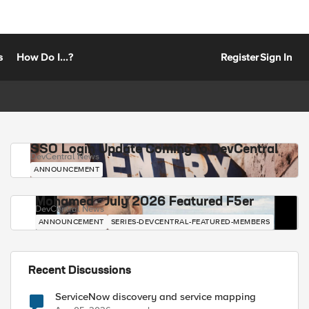
s
How Do I...?
Register
Sign In
SSO Login Update Coming to DevCentral
DevCentral News
ANNOUNCEMENT
Mohamed - July 2026 Featured F5er
DevCentral News
ANNOUNCEMENT
SERIES-DEVCENTRAL-FEATURED-MEMBERS
Recent Discussions
ServiceNow discovery and service mapping