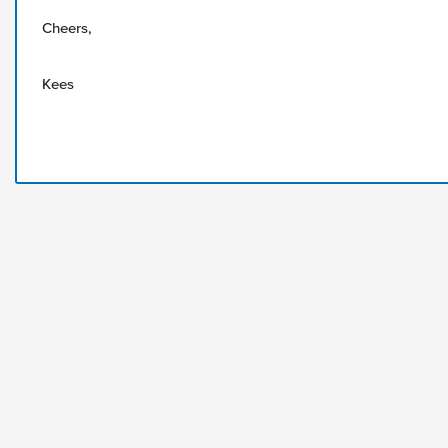
Cheers,
Kees