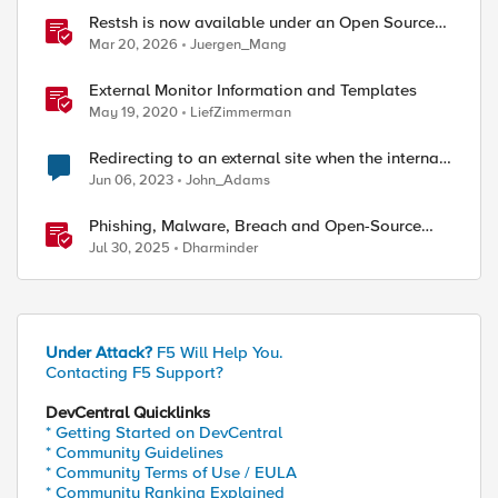
Restsh is now available under an Open Source
license!
Mar 20, 2026
Juergen_Mang
External Monitor Information and Templates
May 19, 2020
LiefZimmerman
Redirecting to an external site when the internal
site is down
Jun 06, 2023
John_Adams
Phishing, Malware, Breach and Open-Source
Security
Jul 30, 2025
Dharminder
Under Attack?
F5 Will Help You.
Contacting F5 Support?
DevCentral Quicklinks
* Getting Started on DevCentral
* Community Guidelines
* Community Terms of Use / EULA
* Community Ranking Explained