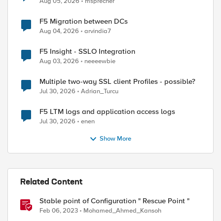
Aug 05, 2026
msprecher
F5 Migration between DCs
Aug 04, 2026
arvindia7
F5 Insight - SSLO Integration
Aug 03, 2026
neeeewbie
Multiple two-way SSL client Profiles - possible?
Jul 30, 2026
Adrian_Turcu
F5 LTM logs and application access logs
Jul 30, 2026
enen
Show More
Related Content
Stable point of Configuration " Rescue Point "
Feb 06, 2023
Mohamed_Ahmed_Kansoh