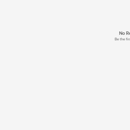
No Re
Be the fir