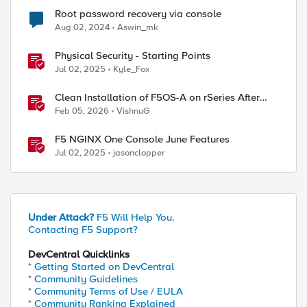
Root password recovery via console
Aug 02, 2024
Aswin_mk
Physical Security - Starting Points
Jul 02, 2025
Kyle_Fox
Clean Installation of F5OS-A on rSeries After
Drive Erasure or Console Loss
Feb 05, 2026
VishnuG
F5 NGINX One Console June Features
Jul 02, 2025
jasonclopper
Under Attack?
F5 Will Help You.
Contacting F5 Support?
DevCentral Quicklinks
* Getting Started on DevCentral
* Community Guidelines
* Community Terms of Use / EULA
* Community Ranking Explained