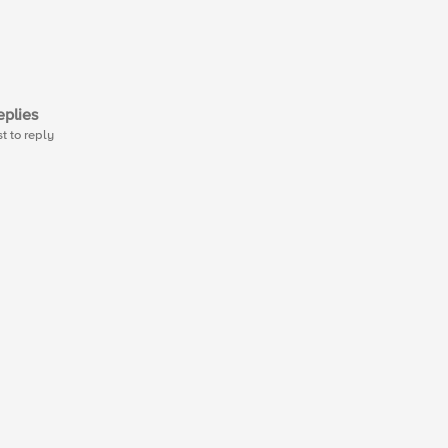
plies
st to reply