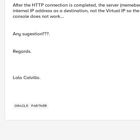
After the HTTP connection is completed, the server (memeber)
internal IP address as a destination, not the Virtual IP so t
console does not work...
Any sugestion???.
Regards.
Lalo Calvillo.
ORACLE
PARTNER