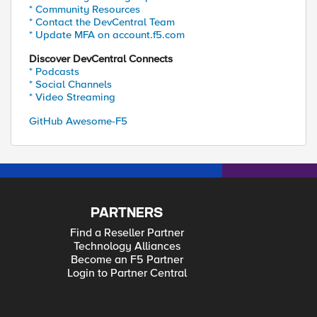
* Community Resources
* Contact the DevCentral Team
* Update MFA on account.f5.com
Discover DevCentral Connects
* Podcasts
* Social Channels
* Video Streaming
GitHub Awesome-F5
PARTNERS
Find a Reseller Partner
Technology Alliances
Become an F5 Partner
Login to Partner Central