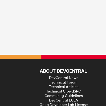
ABOUT DEVCENTRAL
DevCentral News
Technical Forum
Technical Articles
Technical CrowdSRC
Community Guidelines
DevCentral EULA
Get a Developer Lab License