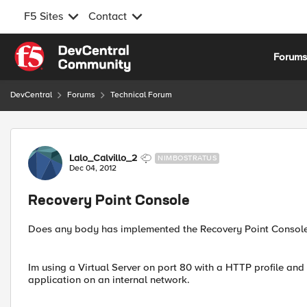
F5 Sites
Contact
Skip to content
Forum
DevCentral
Forums
Technical Forum
Forum Discussion
Lalo_Calvillo_2
NIMBOSTRATUS
Dec 04, 2012
Recovery Point Console
Does any body has implemented the Recovery Point Console f
Im using a Virtual Server on port 80 with a HTTP profile and
application on an internal network.