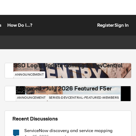
s
How Do I...?
Register
Sign In
SSO Login Update Coming to DevCentral
DevCentral News
ANNOUNCEMENT
Mohamed - July 2026 Featured F5er
DevCentral News
ANNOUNCEMENT
SERIES-DEVCENTRAL-FEATURED-MEMBERS
Recent Discussions
ServiceNow discovery and service mapping