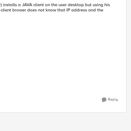
 installs a JAVA client on the user desktop but using his
he client brower does not know that IP address and the
Reply