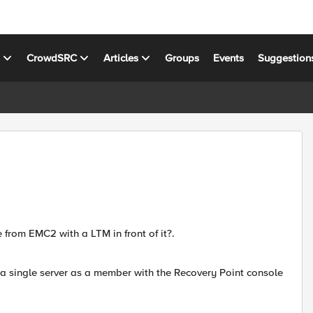
s
CrowdSRC
Articles
Groups
Events
Suggestion
rom EMC2 with a LTM in front of it?.
 a single server as a member with the Recovery Point console