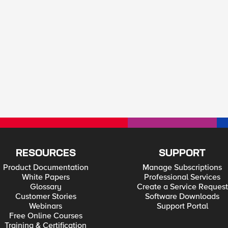
RESOURCES
SUPPORT
Product Documentation
Manage Subscriptions
White Papers
Professional Services
Glossary
Create a Service Request
Customer Stories
Software Downloads
Webinars
Support Portal
Free Online Courses
Training & Certification