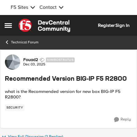
F5 Sites
Contact
Skip to content
Register
Sign In
Open Side Menu
Technical Forum
Forum Discussion
Fouad2
NIMBOSTRATUS
Dec 03, 2025
Recommended Version BIG-IP F5 R2800
what is the Recommended version for new box BIG-IP F5
R2800?
SECURITY
Reply
View Full Discussion (2 Replies)