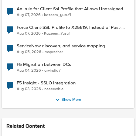
An Irule for Client Ssl Profile that Allows Unassigned
TLS Extension Values (17516)
Aug 07, 2026
kazeem_yusuf1
Force Client-SSL Profile to X25519, Instead of Post-
Quantum Cryptography
Aug 07, 2026
Kazeem_Yusuf
ServiceNow discovery and service mapping
Aug 05, 2026
msprecher
F5 Migration between DCs
Aug 04, 2026
arvindia7
F5 Insight - SSLO Integration
Aug 03, 2026
neeeewbie
Show More
Related Content