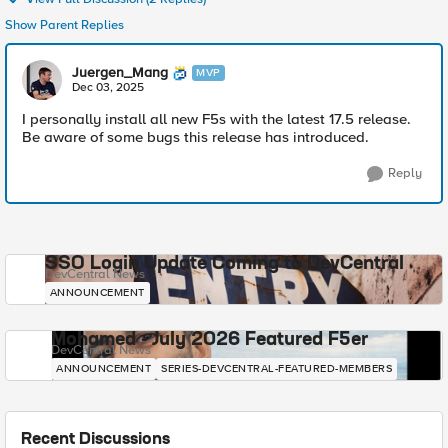
Show Parent Replies
Juergen_Mang
MVP
Dec 03, 2025
I personally install all new F5s with the latest 17.5 release.
Be aware of some bugs this release has introduced.
Reply
SSO Login Update Coming to DevCentral
DevCentral News
ANNOUNCEMENT
Mohamed - July 2026 Featured F5er
DevCentral News
ANNOUNCEMENT
SERIES-DEVCENTRAL-FEATURED-MEMBERS
Recent Discussions