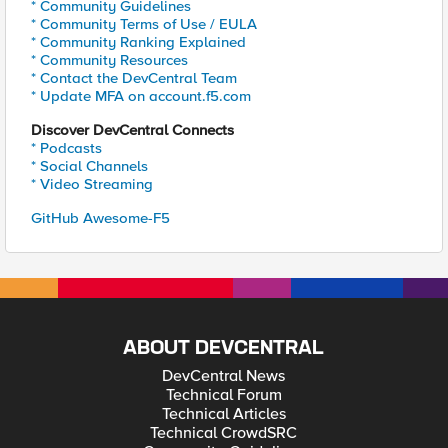
* Community Guidelines
* Community Terms of Use / EULA
* Community Ranking Explained
* Community Resources
* Contact the DevCentral Team
* Update MFA on account.f5.com
Discover DevCentral Connects
* Podcasts
* Social Channels
* Video Streaming
GitHub Awesome-F5
ABOUT DEVCENTRAL
DevCentral News
Technical Forum
Technical Articles
Technical CrowdSRC