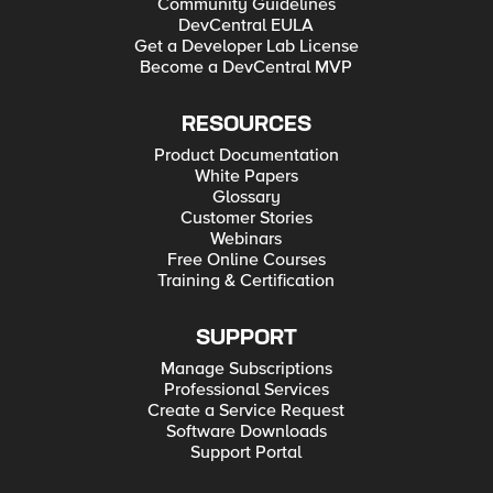
Community Guidelines
DevCentral EULA
Get a Developer Lab License
Become a DevCentral MVP
RESOURCES
Product Documentation
White Papers
Glossary
Customer Stories
Webinars
Free Online Courses
Training & Certification
SUPPORT
Manage Subscriptions
Professional Services
Create a Service Request
Software Downloads
Support Portal