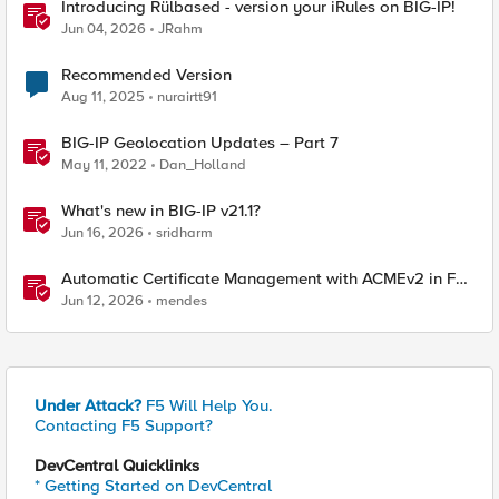
Introducing Rülbased - version your iRules on BIG-IP!
Jun 04, 2026
JRahm
Recommended Version
Aug 11, 2025
nurairtt91
BIG-IP Geolocation Updates – Part 7
May 11, 2022
Dan_Holland
What's new in BIG-IP v21.1?
Jun 16, 2026
sridharm
Automatic Certificate Management with ACMEv2 in F5
BIG-IP
Jun 12, 2026
mendes
Under Attack?
F5 Will Help You.
Contacting F5 Support?
DevCentral Quicklinks
* Getting Started on DevCentral