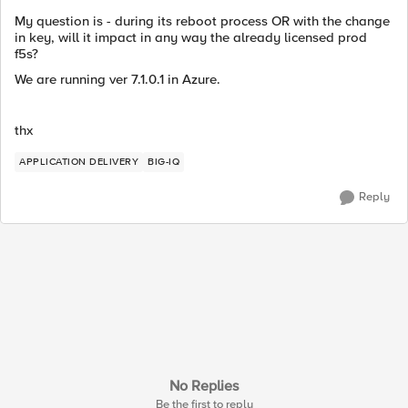
My question is - during its reboot process OR with the change
in key, will it impact in any way the already licensed prod
f5s?
We are running ver 7.1.0.1 in Azure.
thx
APPLICATION DELIVERY
BIG-IQ
Reply
No Replies
Be the first to reply