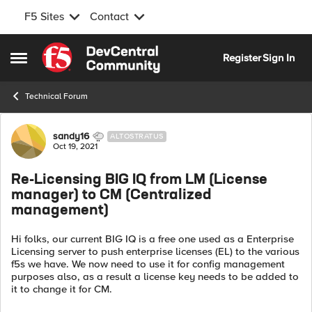
F5 Sites
Contact
Skip to content
Register
Sign In
Open Side Menu
Technical Forum
Forum Discussion
sandy16
ALTOSTRATUS
Oct 19, 2021
Re-Licensing BIG IQ from LM (License
manager) to CM (Centralized
management)
Hi folks, our current BIG IQ is a free one used as a Enterprise
Licensing server to push enterprise licenses (EL) to the various
f5s we have. We now need to use it for config management
purposes also, as a result a license key needs to be added to
it to change it for CM.