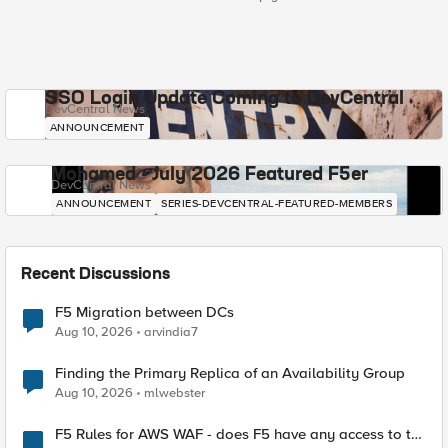
SSO Login Update Coming to DevCentral
DevCentral News
ANNOUNCEMENT
Mohamed - July 2026 Featured F5er
DevCentral News
ANNOUNCEMENT
SERIES-DEVCENTRAL-FEATURED-MEMBERS
Recent Discussions
F5 Migration between DCs
Aug 10, 2026
arvindia7
Finding the Primary Replica of an Availability Group
Aug 10, 2026
mlwebster
F5 Rules for AWS WAF - does F5 have any access to the