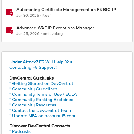
Automating Certificate Management on F5 BIG-IP
Jun 30, 2025
Noof
Advanced WAF IP Exceptions Manager
Jun 25, 2026
amit-zakay
Under Attack?
F5 Will Help You.
Contacting F5 Support?
DevCentral Quicklinks
* Getting Started on DevCentral
* Community Guidelines
* Community Terms of Use / EULA
* Community Ranking Explained
* Community Resources
* Contact the DevCentral Team
* Update MFA on account.f5.com
Discover DevCentral Connects
* Podcasts