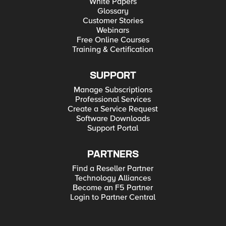
White Papers
Glossary
Customer Stories
Webinars
Free Online Courses
Training & Certification
SUPPORT
Manage Subscriptions
Professional Services
Create a Service Request
Software Downloads
Support Portal
PARTNERS
Find a Reseller Partner
Technology Alliances
Become an F5 Partner
Login to Partner Central