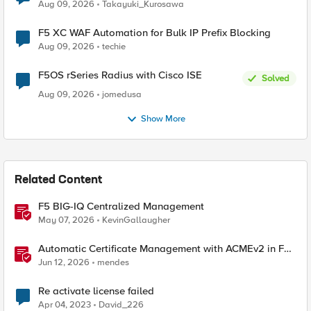
request data inspected by the rule groups?
Aug 09, 2026
Takayuki_Kurosawa
F5 XC WAF Automation for Bulk IP Prefix Blocking
Aug 09, 2026
techie
F5OS rSeries Radius with Cisco ISE
Solved
Aug 09, 2026
jomedusa
Show More
Related Content
F5 BIG-IQ Centralized Management
May 07, 2026
KevinGallaugher
Automatic Certificate Management with ACMEv2 in F5
BIG-IP
Jun 12, 2026
mendes
Re activate license failed
Apr 04, 2023
David_226