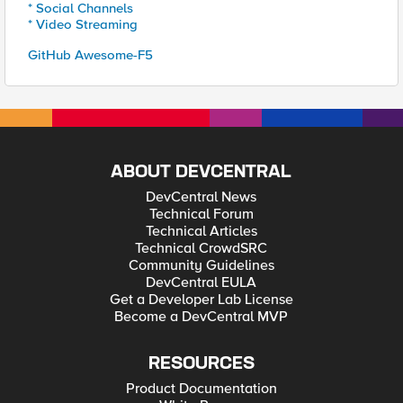
* Social Channels
* Video Streaming
GitHub Awesome-F5
ABOUT DEVCENTRAL
DevCentral News
Technical Forum
Technical Articles
Technical CrowdSRC
Community Guidelines
DevCentral EULA
Get a Developer Lab License
Become a DevCentral MVP
RESOURCES
Product Documentation