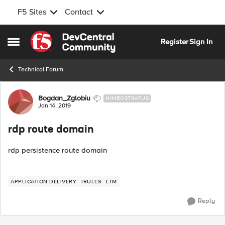
F5 Sites
Contact
Skip to content
Register
Sign In
Open Side Menu
Technical Forum
Forum Discussion
Bogdan_Zglobiu
NIMBOSTRATUS
Jan 14, 2019
rdp route domain
rdp persistence route domain
APPLICATION DELIVERY
IRULES
LTM
Reply