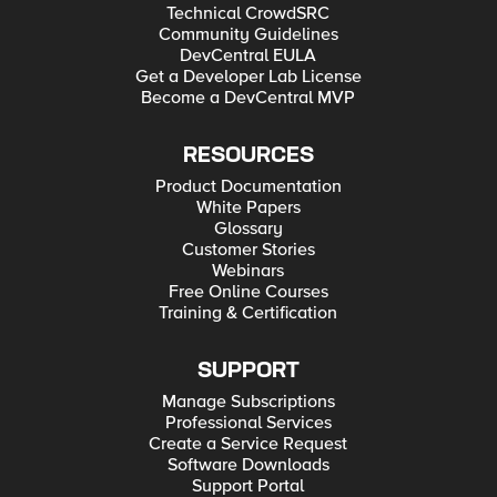
Technical CrowdSRC
Community Guidelines
DevCentral EULA
Get a Developer Lab License
Become a DevCentral MVP
RESOURCES
Product Documentation
White Papers
Glossary
Customer Stories
Webinars
Free Online Courses
Training & Certification
SUPPORT
Manage Subscriptions
Professional Services
Create a Service Request
Software Downloads
Support Portal