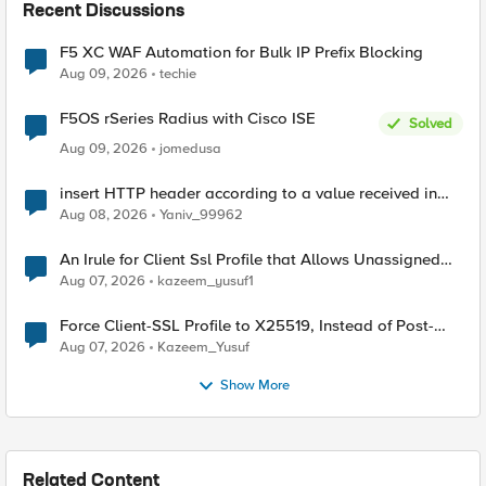
Recent Discussions
F5 XC WAF Automation for Bulk IP Prefix Blocking
Aug 09, 2026
techie
F5OS rSeries Radius with Cisco ISE
Solved
Aug 09, 2026
jomedusa
insert HTTP header according to a value received in
Radius accounting
Aug 08, 2026
Yaniv_99962
An Irule for Client Ssl Profile that Allows Unassigned
TLS Extension Values (17516)
Aug 07, 2026
kazeem_yusuf1
Force Client-SSL Profile to X25519, Instead of Post-
Quantum Cryptography
Aug 07, 2026
Kazeem_Yusuf
Show More
Related Content