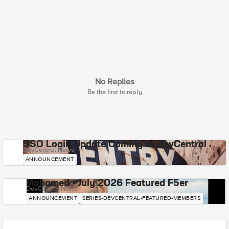
No Replies
Be the first to reply
SSO Login Update Coming to DevCentral
DevCentral News
ANNOUNCEMENT
Mohamed - July 2026 Featured F5er
DevCentral News
ANNOUNCEMENT
SERIES-DEVCENTRAL-FEATURED-MEMBERS