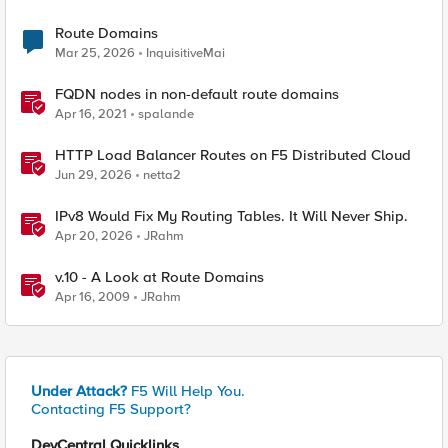
Route Domains
Mar 25, 2026
InquisitiveMai
FQDN nodes in non-default route domains
Apr 16, 2021
spalande
HTTP Load Balancer Routes on F5 Distributed Cloud
Jun 29, 2026
netta2
IPv8 Would Fix My Routing Tables. It Will Never Ship.
Apr 20, 2026
JRahm
v.10 - A Look at Route Domains
Apr 16, 2009
JRahm
Under Attack?
F5 Will Help You.
Contacting F5 Support?
DevCentral Quicklinks