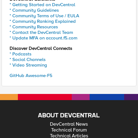
* Getting Started on DevCentral
* Community Guidelines
* Community Terms of Use / EULA
* Community Ranking Explained
* Community Resources
* Contact the DevCentral Team
* Update MFA on account.f5.com
Discover DevCentral Connects
* Podcasts
* Social Channels
* Video Streaming
GitHub Awesome-F5
ABOUT DEVCENTRAL
DevCentral News
Technical Forum
Technical Articles