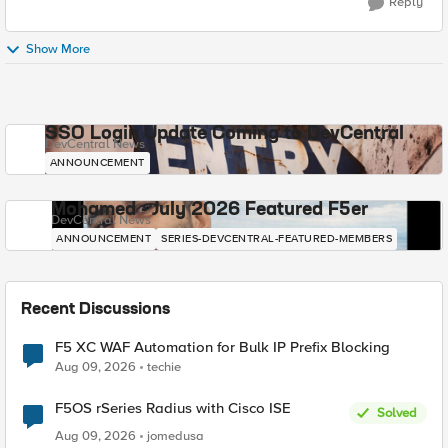
Reply
Show More
SSO Login Update Coming to DevCentral
DevCentral News
ANNOUNCEMENT
Mohamed - July 2026 Featured F5er
DevCentral News
ANNOUNCEMENT
SERIES-DEVCENTRAL-FEATURED-MEMBERS
Recent Discussions
F5 XC WAF Automation for Bulk IP Prefix Blocking
Aug 09, 2026
techie
F5OS rSeries Radius with Cisco ISE
Solved
Aug 09, 2026
jomedusa