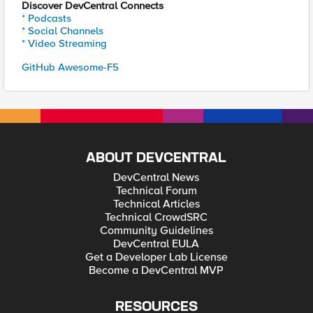
Discover DevCentral Connects
* Podcasts
* Social Channels
* Video Streaming
GitHub Awesome-F5
ABOUT DEVCENTRAL
DevCentral News
Technical Forum
Technical Articles
Technical CrowdSRC
Community Guidelines
DevCentral EULA
Get a Developer Lab License
Become a DevCentral MVP
RESOURCES