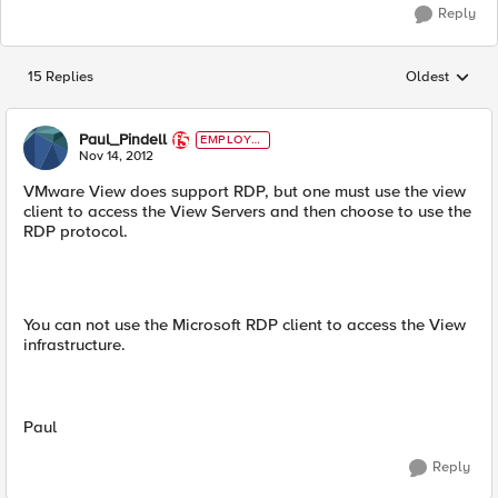
Reply
15 Replies
Oldest
Replies sorted
Paul_Pindell
EMPLOYE
E
Nov 14, 2012
VMware View does support RDP, but one must use the view
client to access the View Servers and then choose to use the
RDP protocol.
You can not use the Microsoft RDP client to access the View
infrastructure.
Paul
Reply