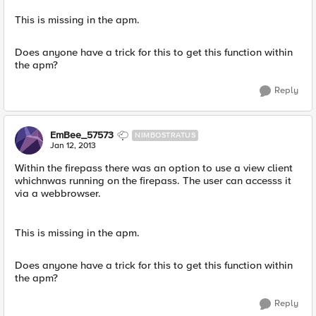
This is missing in the apm.
Does anyone have a trick for this to get this function within
the apm?
Reply
EmBee_57573
NIMBOSTRATUS
Jan 12, 2013
Within the firepass there was an option to use a view client
whichnwas running on the firepass. The user can accesss it
via a webbrowser.
This is missing in the apm.
Does anyone have a trick for this to get this function within
the apm?
Reply