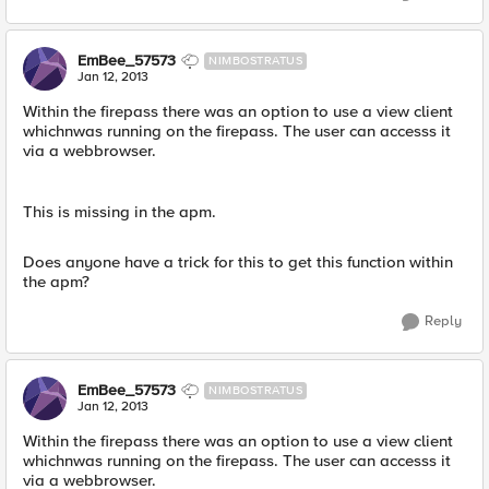
EmBee_57573
NIMBOSTRATUS
Jan 12, 2013
Within the firepass there was an option to use a view client
whichnwas running on the firepass. The user can accesss it
via a webbrowser.
This is missing in the apm.
Does anyone have a trick for this to get this function within
the apm?
Reply
EmBee_57573
NIMBOSTRATUS
Jan 12, 2013
Within the firepass there was an option to use a view client
whichnwas running on the firepass. The user can accesss it
via a webbrowser.