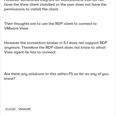
have the View client installed or the user does not have the
permissions to install the client.
Their thoughts are to use the RDP client to connect to
VMware View.
However the connection broker in 5.1 does not support RDP
anymore. Therefore the RDP client does not know to which
View agent he has to connect.
Are there any solutions to this within F5 as far as any of you
know?
CLOUD
VMWARE