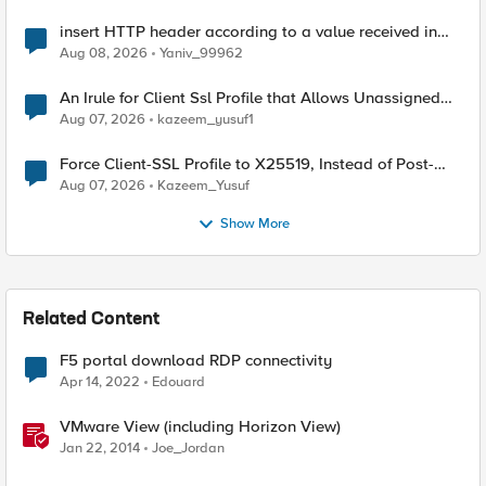
insert HTTP header according to a value received in
Radius accounting
Aug 08, 2026
Yaniv_99962
An Irule for Client Ssl Profile that Allows Unassigned
TLS Extension Values (17516)
Aug 07, 2026
kazeem_yusuf1
Force Client-SSL Profile to X25519, Instead of Post-
Quantum Cryptography
Aug 07, 2026
Kazeem_Yusuf
Show More
Related Content
F5 portal download RDP connectivity
Apr 14, 2022
Edouard
VMware View (including Horizon View)
Jan 22, 2014
Joe_Jordan