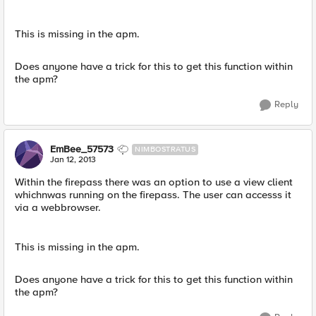
This is missing in the apm.
Does anyone have a trick for this to get this function within
the apm?
Reply
EmBee_57573
NIMBOSTRATUS
Jan 12, 2013
Within the firepass there was an option to use a view client
whichnwas running on the firepass. The user can accesss it
via a webbrowser.
This is missing in the apm.
Does anyone have a trick for this to get this function within
the apm?