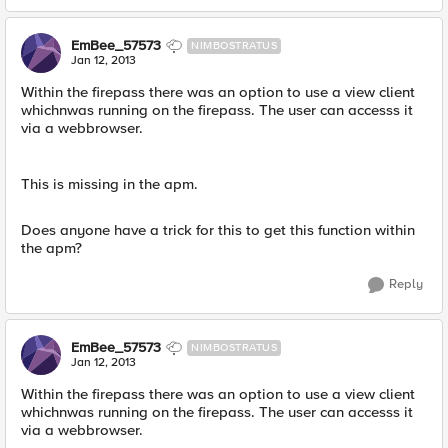
EmBee_57573
NIMBOSTRATUS
Jan 12, 2013
Within the firepass there was an option to use a view client
whichnwas running on the firepass. The user can accesss it
via a webbrowser.
This is missing in the apm.
Does anyone have a trick for this to get this function within
the apm?
Reply
EmBee_57573
NIMBOSTRATUS
Jan 12, 2013
Within the firepass there was an option to use a view client
whichnwas running on the firepass. The user can accesss it
via a webbrowser.