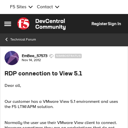
F5 Sites
Contact
Skip to content
Register
Sign In
Open Side Menu
Technical Forum
Forum Discussion
EmBee_57573
NIMBOSTRATUS
Nov 14, 2012
RDP connection to View 5.1
Dear all,
Our customer has a VMware View 5.1 environment and uses
the F5 LTM/APM solution.
Normally the user use their VMware View client to connect.
However sometimes they are on workstations that do not