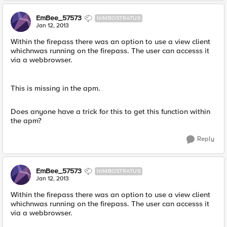
EmBee_57573
NIMBOSTRATUS
Jan 12, 2013
Within the firepass there was an option to use a view client
whichnwas running on the firepass. The user can accesss it
via a webbrowser.
This is missing in the apm.
Does anyone have a trick for this to get this function within
the apm?
Reply
EmBee_57573
NIMBOSTRATUS
Jan 12, 2013
Within the firepass there was an option to use a view client
whichnwas running on the firepass. The user can accesss it
via a webbrowser.