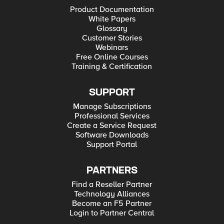
Product Documentation
White Papers
Glossary
Customer Stories
Webinars
Free Online Courses
Training & Certification
SUPPORT
Manage Subscriptions
Professional Services
Create a Service Request
Software Downloads
Support Portal
PARTNERS
Find a Reseller Partner
Technology Alliances
Become an F5 Partner
Login to Partner Central