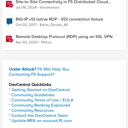
Site-to-Site Connectivity in F5 Distributed Cloud
Network Connect – Reference Architecture
Jul 09, 2024
bhushanpai
BIG-IP v13 native RDP - VDI connection failure
Oct 02, 2017
Kevin_Davies_40
Remote Desktop Protocol (RDP) using an SSL VPN
Apr 03, 2020
PSilva
Under Attack?
F5 Will Help You.
Contacting F5 Support?
DevCentral Quicklinks
* Getting Started on DevCentral
* Community Guidelines
* Community Terms of Use / EULA
* Community Ranking Explained
* Community Resources
* Contact the DevCentral Team
* Update MFA on account.f5.com