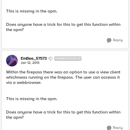
This is missing in the apm.
Does anyone have a trick for this to get this function within
the apm?
Reply
EmBee_57573
NIMBOSTRATUS
Jan 12, 2013
Within the firepass there was an option to use a view client
whichnwas running on the firepass. The user can accesss it
via a webbrowser.
This is missing in the apm.
Does anyone have a trick for this to get this function within
the apm?
Reply