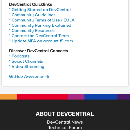
DevCentral Quicklinks
* Getting Started on DevCentral
* Community Guidelines
* Community Terms of Use / EULA
* Community Ranking Explained
* Community Resources
* Contact the DevCentral Team
* Update MFA on account.f5.com
Discover DevCentral Connects
* Podcasts
* Social Channels
* Video Streaming
GitHub Awesome-F5
ABOUT DEVCENTRAL
DevCentral News
Technical Forum