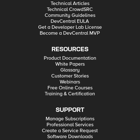
Technical Articles
Technical CrowdSRC
Community Guidelines
DevCentral EULA
Get a Developer Lab License
Become a DevCentral MVP
RESOURCES
Product Documentation
White Papers
Glossary
Customer Stories
Webinars
Free Online Courses
Training & Certification
SUPPORT
Manage Subscriptions
Professional Services
Create a Service Request
Software Downloads