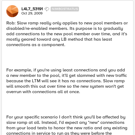
L4L7_53191
NIMBOSTRATUS
Oct 29, 2009
Rob: Slow ramp really only applies to new pool members or
disabled/re-enabled members. Its purpose is to gradually
add connections to the new pool member over time, and it's
mostly geared toward any LB method that has least
connections as a component.
For example, if you're using least connections and you add
a new member to the pool, it'll get slammed with new traffic
because the LTM will see it has no connections. Slow ramp
will smooth this out over time so the new system won't get
overrun with connections all at once.
For your specific scenario I don't think you'll be affected by
slow ramp at all. Instead, I'd expect any *new* connections
from your load tests to honor the new ratio and any existing
connections in service to run as they were before the