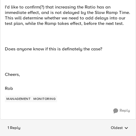
I'd like to confirm(?) that increasing the Ratio has an
immediate effect, and is not delayed by the Slow Ramp Time.
This will determine whether we need to add delays into our
test plan, while the Ramp takes effect, before the next test.
Does anyone know if this is definately the case?
Cheers,
Rob
MANAGEMENT
MONITORING
Reply
1 Reply
Oldest
Replies sorted