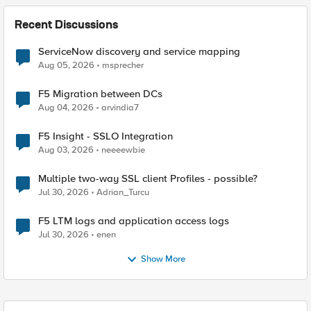
Recent Discussions
ServiceNow discovery and service mapping
Aug 05, 2026
msprecher
F5 Migration between DCs
Aug 04, 2026
arvindia7
F5 Insight - SSLO Integration
Aug 03, 2026
neeeewbie
Multiple two-way SSL client Profiles - possible?
Jul 30, 2026
Adrian_Turcu
F5 LTM logs and application access logs
Jul 30, 2026
enen
Show More