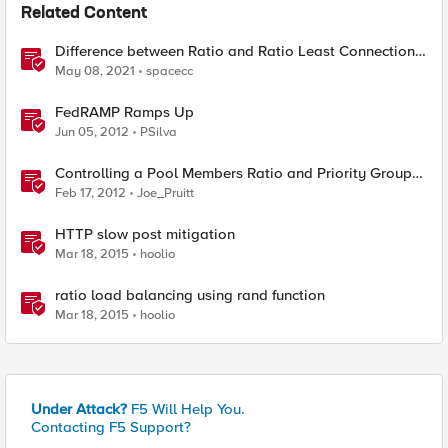
Related Content
Difference between Ratio and Ratio Least Connection
Load Balancing Method
May 08, 2021
spacecc
FedRAMP Ramps Up
Jun 05, 2012
PSilva
Controlling a Pool Members Ratio and Priority Group
with iControl
Feb 17, 2012
Joe_Pruitt
HTTP slow post mitigation
Mar 18, 2015
hoolio
ratio load balancing using rand function
Mar 18, 2015
hoolio
Under Attack?
F5 Will Help You.
Contacting F5 Support?