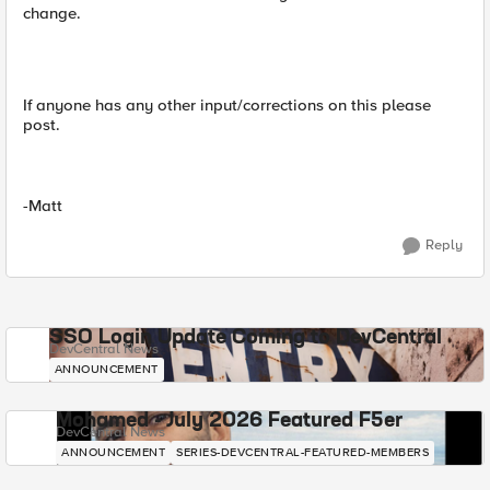
change.
If anyone has any other input/corrections on this please
post.
-Matt
Reply
SSO Login Update Coming to DevCentral
DevCentral News
ANNOUNCEMENT
Mohamed - July 2026 Featured F5er
DevCentral News
ANNOUNCEMENT
SERIES-DEVCENTRAL-FEATURED-MEMBERS