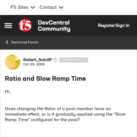
F5 Sites
Contact
Skip to content
Register
Sign In
Open Side Menu
Technical Forum
Forum Discussion
Robert_Sutcliff
NIMBOSTRATUS
Oct 29, 2009
Ratio and Slow Ramp Time
Hi,
Does changing the Ratio of a pool member have an
immediate effect, or is it gradually applied using the "Slow
Ramp Time" configured for the pool?