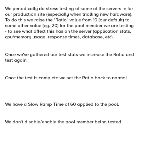
We periodically do stress testing of some of the servers in for
our production site (especially when trialling new hardware).
To do this we raise the "Ratio" value from 10 (our default) to
some other value (eg. 20) for the pool member we are testing
- to see what affect this has on the server (application stats,
cpu/memory usage, response times, database, etc).
Once we've gathered our test stats we increase the Ratio and
test again.
Once the test is complete we set the Ratio back to normal
We have a Slow Ramp Time of 60 applied to the pool.
We don't disable/enable the pool member being tested