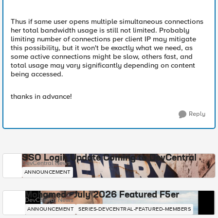
Thus if same user opens multiple simultaneous connections
her total bandwidth usage is still not limited. Probably
limiting number of connections per client IP may mitigate
this possibility, but it won't be exactly what we need, as
some active connections might be slow, others fast, and
total usage may vary significantly depending on content
being accessed.
thanks in advance!
Reply
SSO Login Update Coming to DevCentral
DevCentral News
ANNOUNCEMENT
Mohamed - July 2026 Featured F5er
DevCentral News
ANNOUNCEMENT
SERIES-DEVCENTRAL-FEATURED-MEMBERS