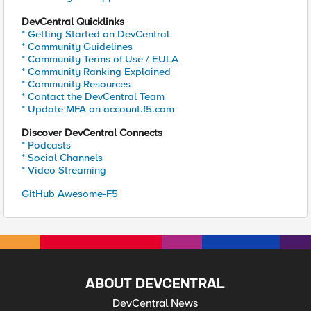
DevCentral Quicklinks
* Getting Started on DevCentral
* Community Guidelines
* Community Terms of Use / EULA
* Community Ranking Explained
* Community Resources
* Contact the DevCentral Team
* Update MFA on account.f5.com
Discover DevCentral Connects
* Podcasts
* Social Channels
* Video Streaming
GitHub Awesome-F5
ABOUT DEVCENTRAL
DevCentral News