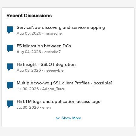
Recent Discussions
ServiceNow discovery and service mapping
Aug 05, 2026
msprecher
F5 Migration between DCs
Aug 04, 2026
arvindia7
F5 Insight - SSLO Integration
Aug 03, 2026
neeeewbie
Multiple two-way SSL client Profiles - possible?
Jul 30, 2026
Adrian_Turcu
F5 LTM logs and application access logs
Jul 30, 2026
enen
Show More