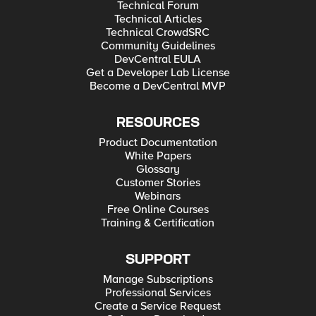
Technical Forum
Technical Articles
Technical CrowdSRC
Community Guidelines
DevCentral EULA
Get a Developer Lab License
Become a DevCentral MVP
RESOURCES
Product Documentation
White Papers
Glossary
Customer Stories
Webinars
Free Online Courses
Training & Certification
SUPPORT
Manage Subscriptions
Professional Services
Create a Service Request