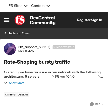
F5 Sites
Contact
Skip to content
Register
Sign In
Open Side Menu
Technical Forum
Forum Discussion
O2_Support_6853
NIMBOSTRATUS
May 11, 2010
Rate-Shaping bursty traffic
Currently we have an issue in our network with the following
architecture: 6 servers ----------> F5 ver 10.1.0 ------------------->
Cisco ASA ---------------------->Net B. All 6 servers need to ...
Show More
CONFIG
DESIGN
Reply