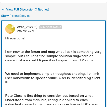
View Full Discussion (4 Replies)
Show Parent Replies
azer_7622
NIMBOSTRATUS
Aug 09, 2010
Hi everyone!
I am new to the forum and may what I ask is something very
simple, but I couldn't find sample solution anywhere on
devcentral nor could figure it out myself from LTM docs.
We need to implement simple throughput shaping, i.e. limit
user bandwidth to specific value. User is identified by client
IP.
Rate Class is first thing to consider, but based on what I
understood from manuals, rating is applied to each
individual connection (or pseudo connection in UDP case)