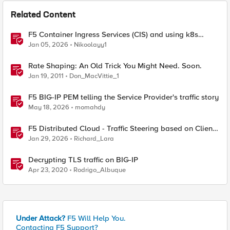
Related Content
F5 Container Ingress Services (CIS) and using k8s
traffic policies to send traffic directly to pods
Jan 05, 2026
Nikoolayy1
Rate Shaping: An Old Trick You Might Need. Soon.
Jan 19, 2011
Don_MacVittie_1
F5 BIG-IP PEM telling the Service Provider's traffic story
May 18, 2026
momahdy
F5 Distributed Cloud - Traffic Steering based on Client
IP Address
Jan 29, 2026
Richard_Lara
Decrypting TLS traffic on BIG-IP
Apr 23, 2020
Rodrigo_Albuque
Under Attack?
F5 Will Help You.
Contacting F5 Support?