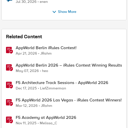
Jul 30, 2026
enen
Show More
Related Content
AppWorld Berlin iRules Contest!
Apr 21, 2026
JRahm
AppWorld Berlin 2026 – iRules Contest Winning Results
May 07, 2026
heo
F5 Architecture Track Sessions - AppWorld 2026
Dec 17, 2025
LiefZimmerman
F5 AppWorld 2026 Las Vegas - iRules Contest Winners!
Mar 12, 2026
JRahm
F5 Academy at AppWorld 2026
Nov 11, 2025
Melissa_C