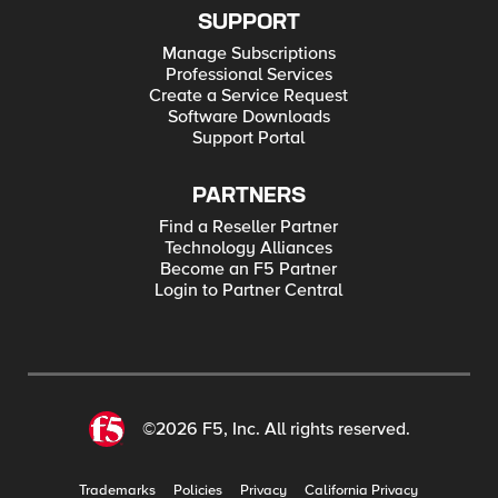
SUPPORT
Manage Subscriptions
Professional Services
Create a Service Request
Software Downloads
Support Portal
PARTNERS
Find a Reseller Partner
Technology Alliances
Become an F5 Partner
Login to Partner Central
©2026 F5, Inc. All rights reserved.
Trademarks
Policies
Privacy
California Privacy