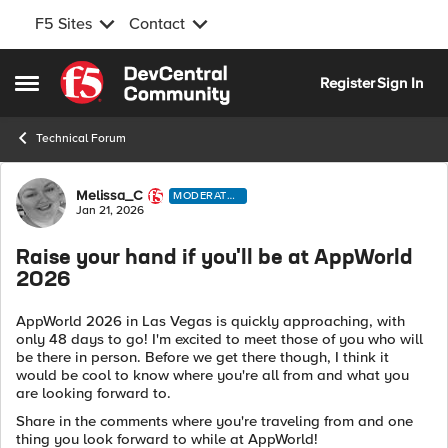
F5 Sites
Contact
Skip to content
Register
Sign In
Open Side Menu
Technical Forum
Forum Discussion
Melissa_C
MODERATO
R
Jan 21, 2026
Raise your hand if you'll be at AppWorld
2026
AppWorld 2026 in Las Vegas is quickly approaching, with
only 48 days to go! I'm excited to meet those of you who will
be there in person. Before we get there though, I
think it
would be cool to know where you're all from and what you
are looking forward to.
Share in the comments where you're traveling from and one
thing you look forward to while at AppWorld!