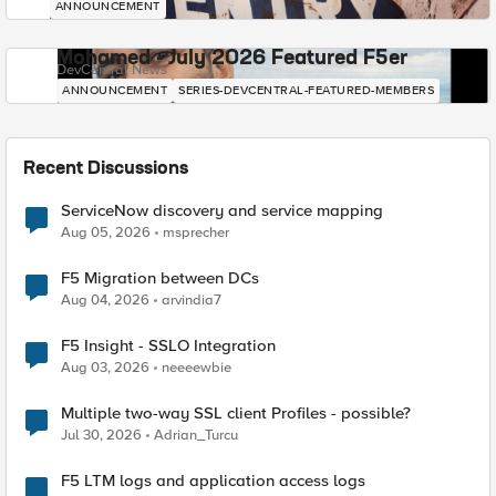
ANNOUNCEMENT
Mohamed - July 2026 Featured F5er
DevCentral News
ANNOUNCEMENT
SERIES-DEVCENTRAL-FEATURED-MEMBERS
Recent Discussions
ServiceNow discovery and service mapping
Aug 05, 2026
msprecher
F5 Migration between DCs
Aug 04, 2026
arvindia7
F5 Insight - SSLO Integration
Aug 03, 2026
neeeewbie
Multiple two-way SSL client Profiles - possible?
Jul 30, 2026
Adrian_Turcu
F5 LTM logs and application access logs