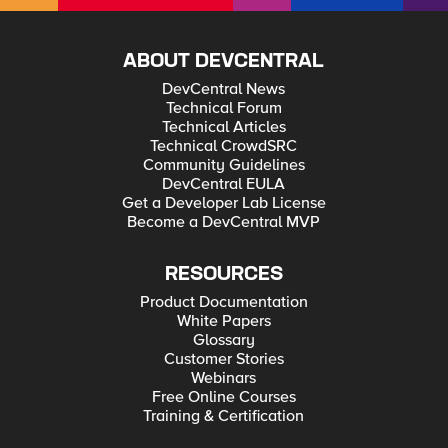
ABOUT DEVCENTRAL
DevCentral News
Technical Forum
Technical Articles
Technical CrowdSRC
Community Guidelines
DevCentral EULA
Get a Developer Lab License
Become a DevCentral MVP
RESOURCES
Product Documentation
White Papers
Glossary
Customer Stories
Webinars
Free Online Courses
Training & Certification