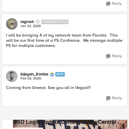
Reply
mgrosh
NIMBOSTRATUS
Jan 23, 2026
I will be bringing 4 of my network team from Florida. This
will be our first time at a F5 Confrence. We manage multiple
F5 for multiple customers.
Reply
Injeyan_Kostas
MVP
Feb 02, 2026
Coming from Greece. See you all in Vegas!!!
Reply
SSO Login Update Coming to DevCentral
DevCentral News