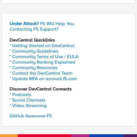
Under Attack?
F5 Will Help You.
Contacting F5 Support?
DevCentral Quicklinks
* Getting Started on DevCentral
* Community Guidelines
* Community Terms of Use / EULA
* Community Ranking Explained
* Community Resources
* Contact the DevCentral Team
* Update MFA on account.f5.com
Discover DevCentral Connects
* Podcasts
* Social Channels
* Video Streaming
GitHub Awesome-F5