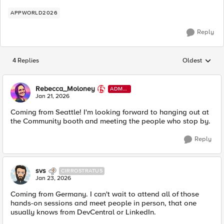
APPWORLD2026
Reply
4 Replies
Oldest
Replies sorted
Rebecca_Moloney
ADMI
N
Jan 21, 2026
Coming from Seattle! I'm looking forward to hanging out at
the Community booth and meeting the people who stop by.
Reply
svs
CIRROSTRATUS
Jan 23, 2026
Coming from Germany. I can't wait to attend all of those
hands-on sessions and meet people in person, that one
usually knows from DevCentral or LinkedIn.