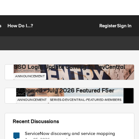
s
How Do I...?
Register
Sign In
SSO Login Update Coming to DevCentral
DevCentral News
ANNOUNCEMENT
Mohamed - July 2026 Featured F5er
DevCentral News
ANNOUNCEMENT
SERIES-DEVCENTRAL-FEATURED-MEMBERS
Recent Discussions
ServiceNow discovery and service mapping