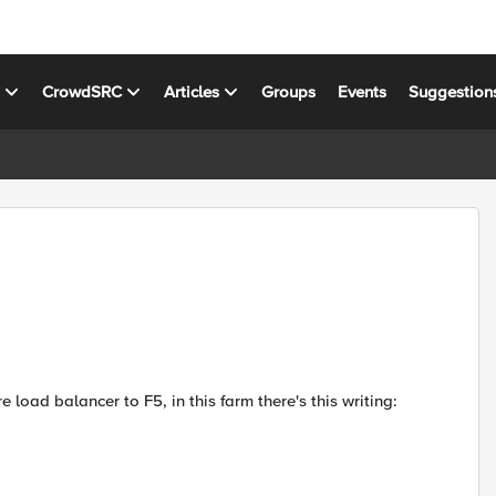
s
CrowdSRC
Articles
Groups
Events
Suggestion
 load balancer to F5, in this farm there's this writing: