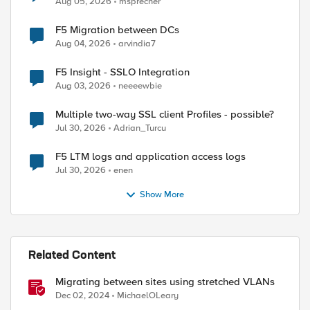
Aug 05, 2026
msprecher
F5 Migration between DCs
Aug 04, 2026
arvindia7
F5 Insight - SSLO Integration
Aug 03, 2026
neeeewbie
Multiple two-way SSL client Profiles - possible?
Jul 30, 2026
Adrian_Turcu
F5 LTM logs and application access logs
Jul 30, 2026
enen
Show More
Related Content
Migrating between sites using stretched VLANs
Dec 02, 2024
MichaelOLeary