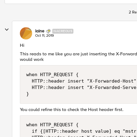
2 Re
iaine
NACREOUS
Oct 11, 2019
Hi
This reads to me like you are just inserting the X-Forwa
would work
when HTTP_REQUEST {

	HTTP::header insert "X-Forwarded-Host" "mstr.cnhind.com"

	HTTP::header insert "X-Forwarded-Server" "mstr.cnhind.com"

}
You could refine this to check the Host header first.
when HTTP_REQUEST {

	if {[HTTP::header host value] eq "mstr.cnhind.com"} {
