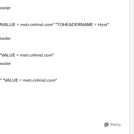
header
UE = mstr.cnhind.com" "TOHEADERNAME = Host"
header
LUE = mstr.cnhind.com"
header
VALUE = mstr.cnhind.com"
Reply