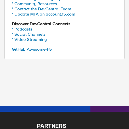
* Community Resources
* Contact the DevCentral Team
* Update MFA on account.f5.com
Discover DevCentral Connects
* Podcasts
* Social Channels
* Video Streaming
GitHub Awesome-F5
PARTNERS