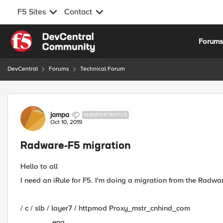
F5 Sites
Contact
Skip to content
Forum
DevCentral
Forums
Technical Forum
Forum Discussion
jampa
NIMBOSTRATUS
Oct 10, 2019
Radware-F5 migration
Hello to all
I need an iRule for F5. I'm doing a migration from the Radware
/ c / slb / layer7 / httpmod Proxy_mstr_cnhind_com
ena