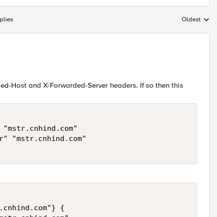
plies
Oldest
Replies sort
rded-Host and X-Forwarded-Server headers. If so then this