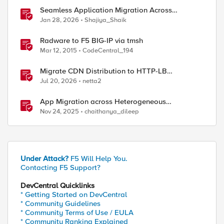
Seamless Application Migration Across
Heterogeneous Environments with F5 BIG-IP
Jan 28, 2026
Shajiya_Shaik
ed by
Radware to F5 BIG-IP via tmsh
Mar 12, 2015
CodeCentral_194
Migrate CDN Distribution to HTTP-LB
Integrated One-Click CDN
Jul 20, 2026
netta2
App Migration across Heterogeneous
Environments using F5 Distributed Cloud
Nov 24, 2025
chaithanya_dileep
Under Attack?
F5 Will Help You.
Contacting F5 Support?
DevCentral Quicklinks
* Getting Started on DevCentral
* Community Guidelines
* Community Terms of Use / EULA
* Community Ranking Explained