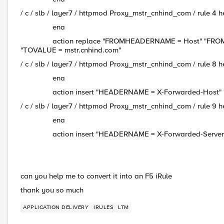
/ c / slb / layer7 / httpmod Proxy_mstr_cnhind_com / rule 4 
ena
action replace "FROMHEADERNAME = Host" "FROMVAL
"TOVALUE = mstr.cnhind.com"
/ c / slb / layer7 / httpmod Proxy_mstr_cnhind_com / rule 8 
ena
action insert "HEADERNAME = X-Forwarded-Host" "VA
/ c / slb / layer7 / httpmod Proxy_mstr_cnhind_com / rule 9 
ena
action insert "HEADERNAME = X-Forwarded-Server" "
can you help me to convert it into an F5 iRule
thank you so much
APPLICATION DELIVERY
IRULES
LTM