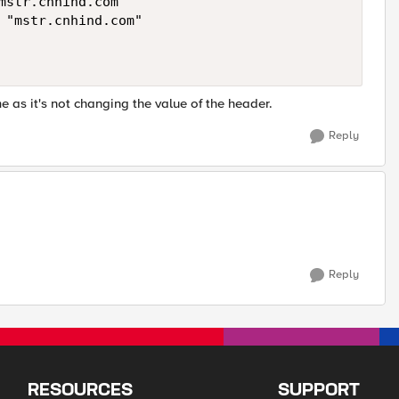
 as it's not changing the value of the header.
Reply
Reply
RESOURCES
SUPPORT