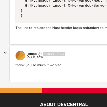
	HTTP::header insert X-Forwarded-Host "mstr.cnhind.com"

	HTTP::header insert X-Forwarded-Server "mstr.cnhind.com"

}

}
The line to replace the Host header looks redundant to me
jampa
NIMBOSTRATUS
Oct 14, 2019
thank you so much it worked
ABOUT DEVCENTRAL