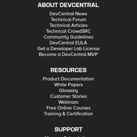
ABOUT DEVCENTRAL
DevCentral News
Technical Forum
Technical Articles
Technical CrowdSRC
Community Guidelines
DevCentral EULA
Get a Developer Lab License
Become a DevCentral MVP
RESOURCES
Product Documentation
White Papers
Glossary
Customer Stories
Webinars
Free Online Courses
Training & Certification
SUPPORT