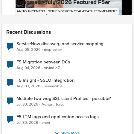
Mohamed - July 2026 Featured F5er
DevCentral News
ANNOUNCEMENT
SERIES-DEVCENTRAL-FEATURED-MEMBERS
Recent Discussions
ServiceNow discovery and service mapping
Aug 05, 2026
msprecher
F5 Migration between DCs
Aug 04, 2026
arvindia7
F5 Insight - SSLO Integration
Aug 03, 2026
neeeewbie
Multiple two-way SSL client Profiles - possible?
Jul 30, 2026
Adrian_Turcu
F5 LTM logs and application access logs
Jul 30, 2026
enen
Show More