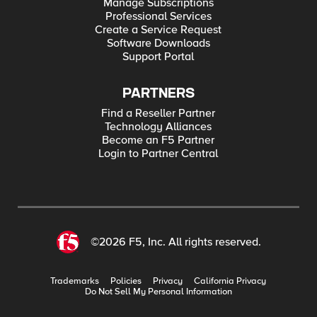
Manage Subscriptions
Professional Services
Create a Service Request
Software Downloads
Support Portal
PARTNERS
Find a Reseller Partner
Technology Alliances
Become an F5 Partner
Login to Partner Central
©2026 F5, Inc. All rights reserved.
Trademarks
Policies
Privacy
California Privacy
Do Not Sell My Personal Information