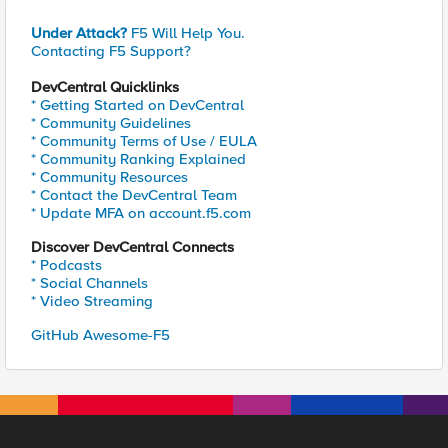
Under Attack?
F5 Will Help You.
Contacting F5 Support?
DevCentral Quicklinks
* Getting Started on DevCentral
* Community Guidelines
* Community Terms of Use / EULA
* Community Ranking Explained
* Community Resources
* Contact the DevCentral Team
* Update MFA on account.f5.com
Discover DevCentral Connects
* Podcasts
* Social Channels
* Video Streaming
GitHub Awesome-F5