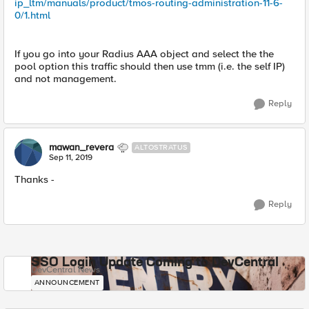
ip_ltm/manuals/product/tmos-routing-administration-11-6-
0/1.html
If you go into your Radius AAA object and select the the
pool option this traffic should then use tmm (i.e. the self IP)
and not management.
Reply
mawan_revera
ALTOSTRATUS
Sep 11, 2019
Thanks -
Reply
SSO Login Update Coming to DevCentral
DevCentral News
ANNOUNCEMENT