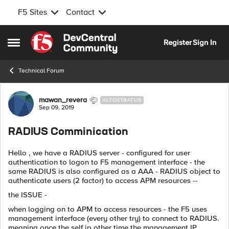
F5 Sites
Contact
Skip to content
Register
Sign In
Open Side Menu
Technical Forum
Forum Discussion
mawan_revera
ALTOSTRATUS
Sep 09, 2019
RADIUS Comminication
Hello , we have a RADIUS server - configured for user
authentication to logon to F5 management interface - the
same RADIUS is also configured as a AAA - RADIUS object to
authenticate users (2 factor) to access APM resources --
the ISSUE -
when logging on to APM to access resources - the F5 uses
management interface (every other try) to connect to RADIUS.
meaning once the self ip other time the management IP.