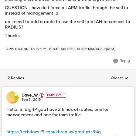
QUESTION - how do i force all APM traffic through the self ip
instead of management ip.
do i need to add a route to use the self ip VLAN to connect to
RADIUS?
Thanks
APPLICATION DELIVERY
BIG-IP ACCESS POLICY MANAGER (APM)
Reply
2 Replies
Oldest
Replies sorted
Dave_W
EMPLOYE
E
Sep 11, 2019
Hello, in Big-IP you have 2 kinds of routes, one for
management and one for tmm traffic:
https://techdocs.f5.com/kb/en-us/products/big-