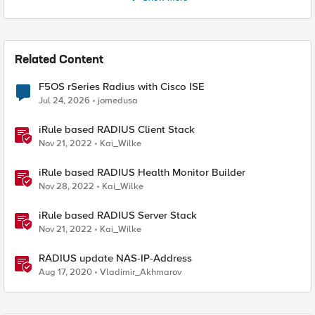
Related Content
F5OS rSeries Radius with Cisco ISE
Jul 24, 2026
jomedusa
iRule based RADIUS Client Stack
Nov 21, 2022
Kai_Wilke
iRule based RADIUS Health Monitor Builder
Nov 28, 2022
Kai_Wilke
iRule based RADIUS Server Stack
Nov 21, 2022
Kai_Wilke
RADIUS update NAS-IP-Address
Aug 17, 2020
Vladimir_Akhmarov