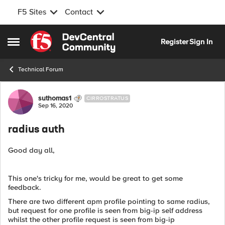
F5 Sites
Contact
Skip to content
Register
Sign In
Open Side Menu
Technical Forum
Forum Discussion
suthomas1
CIRROSTRATUS
Sep 16, 2020
radius auth
Good day all,
This one's tricky for me, would be great to get some
feedback.
There are two different apm profile pointing to same radius,
but request for one profile is seen from big-ip self address
whilst the other profile request is seen from big-ip