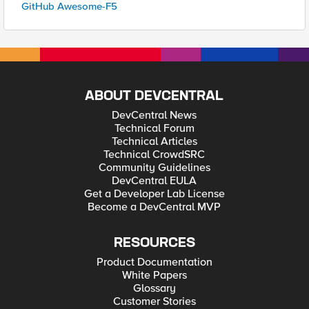
GitHub Awesome-F5
ABOUT DEVCENTRAL
DevCentral News
Technical Forum
Technical Articles
Technical CrowdSRC
Community Guidelines
DevCentral EULA
Get a Developer Lab License
Become a DevCentral MVP
RESOURCES
Product Documentation
White Papers
Glossary
Customer Stories