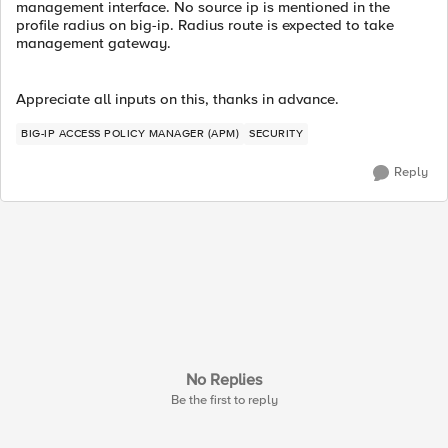
management interface. No source ip is mentioned in the
profile radius on big-ip. Radius route is expected to take
management gateway.
Appreciate all inputs on this, thanks in advance.
BIG-IP ACCESS POLICY MANAGER (APM)
SECURITY
Reply
No Replies
Be the first to reply