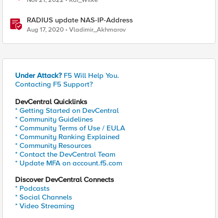
Nov 21, 2022
Kai_Wilke
RADIUS update NAS-IP-Address
Aug 17, 2020
Vladimir_Akhmarov
Under Attack?
F5 Will Help You.
Contacting F5 Support?
DevCentral Quicklinks
* Getting Started on DevCentral
* Community Guidelines
* Community Terms of Use / EULA
* Community Ranking Explained
* Community Resources
* Contact the DevCentral Team
* Update MFA on account.f5.com
Discover DevCentral Connects
* Podcasts
* Social Channels
* Video Streaming