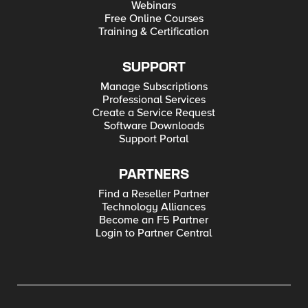
Webinars
Free Online Courses
Training & Certification
SUPPORT
Manage Subscriptions
Professional Services
Create a Service Request
Software Downloads
Support Portal
PARTNERS
Find a Reseller Partner
Technology Alliances
Become an F5 Partner
Login to Partner Central