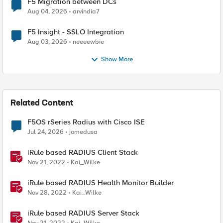
F5 Migration between DCs
Aug 04, 2026
arvindia7
F5 Insight - SSLO Integration
Aug 03, 2026
neeeewbie
Show More
Related Content
F5OS rSeries Radius with Cisco ISE
Jul 24, 2026
jomedusa
iRule based RADIUS Client Stack
Nov 21, 2022
Kai_Wilke
iRule based RADIUS Health Monitor Builder
Nov 28, 2022
Kai_Wilke
iRule based RADIUS Server Stack