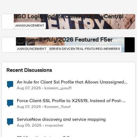
SSO Login Update Coming to DevCentral
DevCentral News
ANNOUNCEMENT
Mohamed - July 2026 Featured F5er
DevCentral News
ANNOUNCEMENT
SERIES-DEVCENTRAL-FEATURED-MEMBERS
Recent Discussions
An Irule for Client Ssl Profile that Allows Unassigned
TLS Extension Values (17516)
Aug 07, 2026
kazeem_yusuf1
Force Client-SSL Profile to X25519, Instead of Post-
Quantum Cryptography
Aug 07, 2026
Kazeem_Yusuf
ServiceNow discovery and service mapping
Aug 05, 2026
msprecher