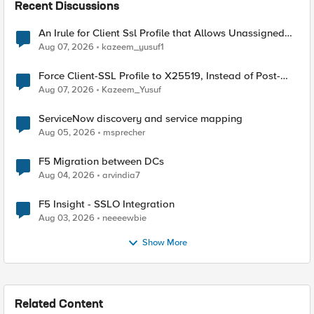
Recent Discussions
An Irule for Client Ssl Profile that Allows Unassigned
TLS Extension Values (17516)
Aug 07, 2026
kazeem_yusuf1
Force Client-SSL Profile to X25519, Instead of Post-
Quantum Cryptography
Aug 07, 2026
Kazeem_Yusuf
ServiceNow discovery and service mapping
Aug 05, 2026
msprecher
F5 Migration between DCs
Aug 04, 2026
arvindia7
F5 Insight - SSLO Integration
Aug 03, 2026
neeeewbie
Show More
Related Content