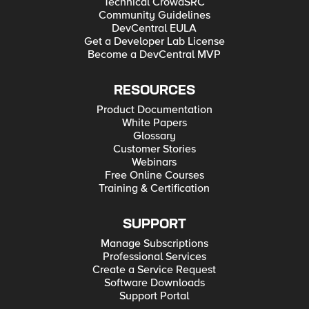
Technical CrowdSRC
Community Guidelines
DevCentral EULA
Get a Developer Lab License
Become a DevCentral MVP
RESOURCES
Product Documentation
White Papers
Glossary
Customer Stories
Webinars
Free Online Courses
Training & Certification
SUPPORT
Manage Subscriptions
Professional Services
Create a Service Request
Software Downloads
Support Portal