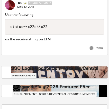
JG
CUMULONIMBUS
May 10, 2018
Use the following:
status=\x22ok\x22
as the receive string on LTM.
Reply
SSO Login Update Coming to DevCentral
DevCentral News
ANNOUNCEMENT
Mohamed - July 2026 Featured F5er
DevCentral News
ANNOUNCEMENT
SERIES-DEVCENTRAL-FEATURED-MEMBERS