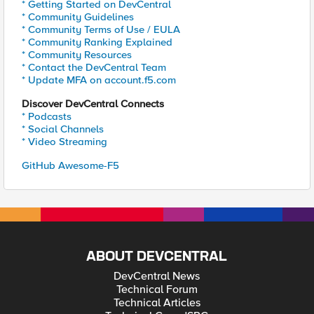
* Getting Started on DevCentral
* Community Guidelines
* Community Terms of Use / EULA
* Community Ranking Explained
* Community Resources
* Contact the DevCentral Team
* Update MFA on account.f5.com
Discover DevCentral Connects
* Podcasts
* Social Channels
* Video Streaming
GitHub Awesome-F5
ABOUT DEVCENTRAL
DevCentral News
Technical Forum
Technical Articles