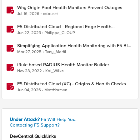
Why Origin Pool Health Monitors Prevent Outages
Jul 16, 2026
cclauset
F5 Distributed Cloud - Regional Edge Health
Monitoring Insights
Jun 22, 2023
Philippe_CLOUP
Simplifying Application Health Monitoring with F5 BIG-
IP
Mar 27, 2025
Tony_Marfil
iRule based RADIUS Health Monitor Builder
Nov 28, 2022
Kai_Wilke
F5 Distributed Cloud (XC) - Origins & Health Checks
Jun 04, 2026
MattHarmon
Under Attack?
F5 Will Help You.
Contacting F5 Support?
DevCentral Quicklinks