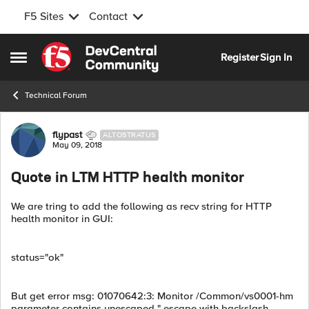
F5 Sites
Contact
Skip to content
Register
Sign In
Open Side Menu
Technical Forum
Forum Discussion
flypast
ALTOSTRATUS
May 09, 2018
Quote in LTM HTTP health monitor
We are tring to add the following as recv string for HTTP
health monitor in GUI:
status="ok"
But get error msg: 01070642:3: Monitor /Common/vs0001-hm
parameter contains unescaped " escape with backslash.