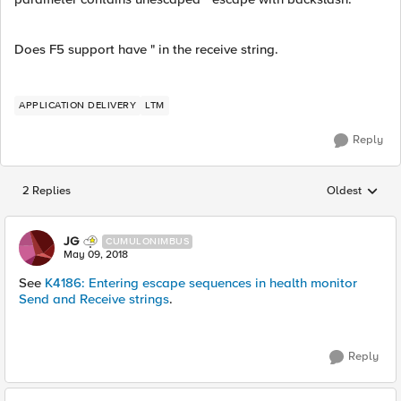
Does F5 support have " in the receive string.
APPLICATION DELIVERY
LTM
Reply
2 Replies
Oldest
Replies sorted
JG
CUMULONIMBUS
May 09, 2018
See
K4186: Entering escape sequences in health monitor
Send and Receive strings
.
Reply