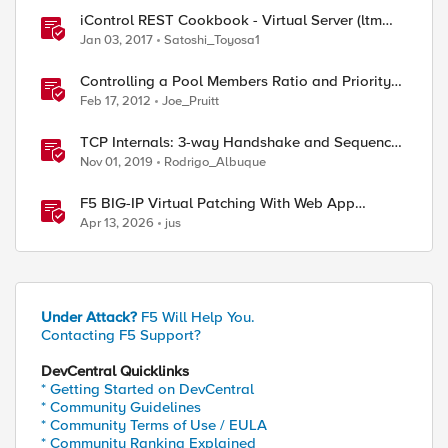
iControl REST Cookbook - Virtual Server (ltm
virtual)
Jan 03, 2017
Satoshi_Toyosa1
Controlling a Pool Members Ratio and Priority
Group with iControl
Feb 17, 2012
Joe_Pruitt
TCP Internals: 3-way Handshake and Sequence
Numbers Explained
Nov 01, 2019
Rodrigo_Albuque
F5 BIG-IP Virtual Patching With Web App
Scanning Results
Apr 13, 2026
jus
Under Attack?
F5 Will Help You.
Contacting F5 Support?
DevCentral Quicklinks
* Getting Started on DevCentral
* Community Guidelines
* Community Terms of Use / EULA
* Community Ranking Explained