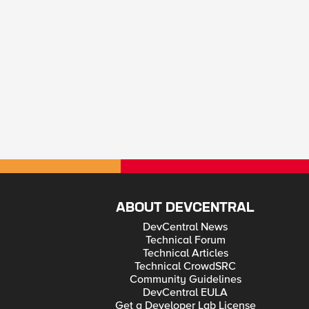
ABOUT DEVCENTRAL
DevCentral News
Technical Forum
Technical Articles
Technical CrowdSRC
Community Guidelines
DevCentral EULA
Get a Developer Lab License