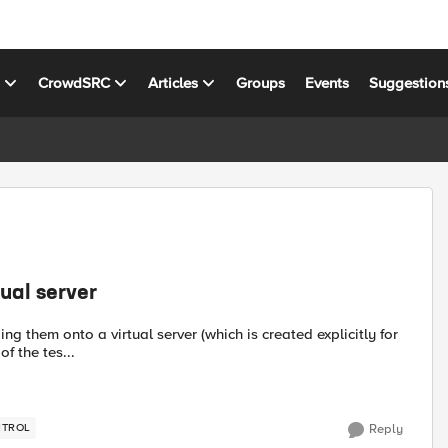
s
CrowdSRC
Articles
Groups
Events
Suggestion
tual server
ng them onto a virtual server (which is created explicitly for
f the tes...
NTROL
Reply