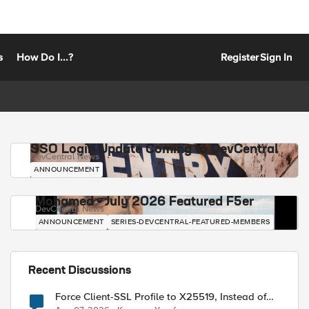
s
How Do I...?
Register
Sign In
SSO Login Update Coming to DevCentral
DevCentral News
ANNOUNCEMENT
Mohamed - July 2026 Featured F5er
DevCentral News
ANNOUNCEMENT
SERIES-DEVCENTRAL-FEATURED-MEMBERS
Recent Discussions
Force Client-SSL Profile to X25519, Instead of
Post-Quantum Cryptography