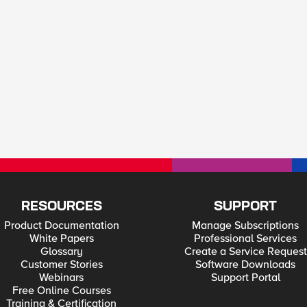
RESOURCES
SUPPORT
Product Documentation
Manage Subscriptions
White Papers
Professional Services
Glossary
Create a Service Request
Customer Stories
Software Downloads
Webinars
Support Portal
Free Online Courses
Training & Certification