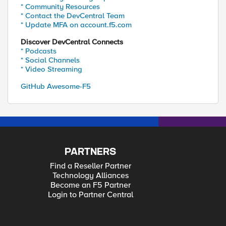
* Community Resources
* Contact the DevCentral Team
* Update MFA on account.f5.com
Discover DevCentral Connects
* Podcasts
* Social Channels
* Video Streaming
GitHub Awesome-F5
PARTNERS
Find a Reseller Partner
Technology Alliances
Become an F5 Partner
Login to Partner Central