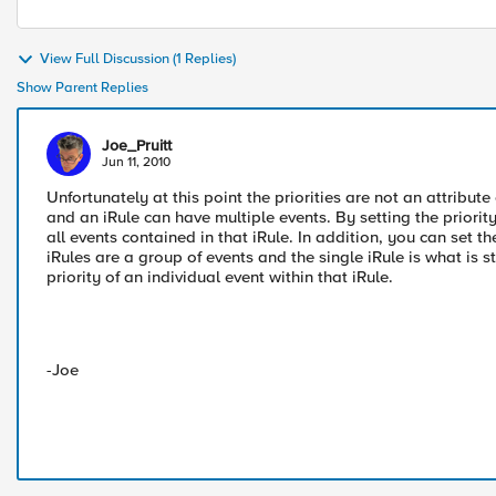
View Full Discussion (1 Replies)
Show Parent Replies
Joe_Pruitt
Jun 11, 2010
Unfortunately at this point the priorities are not an attribute o
and an iRule can have multiple events. By setting the priority a
all events contained in that iRule. In addition, you can set th
iRules are a group of events and the single iRule is what is st
priority of an individual event within that iRule.
-Joe