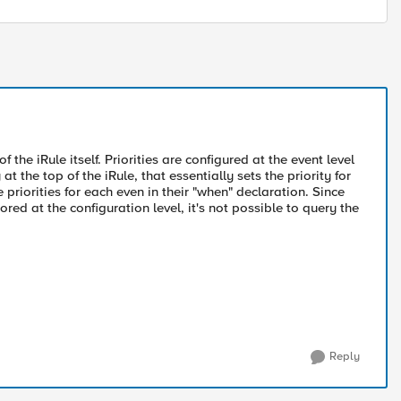
f the iRule itself. Priorities are configured at the event level
t the top of the iRule, that essentially sets the priority for
e priorities for each even in their "when" declaration. Since
ored at the configuration level, it's not possible to query the
Reply