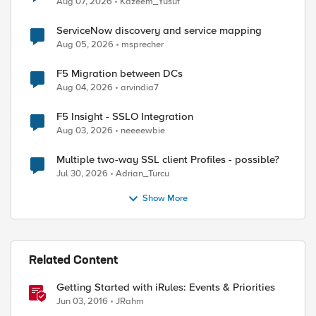
Aug 07, 2026
Kazeem_Yusuf
ServiceNow discovery and service mapping
Aug 05, 2026
msprecher
F5 Migration between DCs
Aug 04, 2026
arvindia7
F5 Insight - SSLO Integration
Aug 03, 2026
neeeewbie
Multiple two-way SSL client Profiles - possible?
Jul 30, 2026
Adrian_Turcu
Show More
Related Content
Getting Started with iRules: Events & Priorities
Jun 03, 2016
JRahm