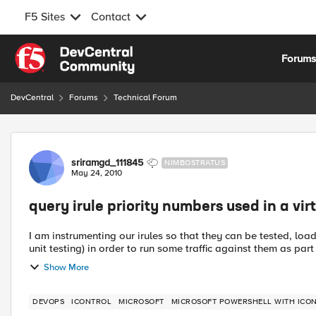
F5 Sites
Contact
Skip to content
Forum
DevCentral
Forums
Technical Forum
Forum Discussion
sriramgd_111845
NIMBOSTRATUS
May 24, 2010
query irule priority numbers used in a vir
I am instrumenting our irules so that they can be tested, loadi
unit testing) in order to run some traffic against them as part o
Show More
DEVOPS
ICONTROL
MICROSOFT
MICROSOFT POWERSHELL WITH ICO