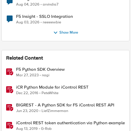
Aug 04, 2026
arvindia7
F5 Insight - SSLO Integration
Aug 03, 2026
neeeewbie
Show More
Related Content
F5 Python SDK Overview
Mar 27, 2023
nagi
iCR Python Module for iControl REST
Dec 22, 2016
PeteWhite
BIGREST - A Python SDK for F5 iControl REST API
Jun 23, 2020
LiefZimmerman
iControl REST token authentication via Python example
Aug 13, 2019
G-Rob