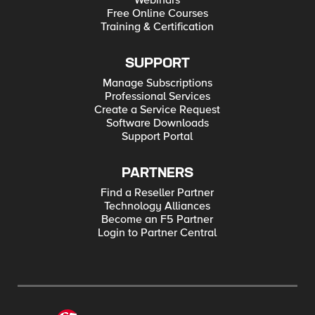
Webinars
Free Online Courses
Training & Certification
SUPPORT
Manage Subscriptions
Professional Services
Create a Service Request
Software Downloads
Support Portal
PARTNERS
Find a Reseller Partner
Technology Alliances
Become an F5 Partner
Login to Partner Central