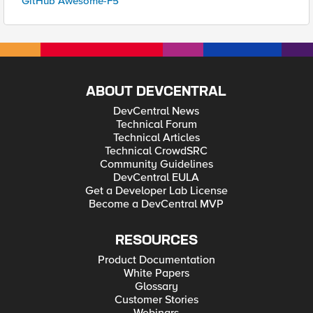
GitHub Awesome-F5
ABOUT DEVCENTRAL
DevCentral News
Technical Forum
Technical Articles
Technical CrowdSRC
Community Guidelines
DevCentral EULA
Get a Developer Lab License
Become a DevCentral MVP
RESOURCES
Product Documentation
White Papers
Glossary
Customer Stories