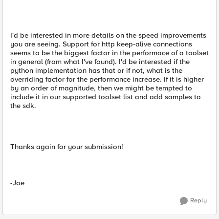
I'd be interested in more details on the speed improvements
you are seeing. Support for http keep-alive connections
seems to be the biggest factor in the performace of a toolset
in general (from what I've found). I'd be interested if the
python implementation has that or if not, what is the
overriding factor for the performance increase. If it is higher
by an order of magnitude, then we might be tempted to
include it in our supported toolset list and add samples to
the sdk.
Thanks again for your submission!
-Joe
Reply