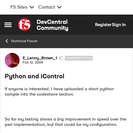
F5 Sites
Contact
Skip to content
Register
Sign In
Open Side Menu
Technical Forum
Forum Discussion
E_Lenny_Brown_1
NIMBOSTRATUS
Feb 12, 2004
Python and iControl
If anyone is interested, I have uploaded a short python
sample into the codeshare section.
So far my testing shows a big improvement in speed over the
perl implementation, but that could be my configuration.