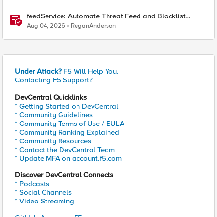
feedService: Automate Threat Feed and Blocklist
Ingestion on BIG-IP (iApp + Python)
Aug 04, 2026
ReganAnderson
Under Attack?
F5 Will Help You.
Contacting F5 Support?
DevCentral Quicklinks
* Getting Started on DevCentral
* Community Guidelines
* Community Terms of Use / EULA
* Community Ranking Explained
* Community Resources
* Contact the DevCentral Team
* Update MFA on account.f5.com
Discover DevCentral Connects
* Podcasts
* Social Channels
* Video Streaming