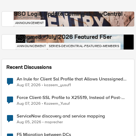
SSO Login Update Coming to DevCentral
DevCentral News
ANNOUNCEMENT
Mohamed - July 2026 Featured F5er
DevCentral News
ANNOUNCEMENT
SERIES-DEVCENTRAL-FEATURED-MEMBERS
Recent Discussions
An Irule for Client Ssl Profile that Allows Unassigned
TLS Extension Values (17516)
Aug 07, 2026
kazeem_yusuf1
Force Client-SSL Profile to X25519, Instead of Post-
Quantum Cryptography
Aug 07, 2026
Kazeem_Yusuf
ServiceNow discovery and service mapping
Aug 05, 2026
msprecher
F5 Migration between DCs