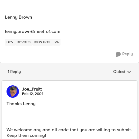
Lenny Brown
lenny.brown@meetro1.com
DEV
DEVOPS
ICONTROL
V4
Reply
1 Reply
Oldest
Replies sorted
Joe_Pruitt
Feb 12, 2004
Thanks Lenny,
We welcome any and all code that you are willing to submit.
Keep them coming!