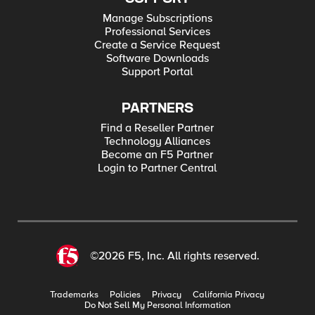
Manage Subscriptions
Professional Services
Create a Service Request
Software Downloads
Support Portal
PARTNERS
Find a Reseller Partner
Technology Alliances
Become an F5 Partner
Login to Partner Central
©2026 F5, Inc. All rights reserved.
Trademarks
Policies
Privacy
California Privacy
Do Not Sell My Personal Information