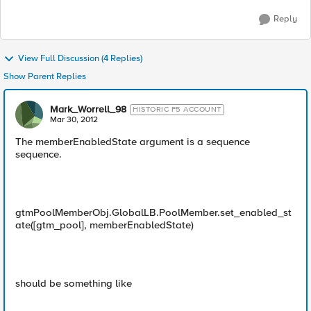
Reply
View Full Discussion (4 Replies)
Show Parent Replies
Mark_Worrell_98
HISTORIC F5 ACCOUNT
Mar 30, 2012
The memberEnabledState argument is a sequence
sequence.
gtmPoolMemberObj.GlobalLB.PoolMember.set_enabled_st
ate([gtm_pool], memberEnabledState)
should be something like