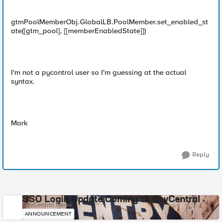
gtmPoolMemberObj.GlobalLB.PoolMember.set_enabled_st
ate([gtm_pool], [[memberEnabledState]])
I'm not a pycontrol user so I'm guessing at the actual
syntax.
Mark
Reply
SSO Login Update Coming to DevCentral
DevCentral News
ANNOUNCEMENT