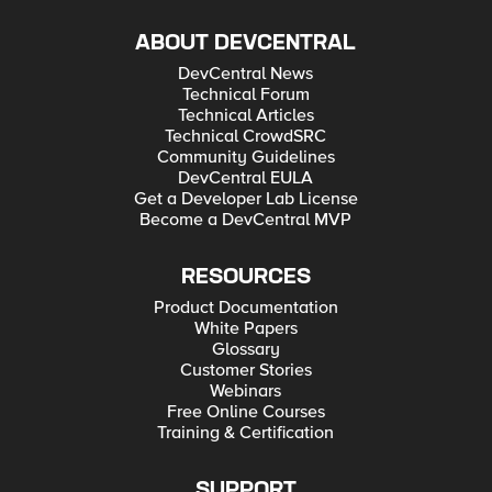
ABOUT DEVCENTRAL
DevCentral News
Technical Forum
Technical Articles
Technical CrowdSRC
Community Guidelines
DevCentral EULA
Get a Developer Lab License
Become a DevCentral MVP
RESOURCES
Product Documentation
White Papers
Glossary
Customer Stories
Webinars
Free Online Courses
Training & Certification
SUPPORT