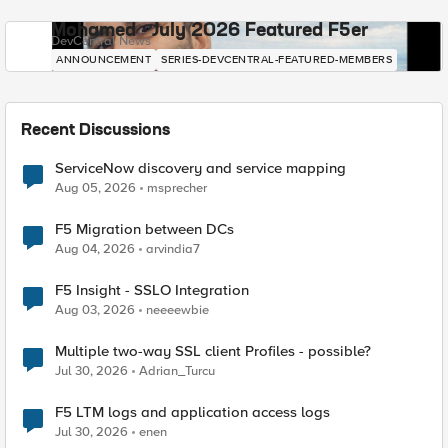
Mohamed - July 2026 Featured F5er
DevCentral News
ANNOUNCEMENT
SERIES-DEVCENTRAL-FEATURED-MEMBERS
Recent Discussions
ServiceNow discovery and service mapping
Aug 05, 2026
msprecher
F5 Migration between DCs
Aug 04, 2026
arvindia7
F5 Insight - SSLO Integration
Aug 03, 2026
neeeewbie
Multiple two-way SSL client Profiles - possible?
Jul 30, 2026
Adrian_Turcu
F5 LTM logs and application access logs
Jul 30, 2026
enen