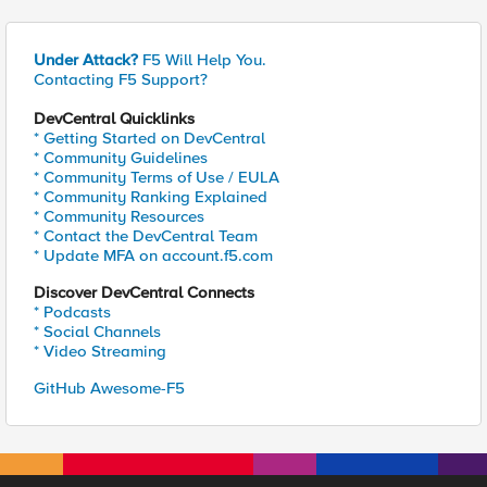
Under Attack?
F5 Will Help You.
Contacting F5 Support?
DevCentral Quicklinks
* Getting Started on DevCentral
* Community Guidelines
* Community Terms of Use / EULA
* Community Ranking Explained
* Community Resources
* Contact the DevCentral Team
* Update MFA on account.f5.com
Discover DevCentral Connects
* Podcasts
* Social Channels
* Video Streaming
GitHub Awesome-F5