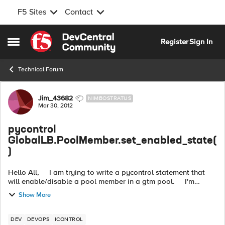
F5 Sites
Contact
Skip to content
Register
Sign In
Open Side Menu
Technical Forum
Forum Discussion
Jim_43682
NIMBOSTRATUS
Mar 30, 2012
pycontrol
GlobalLB.PoolMember.set_enabled_state(
)
Hello All, I am trying to write a pycontrol statement that
will enable/disable a pool member in a gtm pool. I'm
getting stuck on the MemberEnabledState parameter that i
Show More
need to pas...
DEV
DEVOPS
ICONTROL