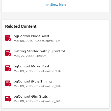
Show More
Related Content
pyControl Node Alert
Mar 09, 2015
CodeCentral_194
Getting Started with pyControl
May 27, 2009
JRahm
pyControl Make Pool
Mar 09, 2015
CodeCentral_194
pyControl iRule Timing
Mar 09, 2015
CodeCentral_194
pyControl Gtm Stats
Mar 09, 2015
CodeCentral_194