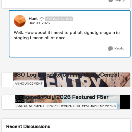
Hunt
NIMBOSTRATUS
Dec 09, 2025
Well..How about if i need to put all signatyre again in
staging i mean all at once .
Reply
SSO Login Update Coming to DevCentral
DevCentral News
ANNOUNCEMENT
Mohamed - July 2026 Featured F5er
DevCentral News
ANNOUNCEMENT
SERIES-DEVCENTRAL-FEATURED-MEMBERS
Recent Discussions