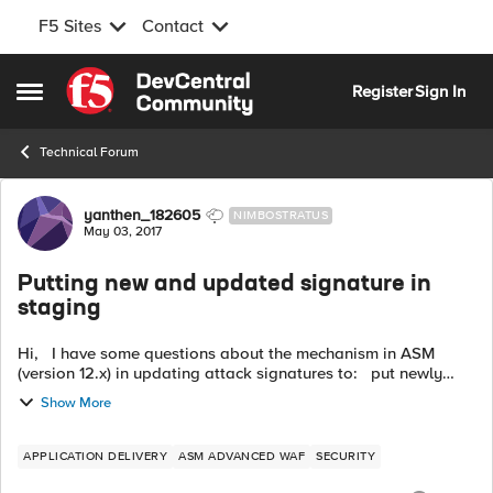
F5 Sites
Contact
Skip to content
Register
Sign In
Open Side Menu
Technical Forum
Forum Discussion
yanthen_182605
NIMBOSTRATUS
May 03, 2017
Putting new and updated signature in
staging
Hi, I have some questions about the mechanism in ASM
(version 12.x) in updating attack signatures to: put newly
added attack signature in staging, AND put
Show More
updated/modified existing signat...
APPLICATION DELIVERY
ASM ADVANCED WAF
SECURITY