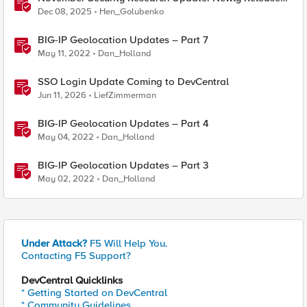
Attack Signatures
Dec 08, 2025
Hen_Golubenko
BIG-IP Geolocation Updates – Part 7
May 11, 2022
Dan_Holland
SSO Login Update Coming to DevCentral
Jun 11, 2026
LiefZimmerman
BIG-IP Geolocation Updates – Part 4
May 04, 2022
Dan_Holland
BIG-IP Geolocation Updates – Part 3
May 02, 2022
Dan_Holland
Under Attack?
F5 Will Help You.
Contacting F5 Support?
DevCentral Quicklinks
* Getting Started on DevCentral
* Community Guidelines