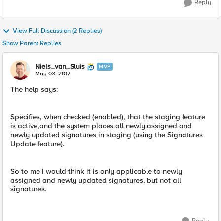
Reply
View Full Discussion (2 Replies)
Show Parent Replies
Niels_van_Sluis
MVP
May 03, 2017
The help says:
Specifies, when checked (enabled), that the staging feature
is active,and the system places all newly assigned and
newly updated signatures in staging (using the Signatures
Update feature).
So to me I would think it is only applicable to newly
assigned and newly updated signatures, but not all
signatures.
Reply