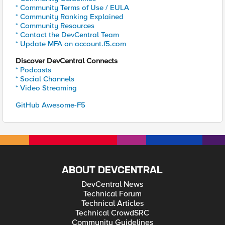
* Community Terms of Use / EULA
* Community Ranking Explained
* Community Resources
* Contact the DevCentral Team
* Update MFA on account.f5.com
Discover DevCentral Connects
* Podcasts
* Social Channels
* Video Streaming
GitHub Awesome-F5
ABOUT DEVCENTRAL
DevCentral News
Technical Forum
Technical Articles
Technical CrowdSRC
Community Guidelines