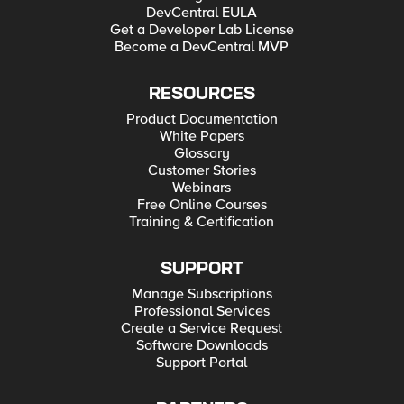
DevCentral EULA
Get a Developer Lab License
Become a DevCentral MVP
RESOURCES
Product Documentation
White Papers
Glossary
Customer Stories
Webinars
Free Online Courses
Training & Certification
SUPPORT
Manage Subscriptions
Professional Services
Create a Service Request
Software Downloads
Support Portal