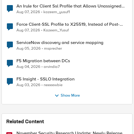
An Irule for Client Ssl Profile that Allows Unassigned
TLS Extension Values (17516)
Aug 07, 2026
kazeem_yusuf1
Force Client-SSL Profile to X25519, Instead of Post-
Quantum Cryptography
Aug 07, 2026
Kazeem_Yusuf
ServiceNow discovery and service mapping
Aug 05, 2026
msprecher
F5 Migration between DCs
Aug 04, 2026
arvindia7
F5 Insight - SSLO Integration
Aug 03, 2026
neeeewbie
Show More
Related Content
November Security Research Update: Newly Released