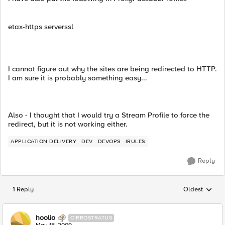
etax-https serverssl
I cannot figure out why the sites are being redirected to HTTP.
I am sure it is probably something easy...
Also - I thought that I would try a Stream Profile to force the
redirect, but it is not working either.
APPLICATION DELIVERY
DEV
DEVOPS
IRULES
Reply
1 Reply
Oldest
Replies sorted
hoolio
CIRROSTRATUS