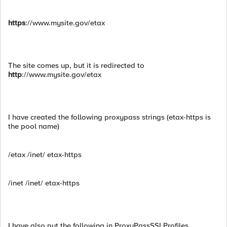
https
://www.mysite.gov/etax
The site comes up, but it is redirected to
http
://www.mysite.gov/etax
I have created the following proxypass strings (etax-https is
the pool name)
/etax /inet/ etax-https
/inet /inet/ etax-https
I have also put the following in ProxyPassSSLProfiles