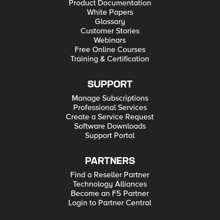
Product Documentation
White Papers
Glossary
Customer Stories
Webinars
Free Online Courses
Training & Certification
SUPPORT
Manage Subscriptions
Professional Services
Create a Service Request
Software Downloads
Support Portal
PARTNERS
Find a Reseller Partner
Technology Alliances
Become an F5 Partner
Login to Partner Central