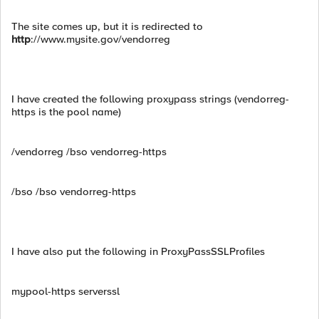
The site comes up, but it is redirected to
http
://www.mysite.gov/vendorreg
I have created the following proxypass strings (vendorreg-
https is the pool name)
/vendorreg /bso vendorreg-https
/bso /bso vendorreg-https
I have also put the following in ProxyPassSSLProfiles
mypool-https serverssl