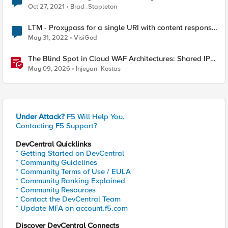
Oct 27, 2021
Brad_Stapleton
LTM - Proxypass for a single URI with content response
rewrite
May 31, 2022
VisiGod
The Blind Spot in Cloud WAF Architectures: Shared IPs
and the Origin Bypass Problem
May 09, 2026
Injeyan_Kostas
Under Attack?
F5 Will Help You.
Contacting F5 Support?
DevCentral Quicklinks
* Getting Started on DevCentral
* Community Guidelines
* Community Terms of Use / EULA
* Community Ranking Explained
* Community Resources
* Contact the DevCentral Team
* Update MFA on account.f5.com
Discover DevCentral Connects