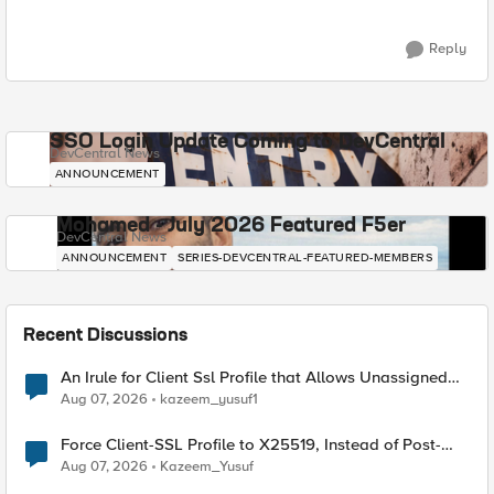
Reply
SSO Login Update Coming to DevCentral
DevCentral News
ANNOUNCEMENT
Mohamed - July 2026 Featured F5er
DevCentral News
ANNOUNCEMENT
SERIES-DEVCENTRAL-FEATURED-MEMBERS
Recent Discussions
An Irule for Client Ssl Profile that Allows Unassigned
TLS Extension Values (17516)
Aug 07, 2026
kazeem_yusuf1
Force Client-SSL Profile to X25519, Instead of Post-
Quantum Cryptography
Aug 07, 2026
Kazeem_Yusuf