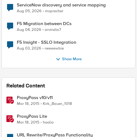
ServiceNow discovery and service mapping
Aug 05, 2026
msprecher
F5 Migration between DCs
Aug 04, 2026
arvindia7
F5 Insight - SSLO Integration
Aug 03, 2026
neeeewbie
Show More
Related Content
ProxyPass v10/v11
Mar 18, 2015
Kirk_Bauer_1018
ProxyPass Lite
Mar 18, 2015
hoolio
URL Rewrite/ProxyPass Functionality