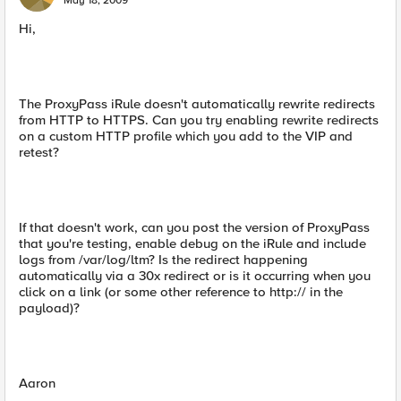
May 18, 2009
Hi,
The ProxyPass iRule doesn't automatically rewrite redirects
from HTTP to HTTPS. Can you try enabling rewrite redirects
on a custom HTTP profile which you add to the VIP and
retest?
If that doesn't work, can you post the version of ProxyPass
that you're testing, enable debug on the iRule and include
logs from /var/log/ltm? Is the redirect happening
automatically via a 30x redirect or is it occurring when you
click on a link (or some other reference to http:// in the
payload)?
Aaron