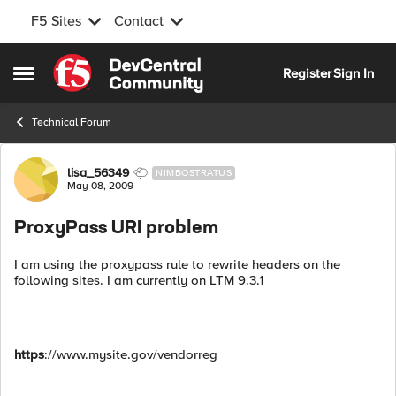
F5 Sites
Contact
Skip to content
Register
Sign In
Open Side Menu
Technical Forum
Forum Discussion
lisa_56349
NIMBOSTRATUS
May 08, 2009
ProxyPass URI problem
I am using the proxypass rule to rewrite headers on the
following sites. I am currently on LTM 9.3.1
https
://www.mysite.gov/vendorreg