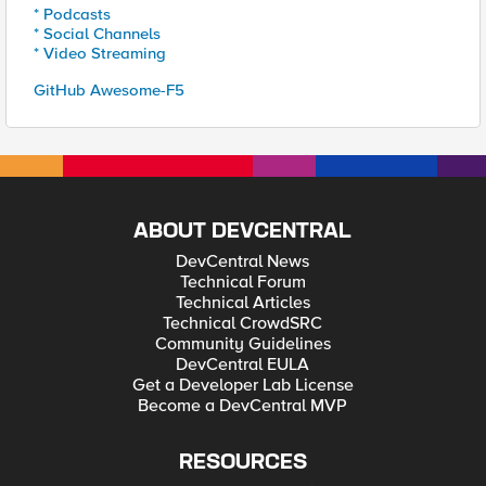
* Podcasts
* Social Channels
* Video Streaming
GitHub Awesome-F5
ABOUT DEVCENTRAL
DevCentral News
Technical Forum
Technical Articles
Technical CrowdSRC
Community Guidelines
DevCentral EULA
Get a Developer Lab License
Become a DevCentral MVP
RESOURCES