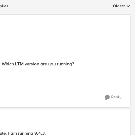
plies
Oldest
Replies sort
? Which LTM version are you running?
Reply
ule. I am running 9.4.3.