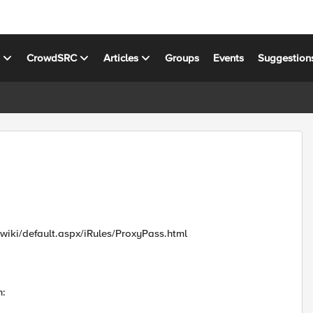
s
CrowdSRC
Articles
Groups
Events
Suggestion
m/wiki/default.aspx/iRules/ProxyPass.html
n: