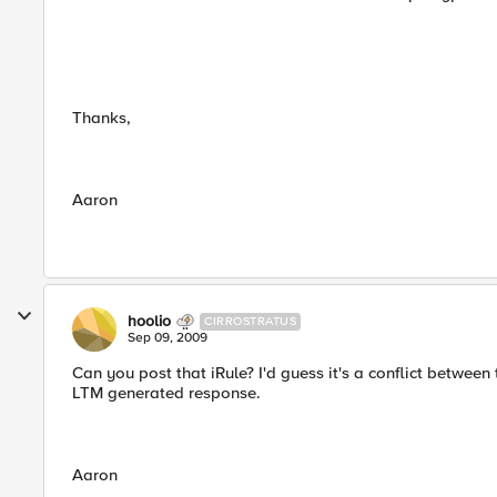
Thanks,
Aaron
hoolio
CIRROSTRATUS
Sep 09, 2009
Can you post that iRule? I'd guess it's a conflict betwee
LTM generated response.
Aaron