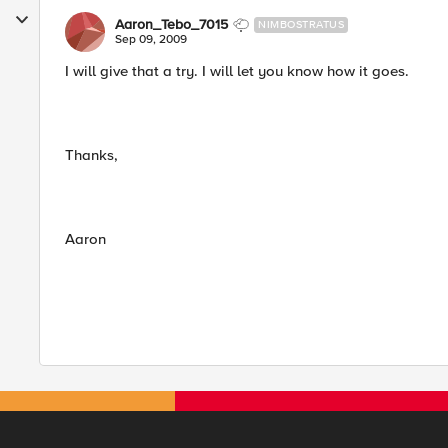
Aaron_Tebo_7015
NIMBOSTRATUS
Sep 09, 2009
I will give that a try. I will let you know how it goes.
Thanks,
Aaron