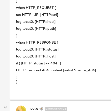
}
when HTTP_REQUEST {
set HTTP_URI [HTTP::uri]
log local0. [HTTP::host]
log local0. [HTTP::path]
}
when HTTP_RESPONSE {
log local0. [HTTP::status]
log local0. [HTTP::host]
if { [HTTP::status] == 404 } {
HTTP::respond 404 content [subst $::error_404]
}
}
hoolio
CIRROSTRATUS