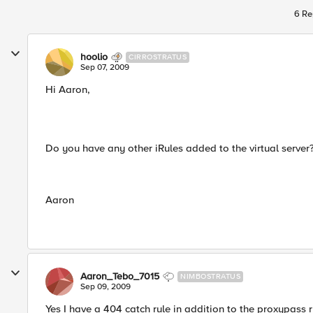
6 Re
hoolio
CIRROSTRATUS
Sep 07, 2009
Hi Aaron,
Do you have any other iRules added to the virtual server
Aaron
Aaron_Tebo_7015
NIMBOSTRATUS
Sep 09, 2009
Yes I have a 404 catch rule in addition to the proxypass r