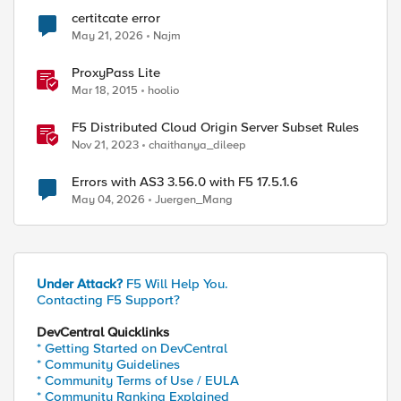
certitcate error
ed by
May 21, 2026
Najm
ProxyPass Lite
Mar 18, 2015
hoolio
F5 Distributed Cloud Origin Server Subset Rules
Nov 21, 2023
chaithanya_dileep
Errors with AS3 3.56.0 with F5 17.5.1.6
May 04, 2026
Juergen_Mang
Under Attack?
F5 Will Help You.
Contacting F5 Support?
DevCentral Quicklinks
* Getting Started on DevCentral
* Community Guidelines
* Community Terms of Use / EULA
* Community Ranking Explained