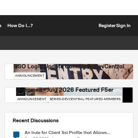
s
How Do I...?
Register
Sign In
SSO Login Update Coming to DevCentral
DevCentral News
ANNOUNCEMENT
Mohamed - July 2026 Featured F5er
DevCentral News
ANNOUNCEMENT
SERIES-DEVCENTRAL-FEATURED-MEMBERS
Recent Discussions
An Irule for Client Ssl Profile that Allows
Unassigned TLS Extension Values (17516)