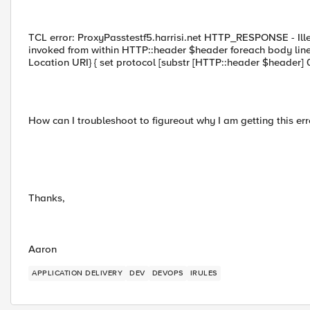
TCL error: ProxyPasstestf5.harrisi.net HTTP_RESPONSE - Illeg
invoked from within HTTP::header $header foreach body line
Location URI} { set protocol [substr [HTTP::header $header] 0 
How can I troubleshoot to figureout why I am getting this err
Thanks,
Aaron
APPLICATION DELIVERY
DEV
DEVOPS
IRULES