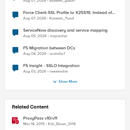
Aug 07, 2026
kazeem_yusuf1
Force Client-SSL Profile to X25519, Instead of
Post-Quantum Cryptography
Aug 07, 2026
Kazeem_Yusuf
ServiceNow discovery and service mapping
Aug 05, 2026
msprecher
F5 Migration between DCs
Aug 04, 2026
arvindia7
F5 Insight - SSLO Integration
Aug 03, 2026
neeeewbie
Show More
Related Content
ProxyPass v10/v11
Mar 18, 2015
Kirk_Bauer_1018