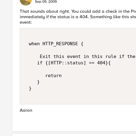
Sep 09, 2009
That sounds about right. You could add a check in the 
immediately if the status is a 404. Something like this
event:
 when HTTP_RESPONSE { 

     Exit this event in this rule if the
    if {[HTTP::status] == 404}{ 

       return 

    } 

 } 

Aaron