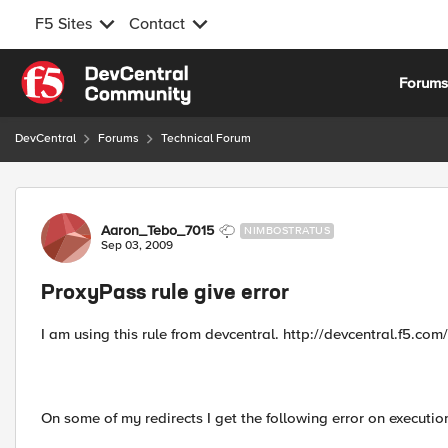
F5 Sites
Contact
Skip to content
Forum
DevCentral
Forums
Technical Forum
Forum Discussion
Aaron_Tebo_7015
NIMBOSTRATUS
Sep 03, 2009
ProxyPass rule give error
I am using this rule from devcentral. http://devcentral.f5.co
On some of my redirects I get the following error on executio