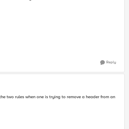
Reply
n the two rules when one is trying to remove a header from an