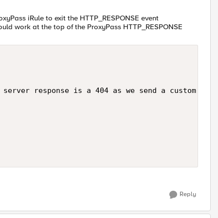
ProxyPass iRule to exit the HTTP_RESPONSE event
 should work at the top of the ProxyPass HTTP_RESPONSE
 server response is a 404 as we send a custom resp
Reply