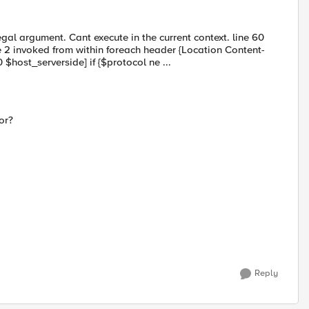
al argument. Cant execute in the current context. line 60
 2 invoked from within foreach header {Location Content-
$host_serverside] if {$protocol ne ...
or?
Reply