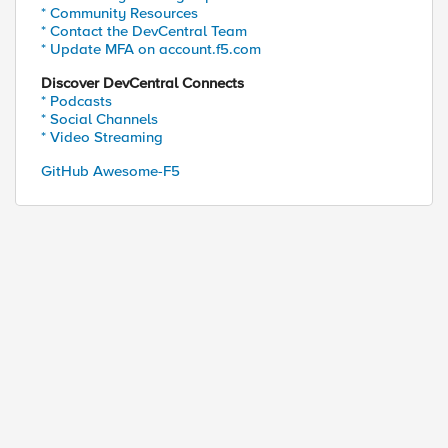
* Community Resources
* Contact the DevCentral Team
* Update MFA on account.f5.com
Discover DevCentral Connects
* Podcasts
* Social Channels
* Video Streaming
GitHub Awesome-F5