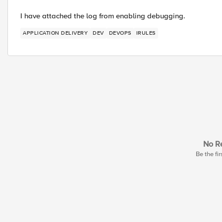
I have attached the log from enabling debugging.
APPLICATION DELIVERY
DEV
DEVOPS
IRULES
No Re
Be the fir