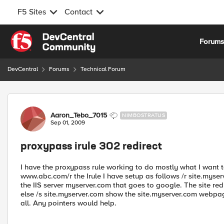
F5 Sites
Contact
Skip to content
Forum
DevCentral
Forums
Technical Forum
Forum Discussion
Aaron_Tebo_7015
NIMBOSTRATUS
Sep 01, 2009
proxypass irule 302 redirect
I have the proxypass rule working to do mostly what I want 
www.abc.com/r the Irule I have setup as follows /r site.myse
the IIS server myserver.com that goes to google. The site r
else /s site.myserver.com show the site.myserver.com webpage 
all. Any pointers would help.