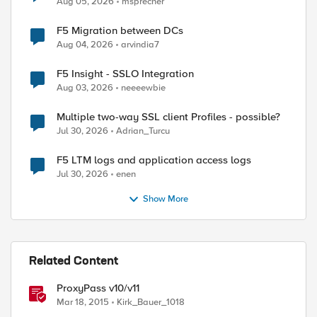
Aug 05, 2026
msprecher
F5 Migration between DCs
Aug 04, 2026
arvindia7
F5 Insight - SSLO Integration
Aug 03, 2026
neeeewbie
Multiple two-way SSL client Profiles - possible?
Jul 30, 2026
Adrian_Turcu
F5 LTM logs and application access logs
Jul 30, 2026
enen
Show More
Related Content
ProxyPass v10/v11
Mar 18, 2015
Kirk_Bauer_1018