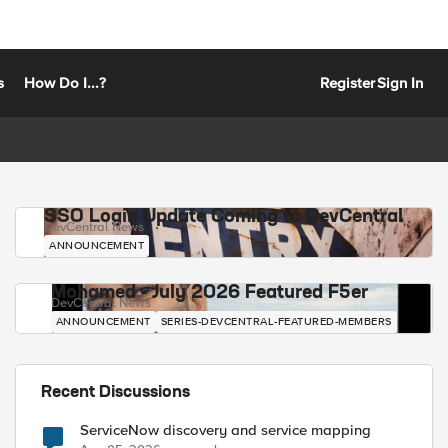
s
How Do I...?
Register
Sign In
SSO Login Update Coming to DevCentral
DevCentral News
ANNOUNCEMENT
Mohamed - July 2026 Featured F5er
DevCentral News
ANNOUNCEMENT
SERIES-DEVCENTRAL-FEATURED-MEMBERS
Recent Discussions
ServiceNow discovery and service mapping