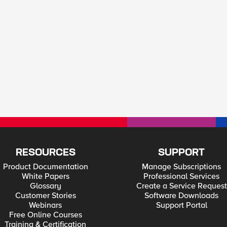
RESOURCES
SUPPORT
Product Documentation
Manage Subscriptions
White Papers
Professional Services
Glossary
Create a Service Request
Customer Stories
Software Downloads
Webinars
Support Portal
Free Online Courses
Training & Certification