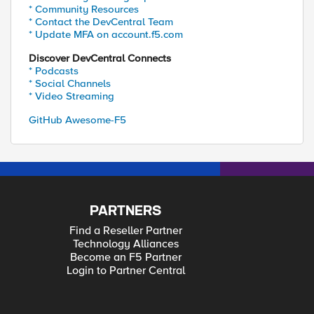
* Community Resources
* Contact the DevCentral Team
* Update MFA on account.f5.com
Discover DevCentral Connects
* Podcasts
* Social Channels
* Video Streaming
GitHub Awesome-F5
PARTNERS
Find a Reseller Partner
Technology Alliances
Become an F5 Partner
Login to Partner Central