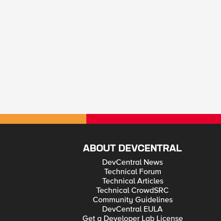
ABOUT DEVCENTRAL
DevCentral News
Technical Forum
Technical Articles
Technical CrowdSRC
Community Guidelines
DevCentral EULA
Get a Developer Lab License