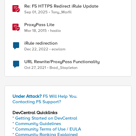
Re: F5 HTTPS Redirect iRule Update
Sep 01, 2025
Tony_Marfil
ProxyPass Lite
Mar 18, 2015
hoolio
iRule redirection
Dec 22, 2022
ecwlam
URL Rewrite/ProxyPass Functionality
Oct 27, 2021
Brad_Stapleton
Under Attack?
F5 Will Help You.
Contacting F5 Support?
DevCentral Quicklinks
* Getting Started on DevCentral
* Community Guidelines
* Community Terms of Use / EULA
* Community Ranking Explained