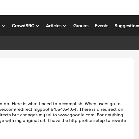
s
CrowdSRC
Articles
Groups
Events
Suggestion
to do. Here is what I need to accomplish. When users go to
rver.com/redirect mypool 64.64.64.64. There is a redirect on
edirects but changes my url to www.google.com. For anything
with my original url. I have the http profile setup to rewrite