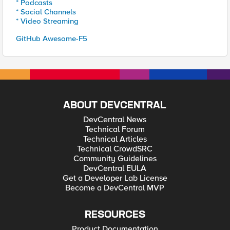
* Podcasts
* Social Channels
* Video Streaming
GitHub Awesome-F5
ABOUT DEVCENTRAL
DevCentral News
Technical Forum
Technical Articles
Technical CrowdSRC
Community Guidelines
DevCentral EULA
Get a Developer Lab License
Become a DevCentral MVP
RESOURCES
Product Documentation