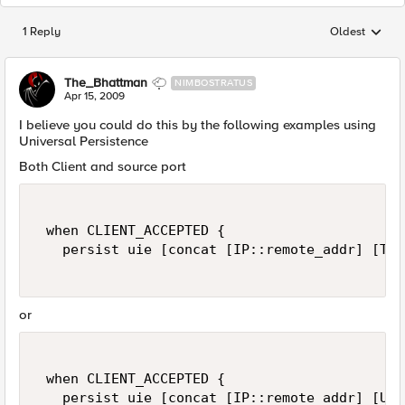
1 Reply
Oldest
Replies sorted
The_Bhattman
NIMBOSTRATUS
Apr 15, 2009
I believe you could do this by the following examples using
Universal Persistence
Both Client and source port
 when CLIENT_ACCEPTED { 

   persist uie [concat [IP::remote_addr] [TCP
or
 when CLIENT_ACCEPTED { 

   persist uie [concat [IP::remote_addr] [UDP