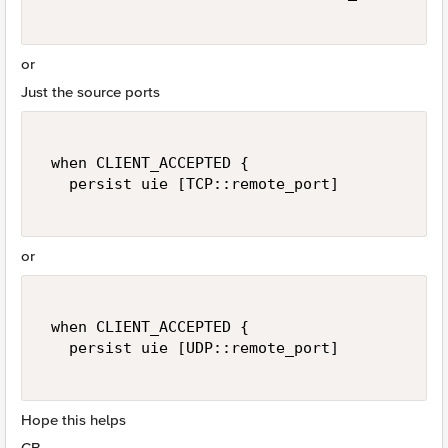
or
Just the source ports
 when CLIENT_ACCEPTED { 

   persist uie [TCP::remote_port] 

or
 when CLIENT_ACCEPTED { 

   persist uie [UDP::remote_port] 

Hope this helps