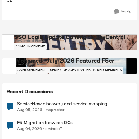
CB
Reply
SSO Login Update Coming to DevCentral
DevCentral News
ANNOUNCEMENT
Mohamed - July 2026 Featured F5er
DevCentral News
ANNOUNCEMENT
SERIES-DEVCENTRAL-FEATURED-MEMBERS
Recent Discussions
ServiceNow discovery and service mapping
Aug 05, 2026
msprecher
F5 Migration between DCs
Aug 04, 2026
arvindia7