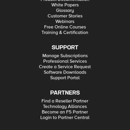
White Papers
Glossary
Customer Stories
Webinars
Free Online Courses
Training & Certification
SUPPORT
Manage Subscriptions
Professional Services
Create a Service Request
Software Downloads
Support Portal
PARTNERS
Find a Reseller Partner
Technology Alliances
Become an F5 Partner
Login to Partner Central