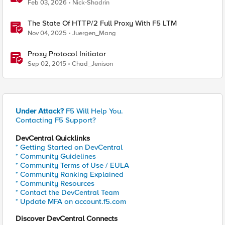
Feb 03, 2026
Nick-Shadrin
The State Of HTTP/2 Full Proxy With F5 LTM
Nov 04, 2025
Juergen_Mang
Proxy Protocol Initiator
Sep 02, 2015
Chad_Jenison
Under Attack?
F5 Will Help You.
Contacting F5 Support?
DevCentral Quicklinks
* Getting Started on DevCentral
* Community Guidelines
* Community Terms of Use / EULA
* Community Ranking Explained
* Community Resources
* Contact the DevCentral Team
* Update MFA on account.f5.com
Discover DevCentral Connects