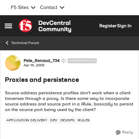
F5 Sites
Contact
Skip to content
Register
Sign In
Open Side Menu
Technical Forum
Forum Discussion
Pete_Renaud_734
NIMBOSTRATUS
Apr 14, 2009
Proxies and persistence
Source address persistence profiles don't work when a client
traverses through a proxy. Is there some way to incorporate
source address and source port in a iRule, basically to persist
on the source port being used by the client?
APPLICATION DELIVERY
DEV
DEVOPS
IRULES
Reply