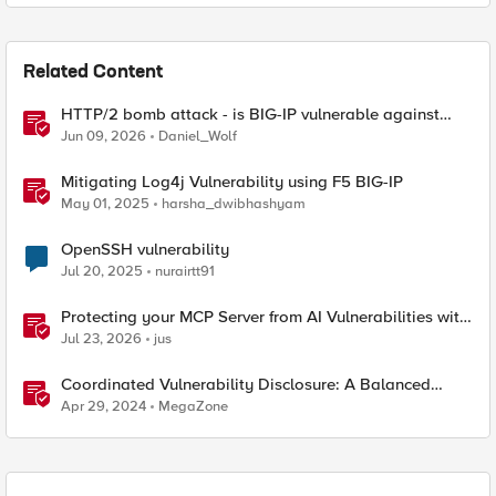
Related Content
HTTP/2 bomb attack - is BIG-IP vulnerable against
CVE-2026-49975?
Jun 09, 2026
Daniel_Wolf
Mitigating Log4j Vulnerability using F5 BIG-IP
May 01, 2025
harsha_dwibhashyam
OpenSSH vulnerability
Jul 20, 2025
nurairtt91
Protecting your MCP Server from AI Vulnerabilities with
F5 BIG-IP Advanced WAF JSON Schema Validation
Jul 23, 2026
jus
Coordinated Vulnerability Disclosure: A Balanced
Approach
Apr 29, 2024
MegaZone