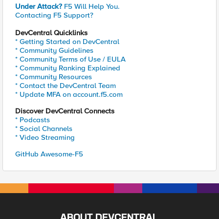
Under Attack?
F5 Will Help You.
Contacting F5 Support?
DevCentral Quicklinks
* Getting Started on DevCentral
* Community Guidelines
* Community Terms of Use / EULA
* Community Ranking Explained
* Community Resources
* Contact the DevCentral Team
* Update MFA on account.f5.com
Discover DevCentral Connects
* Podcasts
* Social Channels
* Video Streaming
GitHub Awesome-F5
ABOUT DEVCENTRAL