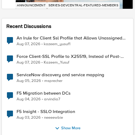
ANNOUNCEMENT
SERIES-DEVCENTRAL-FEATURED-MEMBERS
Recent Discussions
An Irule for Client Ssl Profile that Allows Unassigned
TLS Extension Values (17516)
Aug 07, 2026
kazeem_yusuf1
Force Client-SSL Profile to X25519, Instead of Post-
Quantum Cryptography
Aug 07, 2026
Kazeem_Yusuf
ServiceNow discovery and service mapping
Aug 05, 2026
msprecher
F5 Migration between DCs
Aug 04, 2026
arvindia7
F5 Insight - SSLO Integration
Aug 03, 2026
neeeewbie
Show More