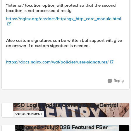
"Internal" location option will protect so that the second
location is not processed directly.
https://nginx.org/en/docs/http/ngx_http_core_module.html
Also custom signatures can be written but support will give
an answer if a custom signature is needed.
https://docs.nginx.com/waf/policies/user-signatures/
Reply
SSO Login Update Coming to DevCentral
DevCentral News
ANNOUNCEMENT
Mohamed - July 2026 Featured F5er
DevCentral News