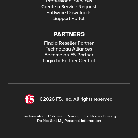
Professional Services
Create a Service Request
Software Downloads
Support Portal
PARTNERS
Find a Reseller Partner
Technology Alliances
Become an F5 Partner
Login to Partner Central
©2026 F5, Inc. All rights reserved.
Trademarks
Policies
Privacy
California Privacy
Do Not Sell My Personal Information