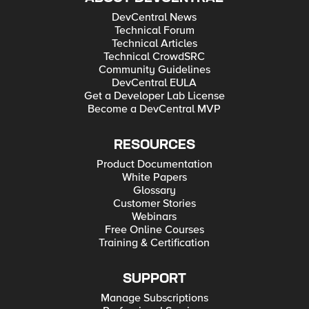
DevCentral News
Technical Forum
Technical Articles
Technical CrowdSRC
Community Guidelines
DevCentral EULA
Get a Developer Lab License
Become a DevCentral MVP
RESOURCES
Product Documentation
White Papers
Glossary
Customer Stories
Webinars
Free Online Courses
Training & Certification
SUPPORT
Manage Subscriptions