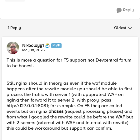
Reply
1 Reply
Oldest
Replies sorted
Nikoolayy1
MVP
May 18, 2026
This is more a question for F5 support not Devcentral forum
to be honest.
Still nginx should in theory as even if the waf module
happens after the rewrite module you should be able to first
process the traffic with server 1 (with appprotect WAF on
nginx) then forward it to server 2 with proxy_pass
http://127.0.0.1:8081; for example. On F5 they are called
events but on nginx
phases
(request processing phases) and
from what I googled the rewrite could be before the WAF but
with 2 servers (external with WAF and Internal with rewrite)
this could be workaround but support can confirm.