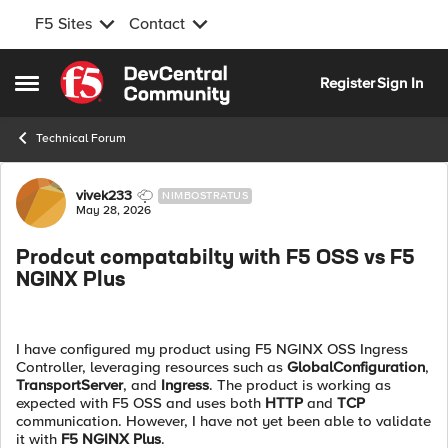
F5 Sites
Contact
Skip to content
Register
Sign In
Open Side Menu
Technical Forum
Forum Discussion
vivek233
NIMBOSTRATUS
May 28, 2026
Prodcut compatabilty with F5 OSS vs F5
NGINX Plus
I have configured my product using F5 NGINX OSS Ingress
Controller, leveraging resources such as
GlobalConfiguration
,
TransportServer
, and
Ingress
. The product is working as
expected with F5 OSS and uses both
HTTP
and
TCP
communication. However, I have not yet been able to validate
it with
F5 NGINX Plus
.