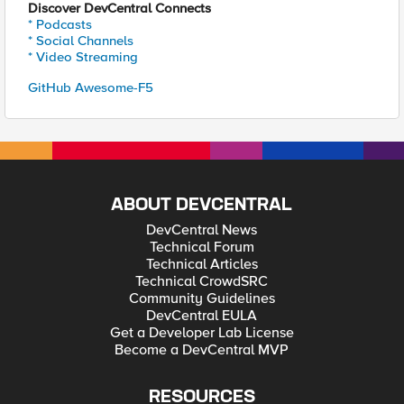
Discover DevCentral Connects
* Podcasts
* Social Channels
* Video Streaming
GitHub Awesome-F5
ABOUT DEVCENTRAL
DevCentral News
Technical Forum
Technical Articles
Technical CrowdSRC
Community Guidelines
DevCentral EULA
Get a Developer Lab License
Become a DevCentral MVP
RESOURCES