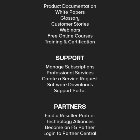
Product Documentation
White Papers
Glossary
Customer Stories
Webinars
Free Online Courses
Training & Certification
SUPPORT
Manage Subscriptions
Professional Services
Create a Service Request
Software Downloads
Support Portal
PARTNERS
Find a Reseller Partner
Technology Alliances
Become an F5 Partner
Login to Partner Central