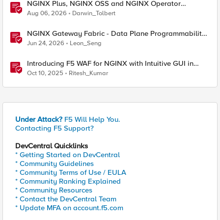
NGINX Plus, NGINX OSS and NGINX Operator
Correlations
Aug 06, 2026
Darwin_Tolbert
NGINX Gateway Fabric - Data Plane Programmability
with NGINX JavaScript
Jun 24, 2026
Leon_Seng
Introducing F5 WAF for NGINX with Intuitive GUI in
NGINX One Console and NGINX Instance Manager
Oct 10, 2025
Ritesh_Kumar
Under Attack?
F5 Will Help You.
Contacting F5 Support?
DevCentral Quicklinks
* Getting Started on DevCentral
* Community Guidelines
* Community Terms of Use / EULA
* Community Ranking Explained
* Community Resources
* Contact the DevCentral Team
* Update MFA on account.f5.com