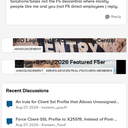
Solutions/Sales not the F5 devcentral where mostly
people like me and you (not F5 direct employees ) reply.
Reply
SSO Login Update Coming to DevCentral
DevCentral News
ANNOUNCEMENT
Mohamed - July 2026 Featured F5er
DevCentral News
ANNOUNCEMENT
SERIES-DEVCENTRAL-FEATURED-MEMBERS
Recent Discussions
An Irule for Client Ssl Profile that Allows Unassigned
TLS Extension Values (17516)
Aug 07, 2026
kazeem_yusuf1
Force Client-SSL Profile to X25519, Instead of Post-
Quantum Cryptography
Aug 07, 2026
Kazeem_Yusuf