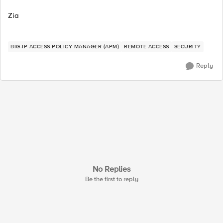
Zia
BIG-IP ACCESS POLICY MANAGER (APM)
REMOTE ACCESS
SECURITY
Reply
No Replies
Be the first to reply