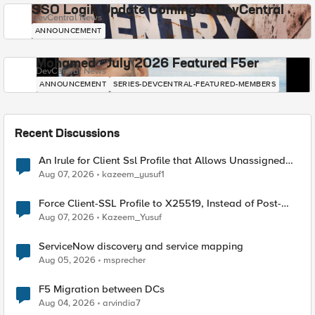
SSO Login Update Coming to DevCentral
DevCentral News
ANNOUNCEMENT
Mohamed - July 2026 Featured F5er
DevCentral News
ANNOUNCEMENT
SERIES-DEVCENTRAL-FEATURED-MEMBERS
Recent Discussions
An Irule for Client Ssl Profile that Allows Unassigned
TLS Extension Values (17516)
Aug 07, 2026
kazeem_yusuf1
Force Client-SSL Profile to X25519, Instead of Post-
Quantum Cryptography
Aug 07, 2026
Kazeem_Yusuf
ServiceNow discovery and service mapping
Aug 05, 2026
msprecher
F5 Migration between DCs
Aug 04, 2026
arvindia7