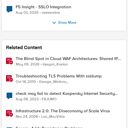
F5 Insight - SSLO Integration
Aug 03, 2026
neeeewbie
Show More
Related Content
The Blind Spot in Cloud WAF Architectures: Shared IPs
and the Origin Bypass Problem
May 09, 2026
Injeyan_Kostas
Troubleshooting TLS Problems With ssldump
Oct 14, 2010
George_Watkins_
check may fail to detect Kaspersky Internet Security
Anti-Virus
Aug 08, 2023
FAJUMO
Infrastructure 2.0: The Diseconomy of Scale Virus
Nov 24, 2008
Lori_MacVittie