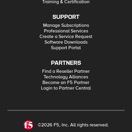
Training & Certification
SUPPORT
Manage Subscriptions
Professional Services
Create a Service Request
Software Downloads
Support Portal
PARTNERS
Find a Reseller Partner
Technology Alliances
Become an F5 Partner
Login to Partner Central
©2026 F5, Inc. All rights reserved.