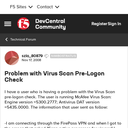
F5 Sites
Contact
Skip to content
Register
Sign In
Open Side Menu
Technical Forum
Forum Discussion
szia_80879
NIMBOSTRATUS
Nov 17, 2008
Problem with Virus Scan Pre-Logon
Check
I have a user who is having a problem with the Virus Scan
pre-logon check. The user is running McAfee Virus Scan:
Engine version =5300.2777; Antivirus DAT version
=5435.0000. The information that user sent as follow:
-I am connecting through the FirePass VPN and when I got to