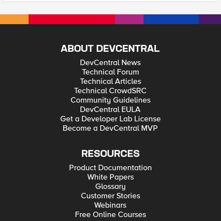
ABOUT DEVCENTRAL
DevCentral News
Technical Forum
Technical Articles
Technical CrowdSRC
Community Guidelines
DevCentral EULA
Get a Developer Lab License
Become a DevCentral MVP
RESOURCES
Product Documentation
White Papers
Glossary
Customer Stories
Webinars
Free Online Courses