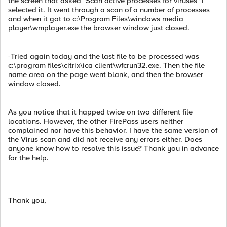
the screen that asked "Scan active processes for viruses" I
selected it. It went through a scan of a number of processes
and when it got to c:\Program Files\windows media
player\wmplayer.exe the browser window just closed.
-Tried again today and the last file to be processed was
c:\program files\citrix\ica client\wfcrun32.exe. Then the file
name area on the page went blank, and then the browser
window closed.
As you notice that it happed twice on two different file
locations. However, the other FirePass users neither
complained nor have this behavior. I have the same version of
the Virus scan and did not receive any errors either. Does
anyone know how to resolve this issue? Thank you in advance
for the help.
Thank you,