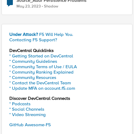
Source_Addr Persistence Problems
May 23, 2023
Shadow
Under Attack?
F5 Will Help You.
Contacting F5 Support?
DevCentral Quicklinks
* Getting Started on DevCentral
* Community Guidelines
* Community Terms of Use / EULA
* Community Ranking Explained
* Community Resources
* Contact the DevCentral Team
* Update MFA on account.f5.com
Discover DevCentral Connects
* Podcasts
* Social Channels
* Video Streaming
GitHub Awesome-F5