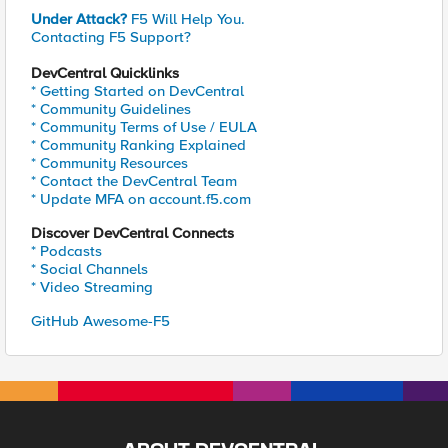
Under Attack?
F5 Will Help You.
Contacting F5 Support?
DevCentral Quicklinks
* Getting Started on DevCentral
* Community Guidelines
* Community Terms of Use / EULA
* Community Ranking Explained
* Community Resources
* Contact the DevCentral Team
* Update MFA on account.f5.com
Discover DevCentral Connects
* Podcasts
* Social Channels
* Video Streaming
GitHub Awesome-F5