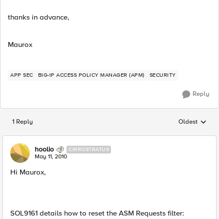
thanks in advance,
Maurox
APP SEC
BIG-IP ACCESS POLICY MANAGER (APM)
SECURITY
Reply
1 Reply
Oldest
Replies sorted
hoolio
CIRROSTRATUS
May 11, 2010
Hi Maurox,
SOL9161 details how to reset the ASM Requests filter: