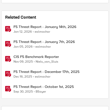
Related Content
F5 Threat Report - January 14th, 2026
Jan 12, 2026
ealmachar
F5 Threat Report - January 7th, 2026
Jan 05, 2026
ealmachar
CIS F5 Benchmark Reporter
Nov 09, 2025
Niels_van_Sluis
F5 Threat Report - December 17th, 2025
Dec 16, 2025
ealmachar
F5 Threat Report - October 1st, 2025
Sep 30, 2025
BSayer