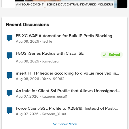
ANNOUNCEMENT
SERIES-DEVCENTRAL-FEATURED-MEMBERS
Recent Discussions
F5 XC WAF Automation for Bulk IP Prefix Blocking
Aug 09, 2026
techie
F5OS rSeries Radius with Cisco ISE
Solved
Aug 09, 2026
jomedusa
insert HTTP header according to a value received in
Radius accounting
Aug 08, 2026
Yaniv_99962
An Irule for Client Ssl Profile that Allows Unassigned
TLS Extension Values (17516)
Aug 07, 2026
kazeem_yusuf1
Force Client-SSL Profile to X25519, Instead of Post-
Quantum Cryptography
Aug 07, 2026
Kazeem_Yusuf
Show More