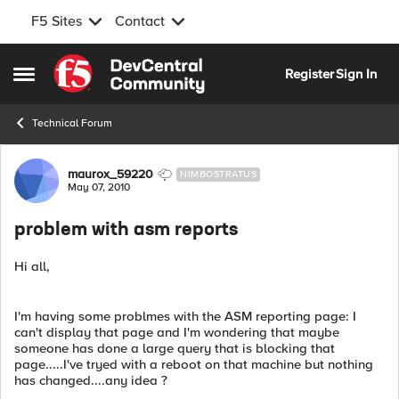
F5 Sites
Contact
Skip to content
Register
Sign In
Open Side Menu
Technical Forum
Forum Discussion
maurox_59220
NIMBOSTRATUS
May 07, 2010
problem with asm reports
Hi all,
I'm having some problmes with the ASM reporting page: I
can't display that page and I'm wondering that maybe
someone has done a large query that is blocking that
page.....I've tryed with a reboot on that machine but nothing
has changed....any idea ?