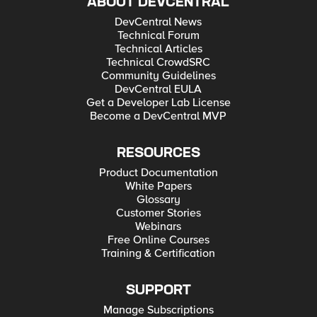
ABOUT DEVCENTRAL
DevCentral News
Technical Forum
Technical Articles
Technical CrowdSRC
Community Guidelines
DevCentral EULA
Get a Developer Lab License
Become a DevCentral MVP
RESOURCES
Product Documentation
White Papers
Glossary
Customer Stories
Webinars
Free Online Courses
Training & Certification
SUPPORT
Manage Subscriptions