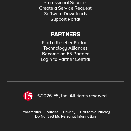
Professional Services
Create a Service Request
Software Downloads
Support Portal
PARTNERS
Find a Reseller Partner
Technology Alliances
Become an F5 Partner
Login to Partner Central
©2026 F5, Inc. All rights reserved.
Trademarks
Policies
Privacy
California Privacy
Do Not Sell My Personal Information