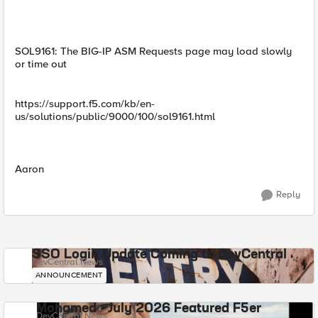
SOL9161: The BIG-IP ASM Requests page may load slowly
or time out
https://support.f5.com/kb/en-
us/solutions/public/9000/100/sol9161.html
Aaron
Reply
SSO Login Update Coming to DevCentral
DevCentral News
ANNOUNCEMENT
Mohamed - July 2026 Featured F5er
DevCentral News