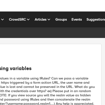
s
CrowdSRC
Articles
Groups
Events
Suggestion
ing variables
alues in a variable using IRules? Can we pass a variable
o https triggered by a form action URL, the user name and
lue is lost and cannot be preserved in the URL. What do you
h the credentials over https? ex) Please put in an random
: If you view source you will the realm value as hidden
 and password using IRules and then concatenate the realm
ter/?username;password,realm1....) Any help is appreciated.