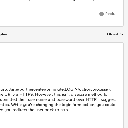
Reply
plies
Oldest
Replies sort
/portal/site/partnercenter/template.LOGIN/action.process/).
e URI via HTTPS. However, this isn't a secure method for
y submitted their username and password over HTTP. I suggest
https. While you're changing the login form action, you could
you redirect the user back to http.