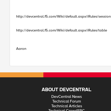
http://devcentral.f5.com/Wiki/default.aspx/iRules/session
http://devcentral.f5.com/Wiki/default.aspx/iRules/table
Aaron
ABOUT DEVCENTRAL
DevCentral News
Technical Forum
Technical Articles
Technical CrowdSRC