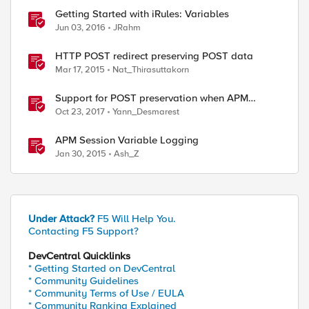
Getting Started with iRules: Variables
Jun 03, 2016
JRahm
HTTP POST redirect preserving POST data
Mar 17, 2015
Nat_Thirasuttakorn
Support for POST preservation when APM
Multidomain SSO is configured
Oct 23, 2017
Yann_Desmarest
APM Session Variable Logging
Jan 30, 2015
Ash_Z
Under Attack?
F5 Will Help You.
Contacting F5 Support?
DevCentral Quicklinks
* Getting Started on DevCentral
* Community Guidelines
* Community Terms of Use / EULA
* Community Ranking Explained