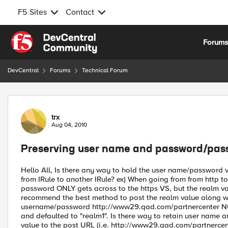
F5 Sites
Contact
Skip to content
Forum
DevCentral
Forums
Technical Forum
Forum Discussion
trx
Aug 04, 2010
Preserving user name and password/pass
Hello All, Is there any way to hold the user name/password v
from IRule to another IRule? ex) When going from from http t
password ONLY gets across to the https VS, but the realm va
recommend the best method to post the realm value along wit
username/password http://www29.qad.com/partnercenter NOTE
and defaulted to "realm1". Is there way to retain user name
value to the post URL (i.e. http://www29.qad.com/partnercen