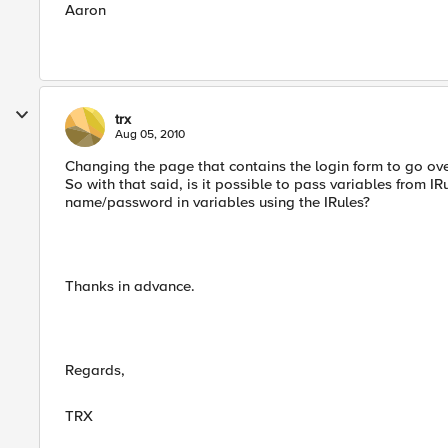
Aaron
trx
Aug 05, 2010
Changing the page that contains the login form to go ove
So with that said, is it possible to pass variables from IRu
name/password in variables using the IRules?
Thanks in advance.
Regards,
TRX