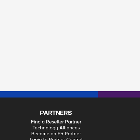
PARTNERS
Find a Reseller Partner
Technology Alliances
Become an F5 Partner
Login to Partner Central