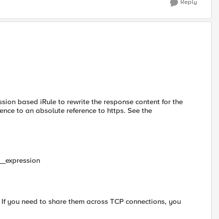
Reply
ion based iRule to rewrite the response content for the
rence to an absolute reference to https. See the
__expression
e. If you need to share them across TCP connections, you