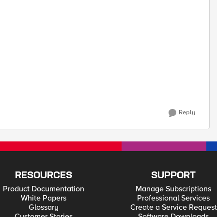
Reply
RESOURCES
SUPPORT
Product Documentation
Manage Subscriptions
White Papers
Professional Services
Glossary
Create a Service Request
Customer Stories
Software Downloads