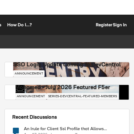
s
How Do I...?
Register
Sign In
SSO Login Update Coming to DevCentral
DevCentral News
ANNOUNCEMENT
Mohamed - July 2026 Featured F5er
DevCentral News
ANNOUNCEMENT
SERIES-DEVCENTRAL-FEATURED-MEMBERS
Recent Discussions
An Irule for Client Ssl Profile that Allows
Unassigned TLS Extension Values (17516)