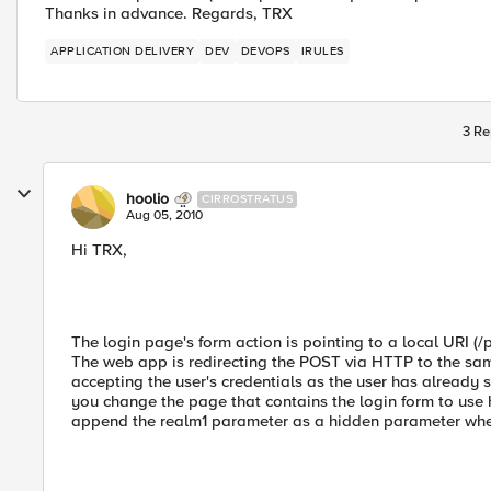
Thanks in advance. Regards, TRX
APPLICATION DELIVERY
DEV
DEVOPS
IRULES
3 Re
hoolio
CIRROSTRATUS
Aug 05, 2010
Hi TRX,
The login page's form action is pointing to a local URI (
The web app is redirecting the POST via HTTP to the sam
accepting the user's credentials as the user has alread
you change the page that contains the login form to use 
append the realm1 parameter as a hidden parameter when 