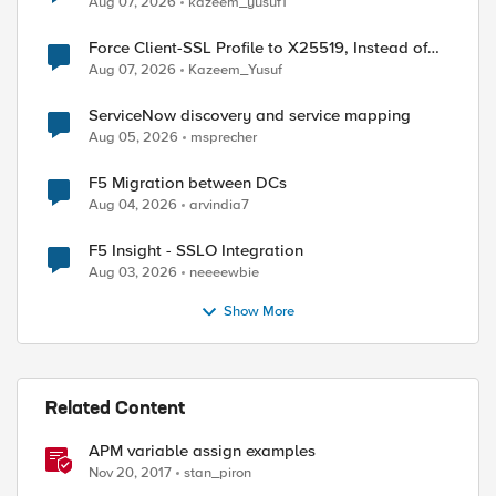
Aug 07, 2026
kazeem_yusuf1
Force Client-SSL Profile to X25519, Instead of
Post-Quantum Cryptography
Aug 07, 2026
Kazeem_Yusuf
ServiceNow discovery and service mapping
Aug 05, 2026
msprecher
ed by
F5 Migration between DCs
Aug 04, 2026
arvindia7
F5 Insight - SSLO Integration
Aug 03, 2026
neeeewbie
Show More
Related Content
APM variable assign examples
Nov 20, 2017
stan_piron