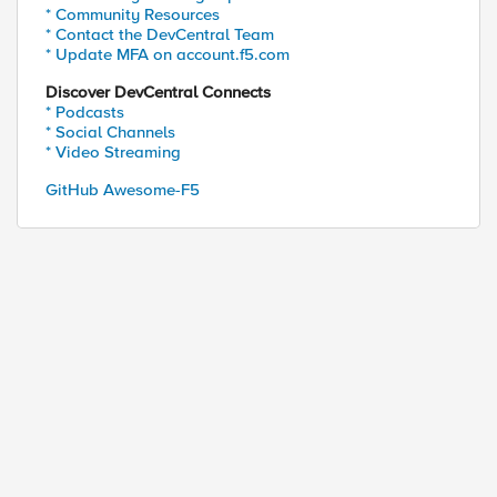
* Community Resources
* Contact the DevCentral Team
* Update MFA on account.f5.com
Discover DevCentral Connects
* Podcasts
* Social Channels
* Video Streaming
GitHub Awesome-F5