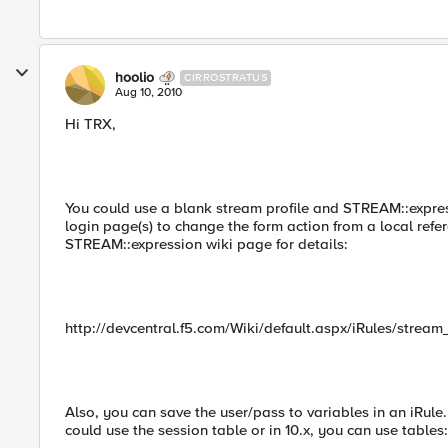
hoolio
CIRROSTRATUS
Aug 10, 2010
Hi TRX,
You could use a blank stream profile and STREAM::express
login page(s) to change the form action from a local refe
STREAM::expression wiki page for details:
http://devcentral.f5.com/Wiki/default.aspx/iRules/stream
Also, you can save the user/pass to variables in an iRul
could use the session table or in 10.x, you can use tables: