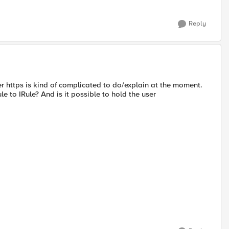
Reply
r https is kind of complicated to do/explain at the moment.
le to IRule? And is it possible to hold the user