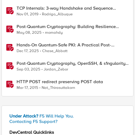
TCP Internals: 3-way Handshake and Sequence
Numbers Explained
Nov 01, 2019
Rodrigo_Albuque
Post-Quantum Cryptography: Building Resilience
Against Tomorrow’s Threats
May 08, 2025
momahdy
Hands-On Quantum-Safe PKI: A Practical Post-
Quantum Cryptography Implementation Guide
Dec 17, 2025
Chase_Abbott
Post-Quantum Cryptography, OpenSSH, & s1ngularity
supply chain attack
Sep 03, 2025
Jordan_Zebor
HTTP POST redirect preserving POST data
Mar 17, 2015
Nat_Thirasuttakorn
Under Attack?
F5 Will Help You.
Contacting F5 Support?
DevCentral Quicklinks