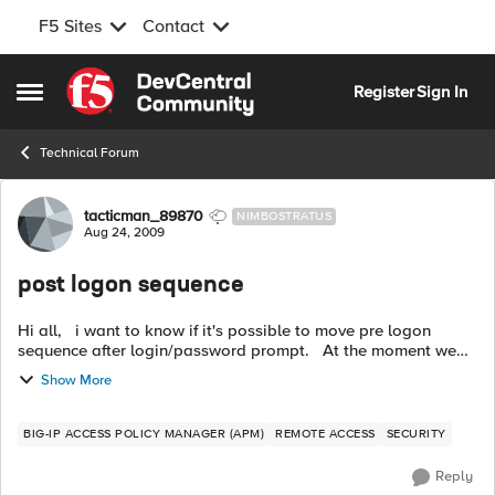
F5 Sites
Contact
Skip to content
Register
Sign In
Open Side Menu
Technical Forum
Forum Discussion
tacticman_89870
NIMBOSTRATUS
Aug 24, 2009
post logon sequence
Hi all, i want to know if it's possible to move pre logon
sequence after login/password prompt. At the moment we
checked corp pcs before logon, the problem is about
Show More
protected workspace a...
BIG-IP ACCESS POLICY MANAGER (APM)
REMOTE ACCESS
SECURITY
Reply