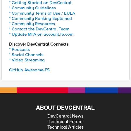
* Getting Started on DevCentral
* Community Guidelines
* Community Terms of Use / EULA
* Community Ranking Explained
* Community Resources
* Contact the DevCentral Team
* Update MFA on account.f5.com
Discover DevCentral Connects
* Podcasts
* Social Channels
* Video Streaming
GitHub Awesome-F5
ABOUT DEVCENTRAL
DevCentral News
Technical Forum
Technical Articles