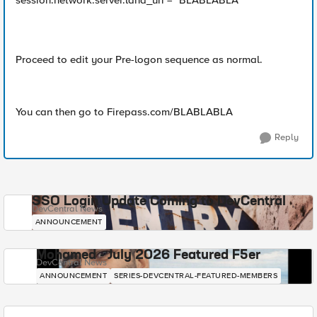
session.network.server.land_uri = "BLABLABLA"
Proceed to edit your Pre-logon sequence as normal.
You can then go to Firepass.com/BLABLABLA
Reply
SSO Login Update Coming to DevCentral
DevCentral News
ANNOUNCEMENT
Mohamed - July 2026 Featured F5er
DevCentral News
ANNOUNCEMENT
SERIES-DEVCENTRAL-FEATURED-MEMBERS