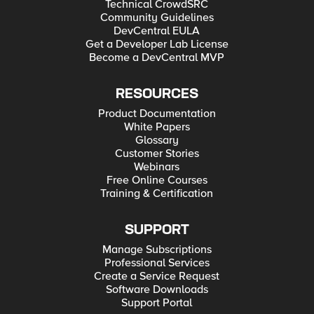
Technical CrowdSRC
Community Guidelines
DevCentral EULA
Get a Developer Lab License
Become a DevCentral MVP
RESOURCES
Product Documentation
White Papers
Glossary
Customer Stories
Webinars
Free Online Courses
Training & Certification
SUPPORT
Manage Subscriptions
Professional Services
Create a Service Request
Software Downloads
Support Portal