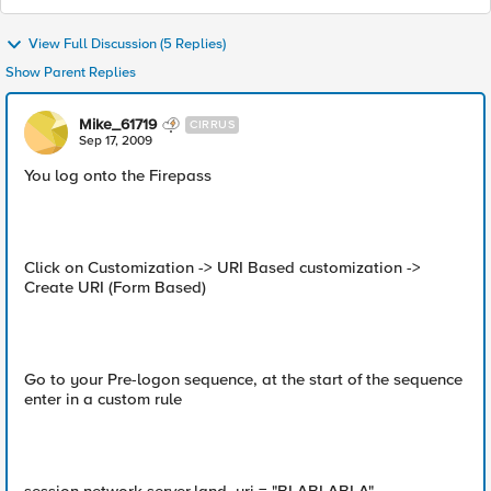
View Full Discussion (5 Replies)
Show Parent Replies
Mike_61719
CIRRUS
Sep 17, 2009
You log onto the Firepass
Click on Customization -> URI Based customization ->
Create URI (Form Based)
Go to your Pre-logon sequence, at the start of the sequence
enter in a custom rule