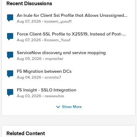
Recent Discussions
An Irule for Client Ssl Profile that Allows Unassigned
TLS Extension Values (17516)
Aug 07, 2026
kazeem_yusuf1
Force Client-SSL Profile to X25519, Instead of Post-
Quantum Cryptography
Aug 07, 2026
Kazeem_Yusuf
ServiceNow discovery and service mapping
Aug 05, 2026
msprecher
F5 Migration between DCs
Aug 04, 2026
arvindia7
F5 Insight - SSLO Integration
Aug 03, 2026
neeeewbie
Show More
Related Content