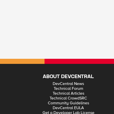
ABOUT DEVCENTRAL
DevCentral News
Technical Forum
Technical Articles
Technical CrowdSRC
Community Guidelines
DevCentral EULA
Get a Developer Lab License