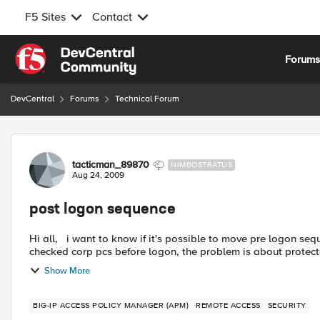
F5 Sites
Contact
Skip to content
Forum
DevCentral
Forums
Technical Forum
Forum Discussion
tacticman_89870
NIMBOSTRATUS
Aug 24, 2009
post logon sequence
Hi all, i want to know if it's possible to move pre logon sequence after login/password prompt. At the moment we
checked corp pcs before logon, the problem is about protec
Show More
BIG-IP ACCESS POLICY MANAGER (APM)
REMOTE ACCESS
SECURITY