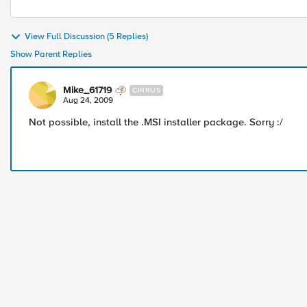
View Full Discussion (5 Replies)
Show Parent Replies
Mike_61719
CIRRUS
Aug 24, 2009
Not possible, install the .MSI installer package. Sorry :/