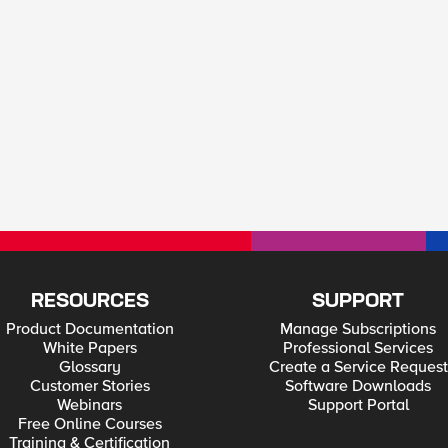
RESOURCES
SUPPORT
Product Documentation
Manage Subscriptions
White Papers
Professional Services
Glossary
Create a Service Request
Customer Stories
Software Downloads
Webinars
Support Portal
Free Online Courses
Training & Certification