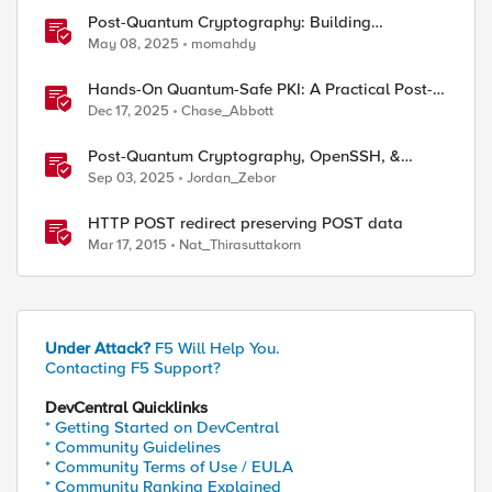
Post-Quantum Cryptography: Building
Resilience Against Tomorrow’s Threats
May 08, 2025
momahdy
Hands-On Quantum-Safe PKI: A Practical Post-
Quantum Cryptography Implementation Guide
Dec 17, 2025
Chase_Abbott
Post-Quantum Cryptography, OpenSSH, &
s1ngularity supply chain attack
Sep 03, 2025
Jordan_Zebor
HTTP POST redirect preserving POST data
Mar 17, 2015
Nat_Thirasuttakorn
Under Attack?
F5 Will Help You.
Contacting F5 Support?
DevCentral Quicklinks
* Getting Started on DevCentral
* Community Guidelines
* Community Terms of Use / EULA
* Community Ranking Explained