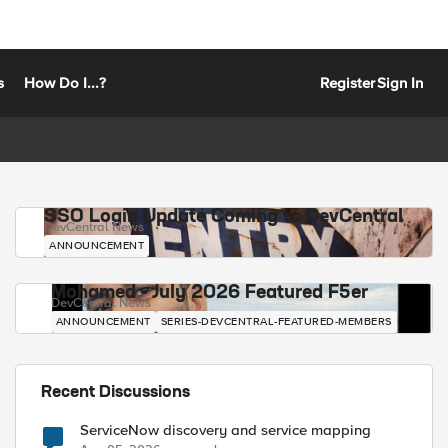
s
How Do I...?
Register
Sign In
SSO Login Update Coming to DevCentral
DevCentral News
ANNOUNCEMENT
Mohamed - July 2026 Featured F5er
DevCentral News
ANNOUNCEMENT
SERIES-DEVCENTRAL-FEATURED-MEMBERS
Recent Discussions
ServiceNow discovery and service mapping