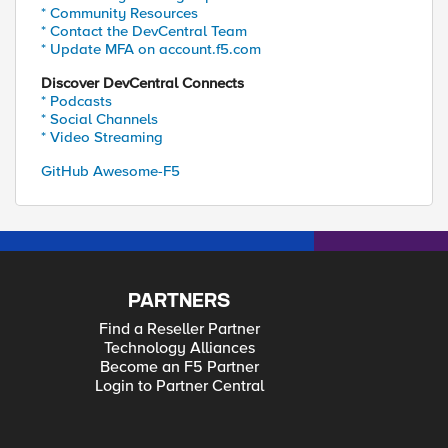
* Community Resources
* Contact the DevCentral Team
* Update MFA on account.f5.com
Discover DevCentral Connects
* Podcasts
* Social Channels
* Video Streaming
GitHub Awesome-F5
PARTNERS
Find a Reseller Partner
Technology Alliances
Become an F5 Partner
Login to Partner Central