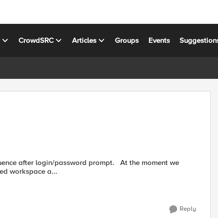
s
CrowdSRC
Articles
Groups
Events
Suggestion
ted workspace a...
Reply