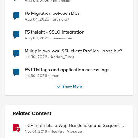
Aug 05, 2026
msprecher
F5 Migration between DCs
Aug 04, 2026
arvindia7
F5 Insight - SSLO Integration
Aug 03, 2026
neeeewbie
Multiple two-way SSL client Profiles - possible?
Jul 30, 2026
Adrian_Turcu
F5 LTM logs and application access logs
Jul 30, 2026
enen
Show More
Related Content
TCP Internals: 3-way Handshake and Sequence
Numbers Explained
Nov 01, 2019
Rodrigo_Albuque