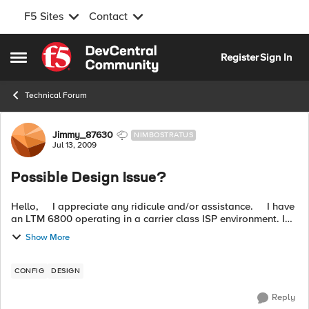
F5 Sites
Contact
Skip to content
Register
Sign In
Open Side Menu
Technical Forum
Forum Discussion
Jimmy_87630
NIMBOSTRATUS
Jul 13, 2009
Possible Design Issue?
Hello, I appreciate any ridicule and/or assistance. I have
an LTM 6800 operating in a carrier class ISP environment. I
have 6 UNIX based SMTP servers sitting behind the ...
Show More
CONFIG
DESIGN
Reply