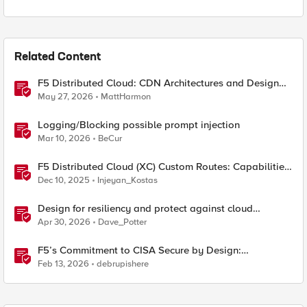
Related Content
F5 Distributed Cloud: CDN Architectures and Design
Considerations
May 27, 2026
MattHarmon
Logging/Blocking possible prompt injection
Mar 10, 2026
BeCur
F5 Distributed Cloud (XC) Custom Routes: Capabilities,
Limitations, and Key Design Considerations
Dec 10, 2025
Injeyan_Kostas
Design for resiliency and protect against cloud
outages with F5 DNS and application monitoring
Apr 30, 2026
Dave_Potter
F5’s Commitment to CISA Secure by Design:
Measurable Security Outcomes & Lower Operational
Feb 13, 2026
debrupishere
Risk