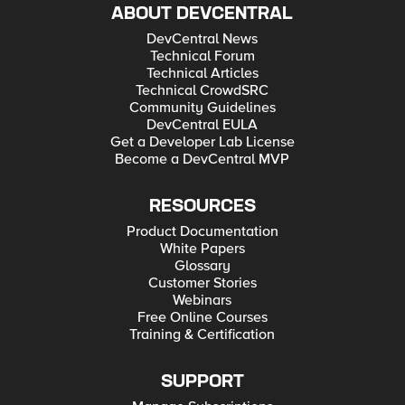
ABOUT DEVCENTRAL
DevCentral News
Technical Forum
Technical Articles
Technical CrowdSRC
Community Guidelines
DevCentral EULA
Get a Developer Lab License
Become a DevCentral MVP
RESOURCES
Product Documentation
White Papers
Glossary
Customer Stories
Webinars
Free Online Courses
Training & Certification
SUPPORT