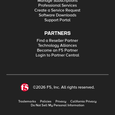
Manage Subscriptions
Professional Services
Create a Service Request
Software Downloads
Support Portal
PARTNERS
Find a Reseller Partner
Technology Alliances
Become an F5 Partner
Login to Partner Central
©2026 F5, Inc. All rights reserved.
Trademarks
Policies
Privacy
California Privacy
Do Not Sell My Personal Information