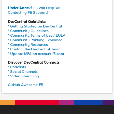
Under Attack?
F5 Will Help You.
Contacting F5 Support?
DevCentral Quicklinks
* Getting Started on DevCentral
* Community Guidelines
* Community Terms of Use / EULA
* Community Ranking Explained
* Community Resources
* Contact the DevCentral Team
* Update MFA on account.f5.com
Discover DevCentral Connects
* Podcasts
* Social Channels
* Video Streaming
GitHub Awesome-F5