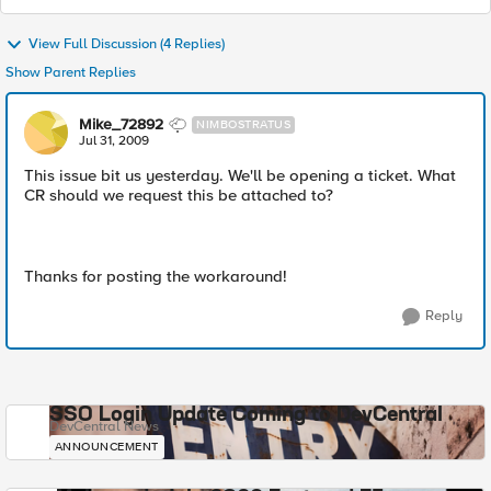
View Full Discussion (4 Replies)
Show Parent Replies
Mike_72892
NIMBOSTRATUS
Jul 31, 2009
This issue bit us yesterday. We'll be opening a ticket. What
CR should we request this be attached to?
Thanks for posting the workaround!
Reply
SSO Login Update Coming to DevCentral
DevCentral News
ANNOUNCEMENT