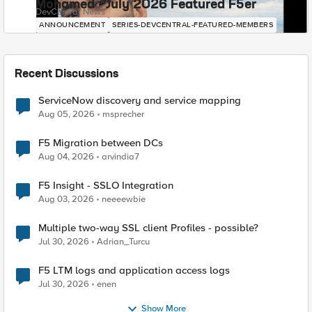
Mohamed - July 2026 Featured F5er
DevCentral News
ANNOUNCEMENT
SERIES-DEVCENTRAL-FEATURED-MEMBERS
Recent Discussions
ServiceNow discovery and service mapping
Aug 05, 2026
msprecher
F5 Migration between DCs
Aug 04, 2026
arvindia7
F5 Insight - SSLO Integration
Aug 03, 2026
neeeewbie
Multiple two-way SSL client Profiles - possible?
Jul 30, 2026
Adrian_Turcu
F5 LTM logs and application access logs
Jul 30, 2026
enen
Show More