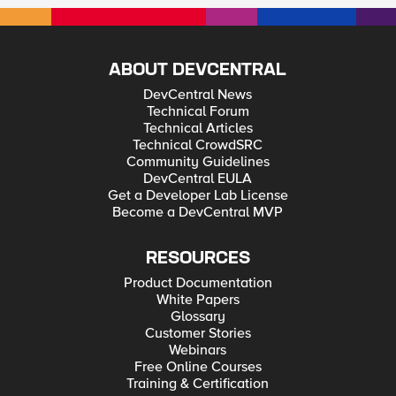
ABOUT DEVCENTRAL
DevCentral News
Technical Forum
Technical Articles
Technical CrowdSRC
Community Guidelines
DevCentral EULA
Get a Developer Lab License
Become a DevCentral MVP
RESOURCES
Product Documentation
White Papers
Glossary
Customer Stories
Webinars
Free Online Courses
Training & Certification