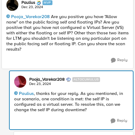
Paulius
MVP
Dec 23, 2024
Pooja_Varekar208
Are you positive you have "Allow
none" on the public facing self and floating IPs? Are you
positive that you have not configured a Virtual Server (VS)
with either the floating or self IP? Other than those two items
for LTM you shouldn't be listening on any particular port on
the public facing self or floating IP. Can you share the scan
results?
Reply
Pooja_Varekar208
ALTOCUMULUS
Dec 23, 2024
Paulius
, thanks for your reply. As you mentioned, in
our scenario, one condition is met: the self IP is
configured as a virtual server. To resolve this, can we
change the self IP during downtime?
Reply