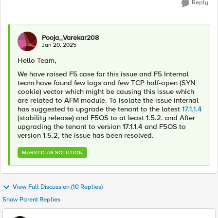
Reply
Pooja_Varekar208
Jan 20, 2025
Hello Team,
We have raised F5 case for this issue and F5 Internal
team have found few logs and few TCP half-open (SYN
cookie) vector which might be causing this issue which
are related to AFM module. To isolate the issue internal
has suggested to upgrade the tenant to the latest
17.1.1.4
(stability release) and F5OS to at least 1.5.2. and After
upgrading the tenant to version 17.1.1.4 and F5OS to
version 1.5.2, the issue has been resolved.
MARKED AS SOLUTION
View Full Discussion (10 Replies)
Show Parent Replies