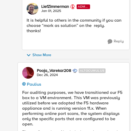
LiefZimmerman
ADMI
N
Jan 01, 2025
It is helpful to others in the community if you can
choose “mark as solution” on the reply.
thanks!
Reply
Show More
Pooja_Varekar208
ALTOCUMULUS
Dec 26, 2024
Paulius
For auditing purposes, we have transitioned our F5
box to a VM environment. This VM was previously
utilized before we adopted the F5 hardware
appliance and is running version 11.x. When
performing online port scans, the system displays
only the specific ports that are configured to be
open.