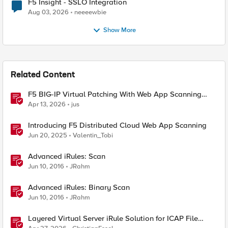
F5 Insight - SSLO Integration
Aug 03, 2026
neeeewbie
Show More
Related Content
F5 BIG-IP Virtual Patching With Web App Scanning
Results
Apr 13, 2026
jus
Introducing F5 Distributed Cloud Web App Scanning
Jun 20, 2025
Valentin_Tobi
Advanced iRules: Scan
Jun 10, 2016
JRahm
Advanced iRules: Binary Scan
Jun 10, 2016
JRahm
Layered Virtual Server iRule Solution for ICAP File
Upload Scanning on BIG-IP