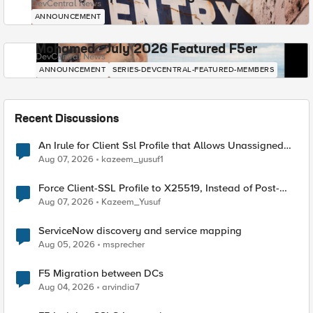
DevCentral News
ANNOUNCEMENT
Mohamed - July 2026 Featured F5er
DevCentral News
ANNOUNCEMENT
SERIES-DEVCENTRAL-FEATURED-MEMBERS
Recent Discussions
An Irule for Client Ssl Profile that Allows Unassigned
TLS Extension Values (17516)
Aug 07, 2026
kazeem_yusuf1
Force Client-SSL Profile to X25519, Instead of Post-
Quantum Cryptography
Aug 07, 2026
Kazeem_Yusuf
ServiceNow discovery and service mapping
Aug 05, 2026
msprecher
F5 Migration between DCs
Aug 04, 2026
arvindia7