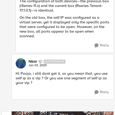
The configuration of both devices—the previous box
(iSeries-11.x) and the current box (Rseries-Tenant-
17.1.0.1)—is identical.
On the old box, the self IP was configured as a
virtual server, yet it displayed only the specific ports
that were configured to be open. However, on the
new box, all ports appear to be open when
scanned.
Reply
Nizar
ALTOSTRATUS
Jan 03, 2025
Hi Pooja, i still dont get it, so you mean that, you use
self ip as a vip ? Or you use one segment of self ip as
your vip ?
Reply
SSO Login Update Coming to DevCentral