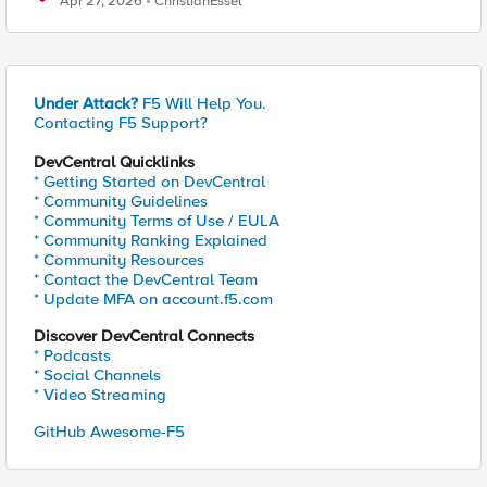
Apr 27, 2026
ChristianEssel
Under Attack?
F5 Will Help You.
Contacting F5 Support?
DevCentral Quicklinks
* Getting Started on DevCentral
* Community Guidelines
* Community Terms of Use / EULA
* Community Ranking Explained
* Community Resources
* Contact the DevCentral Team
* Update MFA on account.f5.com
Discover DevCentral Connects
* Podcasts
* Social Channels
* Video Streaming
GitHub Awesome-F5