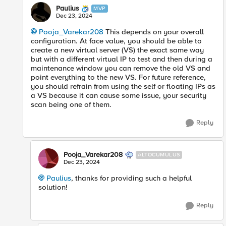
Paulius
MVP
Dec 23, 2024
Pooja_Varekar208
This depends on your overall
configuration. At face value, you should be able to
create a new virtual server (VS) the exact same way
but with a different virtual IP to test and then during a
maintenance window you can remove the old VS and
point everything to the new VS. For future reference,
you should refrain from using the self or floating IPs as
a VS because it can cause some issue, your security
scan being one of them.
Reply
Pooja_Varekar208
ALTOCUMULUS
Dec 23, 2024
Paulius
, thanks for providing such a helpful
solution!
Reply