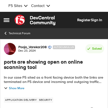
F5 Sites
Contact
Skip to content
Register
Sign In
Open Side Menu
Technical Forum
Forum Discussion
Pooja_Varekar208
ALTOCUMULUS
Solved
Dec 23, 2024
ports are showing open on online
scanning tool
In our case F5 sited as a front facing device both the links are
terminated on F5 device and incoming and outgoing traffic
going through out F5 DNS Incoming: Client-->F5-->SW--
Show More
>FW-->DMZ Outgoin...
APPLICATION DELIVERY
SECURITY