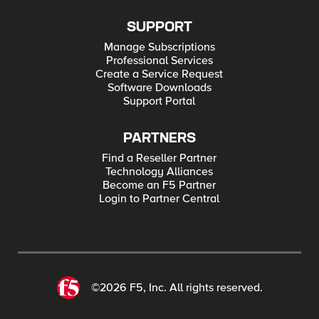
SUPPORT
Manage Subscriptions
Professional Services
Create a Service Request
Software Downloads
Support Portal
PARTNERS
Find a Reseller Partner
Technology Alliances
Become an F5 Partner
Login to Partner Central
©2026 F5, Inc. All rights reserved.