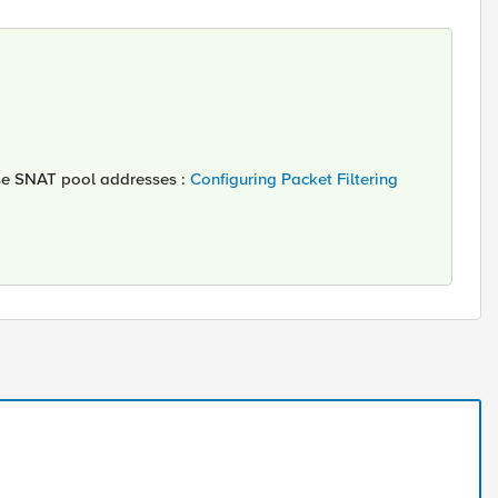
these SNAT pool addresses :
Configuring Packet Filtering