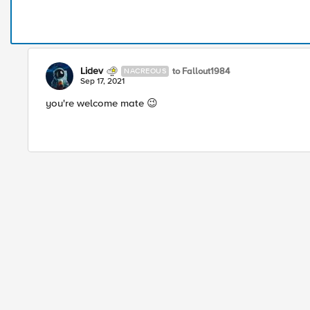
Lidev
to Fallout1984
NACREOUS
Sep 17, 2021
you're welcome mate 😉