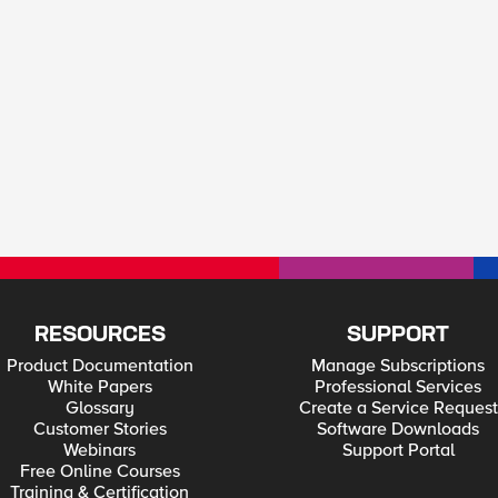
RESOURCES
SUPPORT
Product Documentation
Manage Subscriptions
White Papers
Professional Services
Glossary
Create a Service Request
Customer Stories
Software Downloads
Webinars
Support Portal
Free Online Courses
Training & Certification