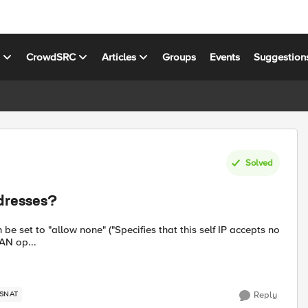
s
CrowdSRC
Articles
Groups
Events
Suggestion
Solved
dresses?
 be set to "allow none" ("Specifies that this self IP accepts no
WAN op...
SNAT
Reply