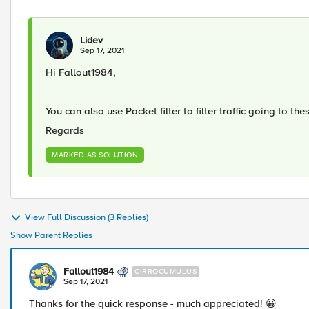
Lidev
Sep 17, 2021
Hi Fallout1984,
You can also use Packet filter to filter traffic going to 
Regards
MARKED AS SOLUTION
View Full Discussion (3 Replies)
Show Parent Replies
Fallout1984
CIRROCUMULUS
Sep 17, 2021
Thanks for the quick response - much appreciated! 😀