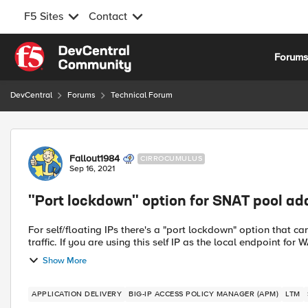
F5 Sites
Contact
Skip to content
Forum
DevCentral
Forums
Technical Forum
Forum Discussion
Fallout1984
CIRROCUMULUS
Sep 16, 2021
"Port lockdown" option for SNAT pool ad
For self/floating IPs there's a "port lockdown" option that can
traffic. If you are using this self IP as the local endpoint for 
Show More
APPLICATION DELIVERY
BIG-IP ACCESS POLICY MANAGER (APM)
LTM