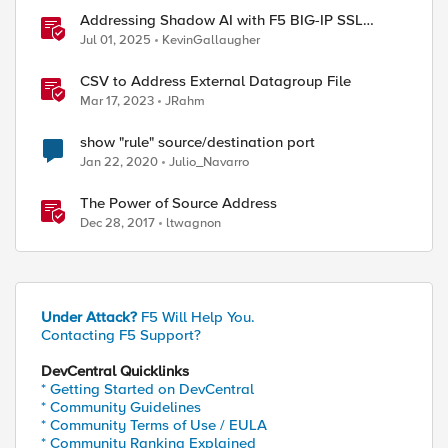
Addressing Shadow AI with F5 BIG-IP SSL
Orchestrator
Jul 01, 2025
KevinGallaugher
CSV to Address External Datagroup File
Mar 17, 2023
JRahm
show "rule" source/destination port
Jan 22, 2020
Julio_Navarro
The Power of Source Address
Dec 28, 2017
ltwagnon
Under Attack?
F5 Will Help You.
Contacting F5 Support?
DevCentral Quicklinks
* Getting Started on DevCentral
* Community Guidelines
* Community Terms of Use / EULA
* Community Ranking Explained