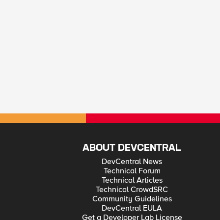
ABOUT DEVCENTRAL
DevCentral News
Technical Forum
Technical Articles
Technical CrowdSRC
Community Guidelines
DevCentral EULA
Get a Developer Lab License