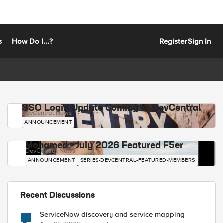
s
How Do I...?
Register
Sign In
SSO Login Update Coming to DevCentral
DevCentral News
ANNOUNCEMENT
Mohamed - July 2026 Featured F5er
DevCentral News
ANNOUNCEMENT
SERIES-DEVCENTRAL-FEATURED-MEMBERS
Recent Discussions
ServiceNow discovery and service mapping