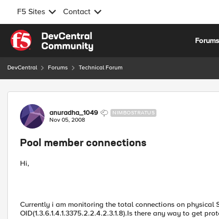
F5 Sites
Contact
Skip to content
Forum
DevCentral
Forums
Technical Forum
Forum Discussion
anuradha_1049
NIMBOSTRATUS
Nov 05, 2008
Pool member connections
Hi,
Currently i am monitoring the total connections on physical
OID(1.3.6.1.4.1.3375.2.2.4.2.3.1.8).Is there any way to get p