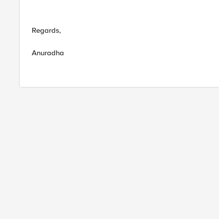
Regards,
Anuradha