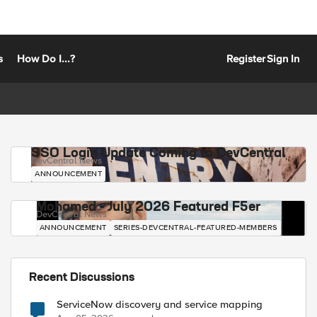
s
How Do I...?
Register
Sign In
SSO Login Update Coming to DevCentral
DevCentral News
ANNOUNCEMENT
Mohamed - July 2026 Featured F5er
DevCentral News
ANNOUNCEMENT
SERIES-DEVCENTRAL-FEATURED-MEMBERS
Recent Discussions
ServiceNow discovery and service mapping