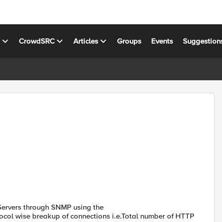
s
CrowdSRC
Articles
Groups
Events
Suggestion
 Servers through SNMP using the
rotocol wise breakup of connections i.e.Total number of HTTP