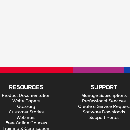
RESOURCES
SUPPORT
Product Documentation
Manage Subscriptions
White Papers
Professional Services
Glossary
Create a Service Request
Customer Stories
Software Downloads
Webinars
Support Portal
Free Online Courses
Training & Certification