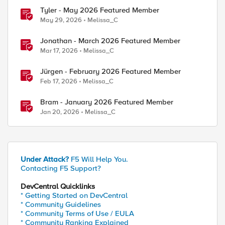
Tyler - May 2026 Featured Member
May 29, 2026
Melissa_C
Jonathan - March 2026 Featured Member
Mar 17, 2026
Melissa_C
Jürgen - February 2026 Featured Member
Feb 17, 2026
Melissa_C
Bram - January 2026 Featured Member
Jan 20, 2026
Melissa_C
Under Attack?
F5 Will Help You.
Contacting F5 Support?
DevCentral Quicklinks
* Getting Started on DevCentral
* Community Guidelines
* Community Terms of Use / EULA
* Community Ranking Explained