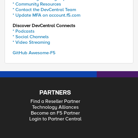
* Community Resources
* Contact the DevCentral Team
* Update MFA on account.f5.com
Discover DevCentral Connects
* Podcasts
* Social Channels
* Video Streaming
GitHub Awesome-F5
PARTNERS
Find a Reseller Partner
Technology Alliances
Become an F5 Partner
Login to Partner Central