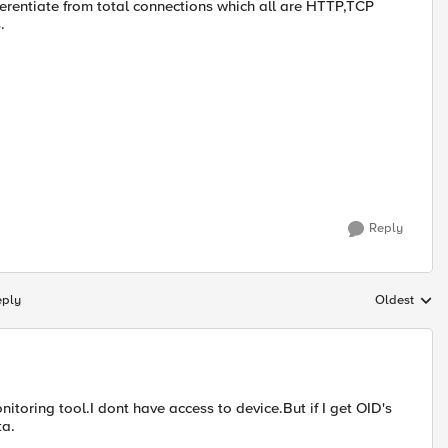
erentiate from total connections which all are HTTP,TCP
.
Reply
eply
Oldest
Replies sort
itoring tool.I dont have access to device.But if I get OID's
ta.