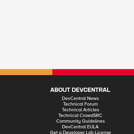
ABOUT DEVCENTRAL
DevCentral News
Technical Forum
Technical Articles
Technical CrowdSRC
Community Guidelines
DevCentral EULA
Get a Developer Lab License