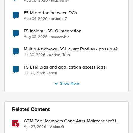
Aug 05, 2026
msprecher
F5 Migration between DCs
Aug 04, 2026
arvindia7
F5 Insight - SSLO Integration
Aug 03, 2026
neeeewbie
Multiple two-way SSL client Profiles - possible?
Jul 30, 2026
Adrian_Turcu
F5 LTM logs and application access logs
Jul 30, 2026
enen
Show More
ed by
Related Content
GTM Pool Members Gone After Maintenance? It's
Probably This One Setting
Apr 27, 2026
VishnuG