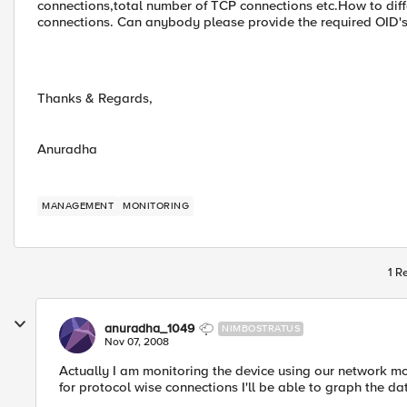
connections,total number of TCP connections etc.How to diff
connections. Can anybody please provide the required OID's
Thanks & Regards,
Anuradha
MANAGEMENT
MONITORING
1 R
anuradha_1049
NIMBOSTRATUS
Nov 07, 2008
Actually I am monitoring the device using our network mon
for protocol wise connections I'll be able to graph the da